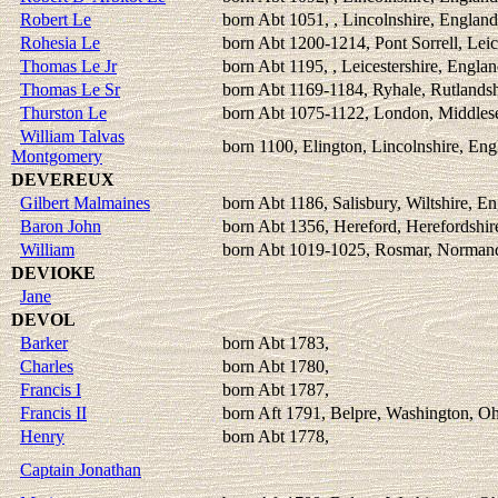
Robert Le
born Abt 1051, , Lincolnshire, England
Rohesia Le
born Abt 1200-1214, Pont Sorrell, Leic
Thomas Le Jr
born Abt 1195, , Leicestershire, Engla
Thomas Le Sr
born Abt 1169-1184, Ryhale, Rutlandsh
Thurston Le
born Abt 1075-1122, London, Middles
William Talvas
born 1100, Elington, Lincolnshire, Eng
Montgomery
DEVEREUX
Gilbert Malmaines
born Abt 1186, Salisbury, Wiltshire, E
Baron John
born Abt 1356, Hereford, Herefordshir
William
born Abt 1019-1025, Rosmar, Normand
DEVIOKE
Jane
DEVOL
Barker
born Abt 1783,
Charles
born Abt 1780,
Francis I
born Abt 1787,
Francis II
born Aft 1791, Belpre, Washington, O
Henry
born Abt 1778,
Captain Jonathan