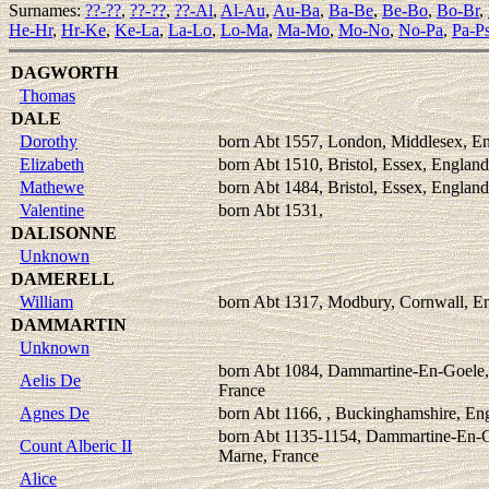
Surnames:
??-??
,
??-??
,
??-Al
,
Al-Au
,
Au-Ba
,
Ba-Be
,
Be-Bo
,
Bo-Br
,
He-Hr
,
Hr-Ke
,
Ke-La
,
La-Lo
,
Lo-Ma
,
Ma-Mo
,
Mo-No
,
No-Pa
,
Pa-P
DAGWORTH
Thomas
DALE
Dorothy
born Abt 1557, London, Middlesex, E
Elizabeth
born Abt 1510, Bristol, Essex, England
Mathewe
born Abt 1484, Bristol, Essex, England
Valentine
born Abt 1531,
DALISONNE
Unknown
DAMERELL
William
born Abt 1317, Modbury, Cornwall, E
DAMMARTIN
Unknown
born Abt 1084, Dammartine-En-Goele,
Aelis De
France
Agnes De
born Abt 1166, , Buckinghamshire, En
born Abt 1135-1154, Dammartine-En-G
Count Alberic II
Marne, France
Alice