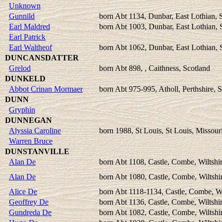
Unknown
Gunnild
born Abt 1134, Dunbar, East Lothian, 
Earl Maldred
born Abt 1003, Dunbar, East Lothian, 
Earl Patrick
Earl Waltheof
born Abt 1062, Dunbar, East Lothian, 
DUNCANSDATTER
Grelod
born Abt 898, , Caithness, Scotland
DUNKELD
Abbot Crinan Mormaer
born Abt 975-995, Atholl, Perthshire, 
DUNN
Gryphin
DUNNEGAN
Alyssia Caroline
born 1988, St Louis, St Louis, Missou
Warren Bruce
DUNSTANVILLE
Alan De
born Abt 1108, Castle, Combe, Wiltshi
Alan De
born Abt 1080, Castle, Combe, Wiltshi
Alice De
born Abt 1118-1134, Castle, Combe, Wi
Geoffrey De
born Abt 1136, Castle, Combe, Wiltshi
Gundreda De
born Abt 1082, Castle, Combe, Wiltshi