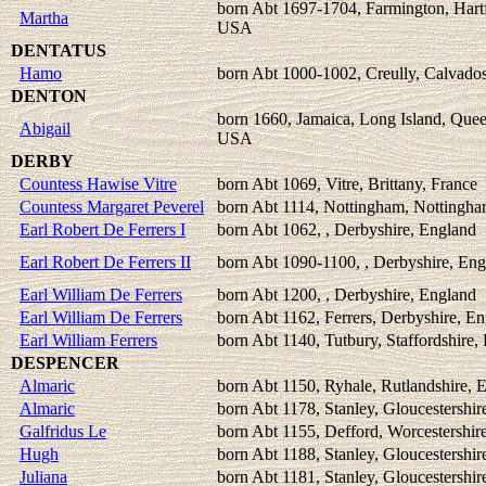
born Abt 1697-1704, Farmington, Hartf
Martha
USA
DENTATUS
Hamo
born Abt 1000-1002, Creully, Calvados
DENTON
born 1660, Jamaica, Long Island, Que
Abigail
USA
DERBY
Countess Hawise Vitre
born Abt 1069, Vitre, Brittany, France
Countess Margaret Peverel
born Abt 1114, Nottingham, Nottingha
Earl Robert De Ferrers I
born Abt 1062, , Derbyshire, England
Earl Robert De Ferrers II
born Abt 1090-1100, , Derbyshire, En
Earl William De Ferrers
born Abt 1200, , Derbyshire, England
Earl William De Ferrers
born Abt 1162, Ferrers, Derbyshire, E
Earl William Ferrers
born Abt 1140, Tutbury, Staffordshire,
DESPENCER
Almaric
born Abt 1150, Ryhale, Rutlandshire, 
Almaric
born Abt 1178, Stanley, Gloucestershir
Galfridus Le
born Abt 1155, Defford, Worcestershir
Hugh
born Abt 1188, Stanley, Gloucestershir
Juliana
born Abt 1181, Stanley, Gloucestershir