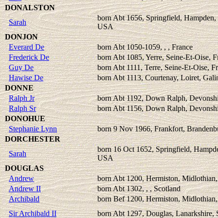
DONALSTON
born Abt 1656, Springfield, Hampden,
Sarah
USA
DONJON
Everard De
born Abt 1050-1059, , , France
Frederick De
born Abt 1085, Yerre, Seine-Et-Oise, F
Guy De
born Abt 1111, Terre, Seine-Et-Oise, F
Hawise De
born Abt 1113, Courtenay, Loiret, Gali
DONNE
Ralph Jr
born Abt 1192, Down Ralph, Devonshi
Ralph Sr
born Abt 1156, Down Ralph, Devonshi
DONOHUE
Stephanie Lynn
born 9 Nov 1966, Frankfort, Branden
DORCHESTER
born 16 Oct 1652, Springfield, Hampd
Sarah
USA
DOUGLAS
Andrew
born Abt 1200, Hermiston, Midlothian,
Andrew II
born Abt 1302, , , Scotland
Archibald
born Bef 1200, Hermiston, Midlothian,
Sir Archibald II
born Abt 1297, Douglas, Lanarkshire, 