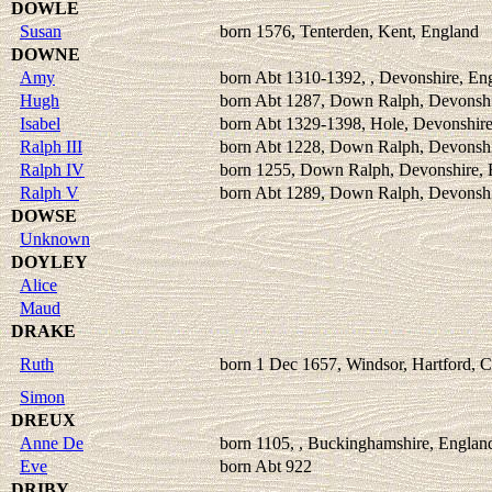
DOWLE
Susan
born 1576, Tenterden, Kent, England
DOWNE
Amy
born Abt 1310-1392, , Devonshire, En
Hugh
born Abt 1287, Down Ralph, Devonshi
Isabel
born Abt 1329-1398, Hole, Devonshire
Ralph III
born Abt 1228, Down Ralph, Devonshi
Ralph IV
born 1255, Down Ralph, Devonshire, 
Ralph V
born Abt 1289, Down Ralph, Devonshi
DOWSE
Unknown
DOYLEY
Alice
Maud
DRAKE
Ruth
born 1 Dec 1657, Windsor, Hartford, 
Simon
DREUX
Anne De
born 1105, , Buckinghamshire, Englan
Eve
born Abt 922
DRIBY