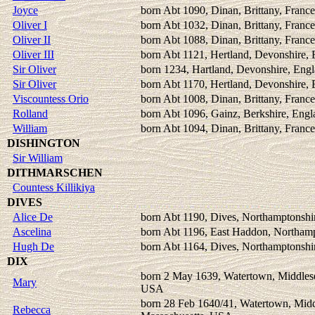
Joyce
born Abt 1090, Dinan, Brittany, France
Oliver I
born Abt 1032, Dinan, Brittany, France
Oliver II
born Abt 1088, Dinan, Brittany, France
Oliver III
born Abt 1121, Hertland, Devonshire,
Sir Oliver
born 1234, Hartland, Devonshire, Eng
Sir Oliver
born Abt 1170, Hertland, Devonshire,
Viscountess Orio
born Abt 1008, Dinan, Brittany, France
Rolland
born Abt 1096, Gainz, Berkshire, Engl
William
born Abt 1094, Dinan, Brittany, France
DISHINGTON
Sir William
DITHMARSCHEN
Countess Killikiya
DIVES
Alice De
born Abt 1190, Dives, Northamptonshi
Ascelina
born Abt 1196, East Haddon, Northamp
Hugh De
born Abt 1164, Dives, Northamptonshi
DIX
born 2 May 1639, Watertown, Middlese
Mary
USA
born 28 Feb 1640/41, Watertown, Midd
Rebecca