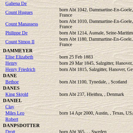
Galiena De
born Abt 1042, Dammartine-En-Goele,
Count Hugues
France
born Abt 1010, Dammartine-En-Goele,
Count Manassess
France
Philippe De
born Abt 1214, Aumale, Seine-Maritim
born Abt 1180, Dammartine-En-Goele,
Count Simon II
France
DAMMEYER
Elise Elizabeth
born 25 Feb 1883
Henry
born 29 Mar 1845, Salzgitter, Hanove
Henry Friedrich
born Abt 1815, Salzgitter, Hanover, G
DANE
Bethoe
born Abt 1100, Tynedale, , Scotland
DANES
King Skjold
born Abt 237, Hleithra, , Denmark
DANIEL
Clay
Miles Leo
born 14 Apr 2000, Austin, , Texas, U
Robert
DANPSDOTTER
Drott
born Abt 365, , , Sweden