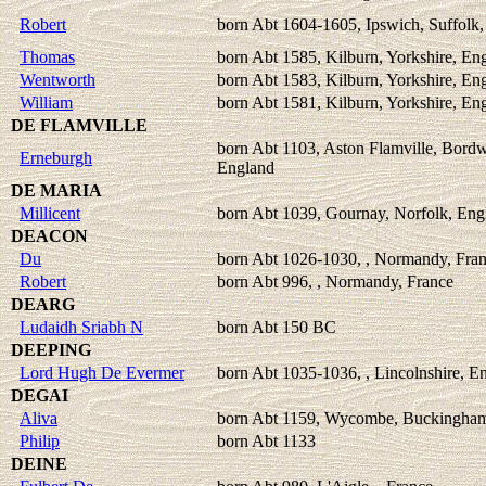
Robert
born Abt 1604-1605, Ipswich, Suffolk
Thomas
born Abt 1585, Kilburn, Yorkshire, En
Wentworth
born Abt 1583, Kilburn, Yorkshire, En
William
born Abt 1581, Kilburn, Yorkshire, En
DE FLAMVILLE
born Abt 1103, Aston Flamville, Bordwe
Erneburgh
England
DE MARIA
Millicent
born Abt 1039, Gournay, Norfolk, Eng
DEACON
Du
born Abt 1026-1030, , Normandy, Fra
Robert
born Abt 996, , Normandy, France
DEARG
Ludaidh Sriabh N
born Abt 150 BC
DEEPING
Lord Hugh De Evermer
born Abt 1035-1036, , Lincolnshire, E
DEGAI
Aliva
born Abt 1159, Wycombe, Buckingham
Philip
born Abt 1133
DEINE