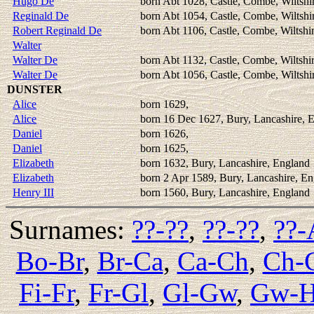
Hugo De
born Abt 1028, Castle, Combe, Wiltshi
Reginald De
born Abt 1054, Castle, Combe, Wiltshi
Robert Reginald De
born Abt 1106, Castle, Combe, Wiltshi
Walter
Walter De
born Abt 1132, Castle, Combe, Wiltshi
Walter De
born Abt 1056, Castle, Combe, Wiltshi
DUNSTER
Alice
born 1629,
Alice
born 16 Dec 1627, Bury, Lancashire, 
Daniel
born 1626,
Daniel
born 1625,
Elizabeth
born 1632, Bury, Lancashire, England
Elizabeth
born 2 Apr 1589, Bury, Lancashire, E
Henry III
born 1560, Bury, Lancashire, England
Surnames:
??-??
,
??-??
,
??-
Bo-Br
,
Br-Ca
,
Ca-Ch
,
Ch-
Fi-Fr
,
Fr-Gl
,
Gl-Gw
,
Gw-