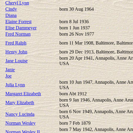
Cheryl Lynn
Cindy
born 30 Aug 1964
Diana
Elaine Forrest
born 8 Jul 1936
Elise Dammeyer
born 1 Jun 1937
Fred Norman
born 26 Nov 1977
Fred Ralph
born 11 Mar 1908, Baltimore, Baltimo
Henry John
born 29 Dec 1913, Baltimore, Baltimo
born 20 Apr 1941, Annapolis, Anne Ar
Jane Louise
USA
Janie
Joe
born 10 Jun 1947, Annapolis, Anne Ar
Julia Lynn
USA
Margaret Elizabeth
born Abt 1912
born 9 Jan 1946, Annapolis, Anne Aru
Mary Elizabeth
USA
born 6 Nov 1949, Annapolis, Anne Aru
Nancy Lucinda
USA
Norman Wesley
born 7 Feb 1879
born 7 May 1942, Annapolis, Anne Ar
Norman Wesley II