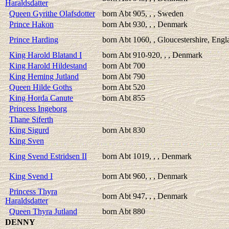
Haraldsdatter
Queen Gyrithe Olafsdotter
born Abt 905, , , Sweden
Prince Hakon
born Abt 930, , , Denmark
Prince Harding
born Abt 1060, , Gloucestershire, Engl
King Harold Blatand I
born Abt 910-920, , , Denmark
King Harold Hildestand
born Abt 700
King Heming Jutland
born Abt 790
Queen Hilde Goths
born Abt 520
King Horda Canute
born Abt 855
Princess Ingeborg
Thane Siferth
King Sigurd
born Abt 830
King Sven
King Svend Estridsen II
born Abt 1019, , , Denmark
King Svend I
born Abt 960, , , Denmark
Princess Thyra
born Abt 947, , , Denmark
Haraldsdatter
Queen Thyra Jutland
born Abt 880
DENNY