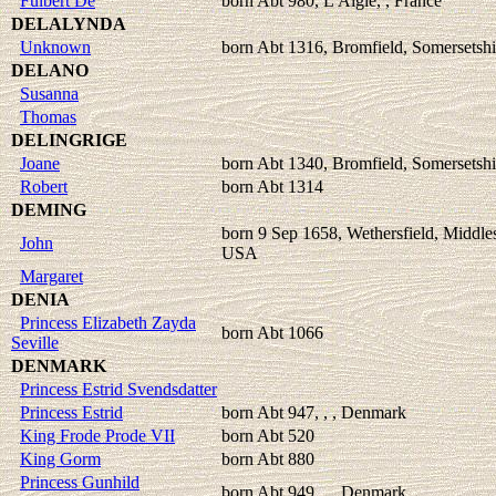
Fulbert De
born Abt 980, L'Aigle, , France
DELALYNDA
Unknown
born Abt 1316, Bromfield, Somersetshi
DELANO
Susanna
Thomas
DELINGRIGE
Joane
born Abt 1340, Bromfield, Somersetshi
Robert
born Abt 1314
DEMING
born 9 Sep 1658, Wethersfield, Middle
John
USA
Margaret
DENIA
Princess Elizabeth Zayda
born Abt 1066
Seville
DENMARK
Princess Estrid Svendsdatter
Princess Estrid
born Abt 947, , , Denmark
King Frode Prode VII
born Abt 520
King Gorm
born Abt 880
Princess Gunhild
born Abt 949, , , Denmark