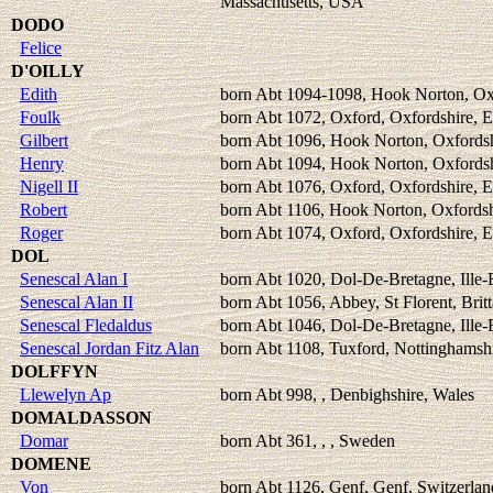
Massachusetts, USA
DODO
Felice
D'OILLY
Edith
born Abt 1094-1098, Hook Norton, Ox
Foulk
born Abt 1072, Oxford, Oxfordshire, 
Gilbert
born Abt 1096, Hook Norton, Oxfordsh
Henry
born Abt 1094, Hook Norton, Oxfordsh
Nigell II
born Abt 1076, Oxford, Oxfordshire, 
Robert
born Abt 1106, Hook Norton, Oxfordsh
Roger
born Abt 1074, Oxford, Oxfordshire, 
DOL
Senescal Alan I
born Abt 1020, Dol-De-Bretagne, Ille-E
Senescal Alan II
born Abt 1056, Abbey, St Florent, Brit
Senescal Fledaldus
born Abt 1046, Dol-De-Bretagne, Ille-E
Senescal Jordan Fitz Alan
born Abt 1108, Tuxford, Nottinghamsh
DOLFFYN
Llewelyn Ap
born Abt 998, , Denbighshire, Wales
DOMALDASSON
Domar
born Abt 361, , , Sweden
DOMENE
Von
born Abt 1126, Genf, Genf, Switzerlan