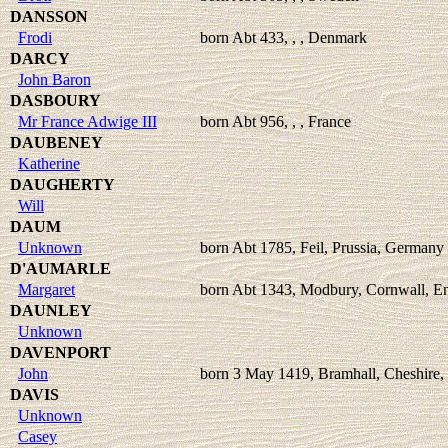
DANSSON
Frodi
born Abt 433, , , Denmark
DARCY
John Baron
DASBOURY
Mr France Adwige III
born Abt 956, , , France
DAUBENEY
Katherine
DAUGHERTY
Will
DAUM
Unknown
born Abt 1785, Feil, Prussia, Germany
D'AUMARLE
Margaret
born Abt 1343, Modbury, Cornwall, E
DAUNLEY
Unknown
DAVENPORT
John
born 3 May 1419, Bramhall, Cheshire,
DAVIS
Unknown
Casey