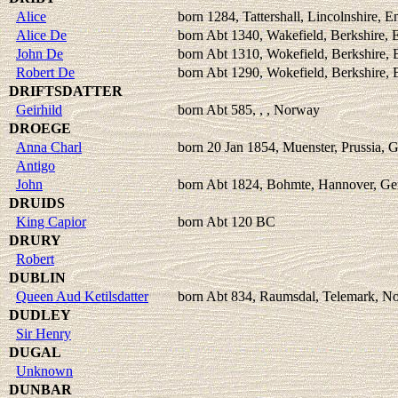
Alice
born 1284, Tattershall, Lincolnshire, E
Alice De
born Abt 1340, Wakefield, Berkshire, 
John De
born Abt 1310, Wokefield, Berkshire,
Robert De
born Abt 1290, Wokefield, Berkshire,
DRIFTSDATTER
Geirhild
born Abt 585, , , Norway
DROEGE
Anna Charl
born 20 Jan 1854, Muenster, Prussia,
Antigo
John
born Abt 1824, Bohmte, Hannover, G
DRUIDS
King Capior
born Abt 120 BC
DRURY
Robert
DUBLIN
Queen Aud Ketilsdatter
born Abt 834, Raumsdal, Telemark, N
DUDLEY
Sir Henry
DUGAL
Unknown
DUNBAR