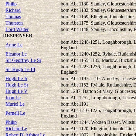
Philip
born Abt 1180, Stanley, Gloucestershir
Richard
born Abt 1182, Stanley, Gloucestershir
Thomas
born Abt 1169, Elington, Lincolnshire
Thurston
born Abt 1175, Stanley, Gloucestershir
Lord Walter
born Abt 1148, Stanley, Lincolnshire, 
DESPENSER
born Abt 1248-1251, Loughborough, Le
Anne Le
England
Eleanor Le
born Abt 1240-1252, Ryhale, Rutlands
Sir Geoffrey Le Sr
born Abt 1155-1185, Marlow, Buckshi
born Abt 1223-1236, Loughborough, Le
Sir Hugh Le III
England
Hugh Le Jr
born Abt 1197-1210, Arnesby, Leiceste
Hugh Le Sr
born Abt 1152, Ryhale, Rutlandshire, 
Hugh Le V
born 1287, Barton St Mary, Gloucester
Joan Le
born Abt 1252, Loughborough, Leicest
Muriel Le
born Abt 1191
born Abt 1210-1225, Loughborough, Le
Pernell Le
England
Philip
born Abt 1244, Wooten Basset, Wiltshi
Richard Le
born Abt 1120, Elington, Lincolnshire
Robert D' Arbitot Le
born Abt 1092, , Lincolnshire, England