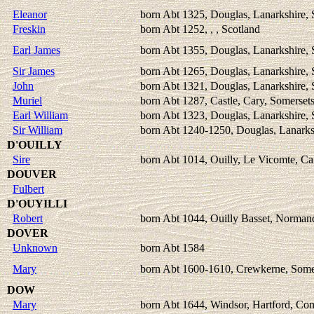
Eleanor
born Abt 1325, Douglas, Lanarkshire, 
Freskin
born Abt 1252, , , Scotland
Earl James
born Abt 1355, Douglas, Lanarkshire, 
Sir James
born Abt 1265, Douglas, Lanarkshire, 
John
born Abt 1321, Douglas, Lanarkshire, 
Muriel
born Abt 1287, Castle, Cary, Somerset
Earl William
born Abt 1323, Douglas, Lanarkshire, 
Sir William
born Abt 1240-1250, Douglas, Lanarks
D'OUILLY
Sire
born Abt 1014, Ouilly, Le Vicomte, Ca
DOUVER
Fulbert
D'OUYILLI
Robert
born Abt 1044, Ouilly Basset, Norman
DOVER
Unknown
born Abt 1584
Mary
born Abt 1600-1610, Crewkerne, Somer
DOW
Mary
born Abt 1644, Windsor, Hartford, Co