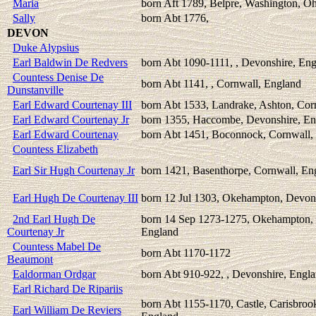
Maria
born Aft 1789, Belpre, Washington, O
Sally
born Abt 1776,
DEVON
Duke Alypsius
Earl Baldwin De Redvers
born Abt 1090-1111, , Devonshire, En
Countess Denise De
born Abt 1141, , Cornwall, England
Dunstanville
Earl Edward Courtenay III
born Abt 1533, Landrake, Ashton, Cor
Earl Edward Courtenay Jr
born 1355, Haccombe, Devonshire, En
Earl Edward Courtenay
born Abt 1451, Boconnock, Cornwall,
Countess Elizabeth
Earl Sir Hugh Courtenay Jr
born 1421, Basenthorpe, Cornwall, En
Earl Hugh De Courtenay III
born 12 Jul 1303, Okehampton, Devon
2nd Earl Hugh De
born 14 Sep 1273-1275, Okehampton, 
Courtenay Jr
England
Countess Mabel De
born Abt 1170-1172
Beaumont
Ealdorman Ordgar
born Abt 910-922, , Devonshire, Engl
Earl Richard De Ripariis
born Abt 1155-1170, Castle, Carisbroo
Earl William De Reviers