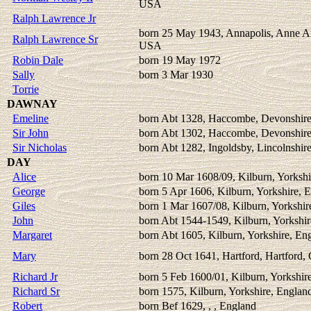
USA
Ralph Lawrence Jr
born 25 May 1943, Annapolis, Anne A
Ralph Lawrence Sr
USA
Robin Dale
born 19 May 1972
Sally
born 3 Mar 1930
Torrie
DAWNAY
Emeline
born Abt 1328, Haccombe, Devonshire
Sir John
born Abt 1302, Haccombe, Devonshire
Sir Nicholas
born Abt 1282, Ingoldsby, Lincolnshir
DAY
Alice
born 10 Mar 1608/09, Kilburn, Yorkshi
George
born 5 Apr 1606, Kilburn, Yorkshire, 
Giles
born 1 Mar 1607/08, Kilburn, Yorkshir
John
born Abt 1544-1549, Kilburn, Yorkshir
Margaret
born Abt 1605, Kilburn, Yorkshire, En
Mary
born 28 Oct 1641, Hartford, Hartford,
Richard Jr
born 5 Feb 1600/01, Kilburn, Yorkshir
Richard Sr
born 1575, Kilburn, Yorkshire, Englan
Robert
born Bef 1629, , , England