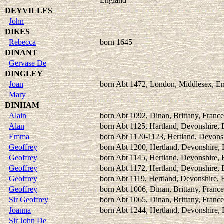
England
DEYVILLES
John
DIKES
Rebecca
born 1645
DINANT
Gervase De
DINGLEY
Joan
born Abt 1472, London, Middlesex, E
Mary
DINHAM
Alain
born Abt 1092, Dinan, Brittany, France
Alan
born Abt 1125, Hartland, Devonshire,
Emma
born Abt 1120-1123, Hertland, Devons
Geoffrey
born Abt 1200, Hertland, Devonshire,
Geoffrey
born Abt 1145, Hertland, Devonshire,
Geoffrey
born Abt 1172, Hertland, Devonshire,
Geoffrey
born Abt 1119, Hertland, Devonshire,
Geoffrey
born Abt 1006, Dinan, Brittany, France
Sir Geoffrey
born Abt 1065, Dinan, Brittany, France
Joanna
born Abt 1244, Hertland, Devonshire,
Sir John De