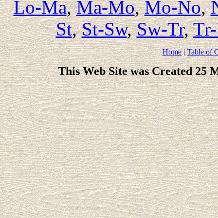
Lo-Ma
,
Ma-Mo
,
Mo-No
,
St
,
St-Sw
,
Sw-Tr
,
Tr
Home
|
Table of 
This Web Site was Created 25 