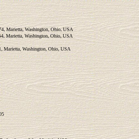
74, Marietta, Washington, Ohio, USA
64, Marietta, Washington, Ohio, USA
1, Marietta, Washington, Ohio, USA
05