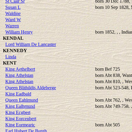
St Clair Sr
born 30 Dec 1788, 
Susan L
born 10 Sep 1828, 
Waldine
Ward W
Warren
William Henry
born 1852, , , Indi
KENDAL
Lord William De Lancaster
KENNEDY
Linda
KENT
King Aethelbert
born Bef 725
King Athelstan
born Abt 838, Want
King Athelstan
born Abt 810, , We
Queen Blithildis Aldeberge
born Abt 523-548, P
King Eadbald
Queen Eahlmund
born Abt 762, , We
King Ealhmund
born Abt 749-758, 
King Ecgbert
King Eorcenbert
King Eormearic
born Abt 505
Earl Hubert De Burgh