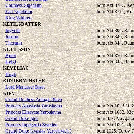
Countess Sigehelm
born Abt 876, , Ke
Earl Sigehelm
born Abt 871, , Ke
King Whitred
KETILSDATTER
Ingveld
born Abt 806, Rau
Jorunn
born Abt 846, Rau
Thorunn
born Abt 844, Rau
KETILSSON
Bjorn
born Abt 850, Rau
Helgi
born Abt 848, Rau
KEVELIAC
Hugh
KIDDERMINSTER
Lord Manasser Biset
KIEV
Grand Duchess Adlaga Olava
Princess Anastasia Yaroslavna
born Abt 1023-1035
Princess Elisaveta Yaroslavna
born Abt 1032, Kie
Grand Duke Igor
born 877, Novgorod
Princess Ingegerda Sweden
born Abt 1001, Up
Grand Duke Izyaslav Yaroslavich I
born 1025, Turov, P