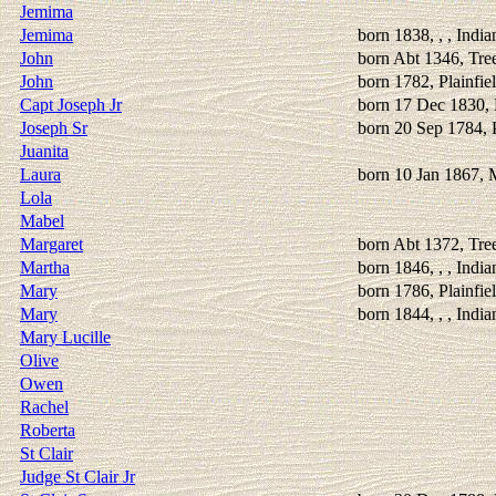
Jemima
Jemima
born 1838, , , Indi
John
born Abt 1346, Tre
John
born 1782, Plainfi
Capt Joseph Jr
born 17 Dec 1830, 
Joseph Sr
born 20 Sep 1784, 
Juanita
Laura
born 10 Jan 1867, 
Lola
Mabel
Margaret
born Abt 1372, Tre
Martha
born 1846, , , Indi
Mary
born 1786, Plainfi
Mary
born 1844, , , Indi
Mary Lucille
Olive
Owen
Rachel
Roberta
St Clair
Judge St Clair Jr