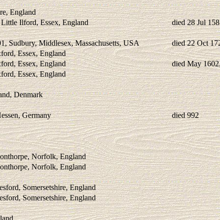
ire, England
Little Ilford, Essex, England
died 28 Jul 158
1, Sudbury, Middlesex, Massachusetts, USA
died 22 Oct 17
ford, Essex, England
ford, Essex, England
died May 1602,
ford, Essex, England
tland, Denmark
Hessen, Germany
died 992
onthorpe, Norfolk, England
onthorpe, Norfolk, England
esford, Somersetshire, England
esford, Somersetshire, England
eland