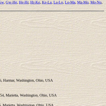
Gw
,
Gw-He
,
He-Hr
,
Hr-Ke
,
Ke-La
,
La-Lo
,
Lo-Ma
,
Ma-Mo
,
Mo-No
,
6, Harmar, Washington, Ohio, USA
54, Marietta, Washington, Ohio, USA
5, Marietta, Washington, Ohio, USA