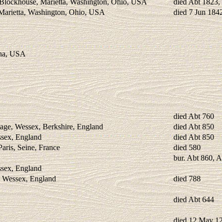
Blockhouse, Marietta, Washington, Ohio, USA
died Abt 1823,
Marietta, Washington, Ohio, USA
died 7 Jun 184
ana, USA
died Abt 760
age, Wessex, Berkshire, England
died Abt 850
ssex, England
died Abt 850
aris, Seine, France
died 580
bur. Abt 860, 
ssex, England
, Wessex, England
died 788
died Abt 644
died 12 May 12