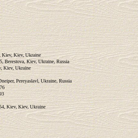
, Kiev, Kiev, Ukraine
5, Berestova, Kiev, Ukraine, Russia
v, Kiev, Ukraine
neiper, Pereyaslavl, Ukraine, Russia
076
93
54, Kiev, Kiev, Ukraine