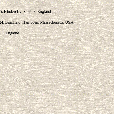
5, Hinderclay, Suffolk, England
24, Brimfield, Hampden, Massachusetts, USA
 , , England