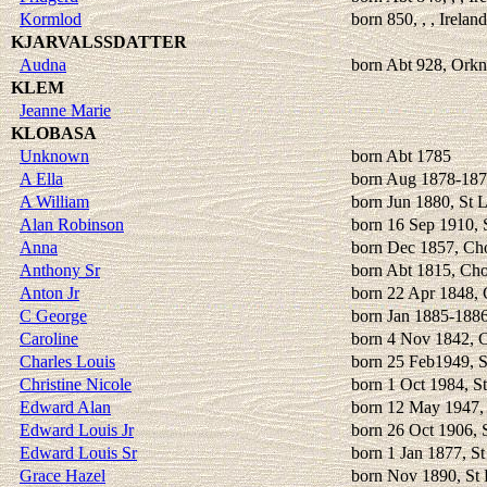
Kormlod
born 850, , , Ireland
KJARVALSSDATTER
Audna
born Abt 928, Orkn
KLEM
Jeanne Marie
KLOBASA
Unknown
born Abt 1785
A Ella
born Aug 1878-1879
A William
born Jun 1880, St 
Alan Robinson
born 16 Sep 1910, 
Anna
born Dec 1857, Ch
Anthony Sr
born Abt 1815, Ch
Anton Jr
born 22 Apr 1848,
C George
born Jan 1885-1886
Caroline
born 4 Nov 1842, 
Charles Louis
born 25 Feb1949, S
Christine Nicole
born 1 Oct 1984, S
Edward Alan
born 12 May 1947, 
Edward Louis Jr
born 26 Oct 1906, 
Edward Louis Sr
born 1 Jan 1877, St
Grace Hazel
born Nov 1890, St 