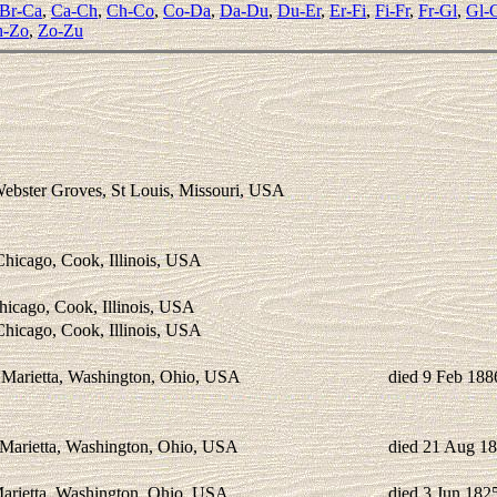
Br-Ca
,
Ca-Ch
,
Ch-Co
,
Co-Da
,
Da-Du
,
Du-Er
,
Er-Fi
,
Fi-Fr
,
Fr-Gl
,
Gl-
-Zo
,
Zo-Zu
ebster Groves, St Louis, Missouri, USA
Chicago, Cook, Illinois, USA
hicago, Cook, Illinois, USA
Chicago, Cook, Illinois, USA
 Marietta, Washington, Ohio, USA
died 9 Feb 188
Marietta, Washington, Ohio, USA
died 21 Aug 18
arietta, Washington, Ohio, USA
died 3 Jun 182