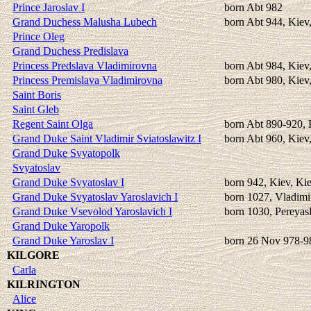
Prince Jaroslav I
born Abt 982
Grand Duchess Malusha Lubech
born Abt 944, Kiev
Prince Oleg
Grand Duchess Predislava
Princess Predslava Vladimirovna
born Abt 984, Kiev
Princess Premislava Vladimirovna
born Abt 980, Kiev
Saint Boris
Saint Gleb
Regent Saint Olga
born Abt 890-920, 
Grand Duke Saint Vladimir Sviatoslawitz I
born Abt 960, Kiev
Grand Duke Svyatopolk
Svyatoslav
Grand Duke Svyatoslav I
born 942, Kiev, Ki
Grand Duke Svyatoslav Yaroslavich I
born 1027, Vladimi
Grand Duke Vsevolod Yaroslavich I
born 1030, Pereyasl
Grand Duke Yaropolk
Grand Duke Yaroslav I
born 26 Nov 978-98
KILGORE
Carla
KILRINGTON
Alice