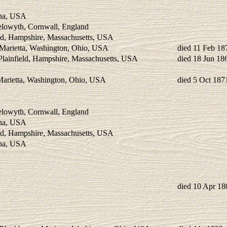
ana, USA
elowyth, Cornwall, England
eld, Hampshire, Massachusetts, USA
Marietta, Washington, Ohio, USA
died 11 Feb 18
Plainfield, Hampshire, Massachusetts, USA
died 18 Jun 18
Marietta, Washington, Ohio, USA
died 5 Oct 187
elowyth, Cornwall, England
ana, USA
eld, Hampshire, Massachusetts, USA
ana, USA
died 10 Apr 18