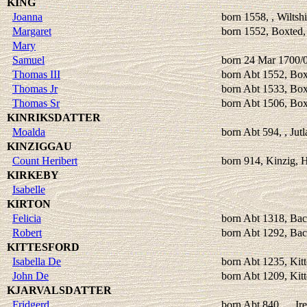
KING
Joanna
born 1558, , Wiltsh
Margaret
born 1552, Boxted, 
Mary
Samuel
born 24 Mar 1700/0
Thomas III
born Abt 1552, Box
Thomas Jr
born Abt 1533, Box
Thomas Sr
born Abt 1506, Box
KINRIKSDATTER
Moalda
born Abt 594, , Ju
KINZIGGAU
Count Heribert
born 914, Kinzig, 
KIRKEBY
Isabelle
KIRTON
Felicia
born Abt 1318, Bac
Robert
born Abt 1292, Bac
KITTESFORD
Isabella De
born Abt 1235, Kitt
John De
born Abt 1209, Kitt
KJARVALSDATTER
Fridgerd
born Abt 840, , , Ir