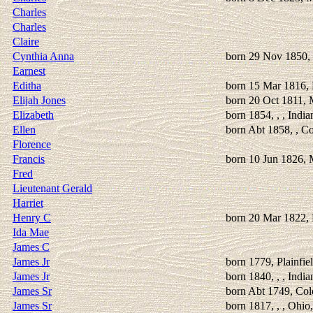
Charles
Charles
Claire
Cynthia Anna
born 29 Nov 1850,
Earnest
Editha
born 15 Mar 1816, 
Elijah Jones
born 20 Oct 1811, 
Elizabeth
born 1854, , , Indi
Ellen
born Abt 1858, , Co
Florence
Francis
born 10 Jun 1826, 
Fred
Lieutenant Gerald
Harriet
Henry C
born 20 Mar 1822, 
Ida Mae
James C
James Jr
born 1779, Plainfi
James Jr
born 1840, , , Indi
James Sr
born Abt 1749, Co
James Sr
born 1817, , , Ohi