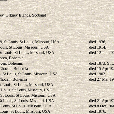
ey, Orkney Islands, Scotland
, St Louis, St Louis, Missouri, USA
died 1936,
Louis, St Louis, Missouri, USA
died 1914,
St Louis, St Louis, Missouri, USA
died 12 Jun 20
ocen, Bohemia
ocen, Bohemia
died 1873, St 
 Chocen, Bohemia
died 15 Apr 19
, St Louis, St Louis, Missouri, USA
died 1902,
Chocen, Bohemia
died 27 Mar 19
t Louis, St Louis, Missouri, USA
t Louis, St Louis, Missouri, USA
St Louis, St Louis, Missouri, USA
St Louis, St Louis, Missouri, USA
died 21 Apr 19
 Louis, St Louis, Missouri, USA
died 8 Oct 196
Louis, St Louis, Missouri, USA
died 1976,