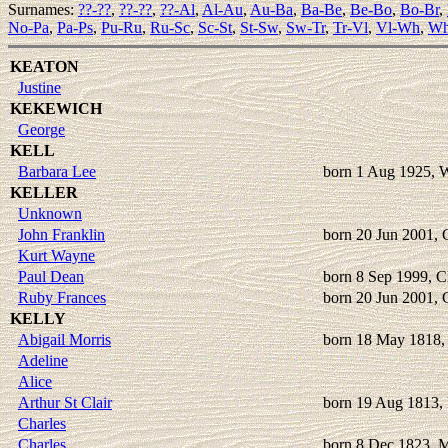
Surnames:
??-??
,
??-??
,
??-Al
,
Al-Au
,
Au-Ba
,
Ba-Be
,
Be-Bo
,
Bo-Br
,
No-Pa
,
Pa-Ps
,
Pu-Ru
,
Ru-Sc
,
Sc-St
,
St-Sw
,
Sw-Tr
,
Tr-Vl
,
Vl-Wh
,
Wh
KEATON
Justine
KEKEWICH
George
KELL
Barbara Lee
born 1 Aug 1925, W
KELLER
Unknown
John Franklin
born 20 Jun 2001, 
Kurt Wayne
Paul Dean
born 8 Sep 1999, C
Ruby Frances
born 20 Jun 2001, 
KELLY
Abigail Morris
born 18 May 1818,
Adeline
Alice
Arthur St Clair
born 19 Aug 1813, 
Charles
Charles
born 8 Dec 1823, M