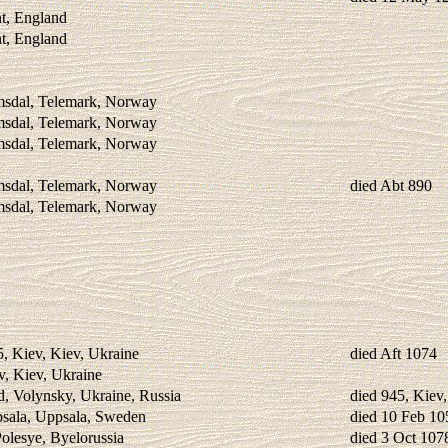
nt, England
nt, England
msdal, Telemark, Norway
msdal, Telemark, Norway
msdal, Telemark, Norway
msdal, Telemark, Norway
died Abt 890
msdal, Telemark, Norway
, Kiev, Kiev, Ukraine
died Aft 1074
v, Kiev, Ukraine
, Volynsky, Ukraine, Russia
died 945, Kiev
psala, Uppsala, Sweden
died 10 Feb 10
olesye, Byelorussia
died 3 Oct 107