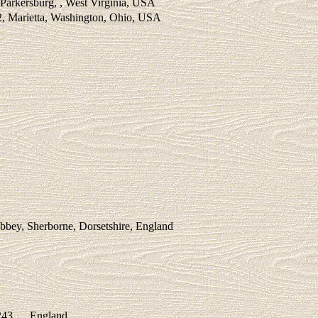
 Parkersburg, , West Virginia, USA
2, Marietta, Washington, Ohio, USA
Abbey, Sherborne, Dorsetshire, England
43, , , England