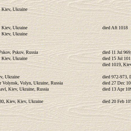
, Kiev, Ukraine
, Kiev, Ukraine
died Aft 1018
, Kiev, Ukraine
Pskov, Pskov, Russia
died 11 Jul 969
, Kiev, Ukraine
died 15 Jul 101
died 1019, Kie
ev, Ukraine
died 972-973, D
r Volynsk, Volyn, Ukraine, Russia
died 27 Dec 1
avl, Kiev, Ukraine, Russia
died 13 Apr 10
0, Kiev, Kiev, Ukraine
died 20 Feb 10