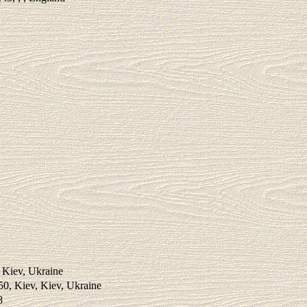
, Kiev, Ukraine
50, Kiev, Kiev, Ukraine
8