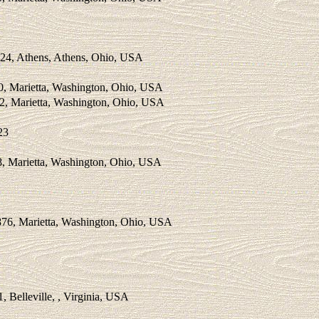
24, Athens, Athens, Ohio, USA
0, Marietta, Washington, Ohio, USA
2, Marietta, Washington, Ohio, USA
23
8, Marietta, Washington, Ohio, USA
76, Marietta, Washington, Ohio, USA
, Belleville, , Virginia, USA