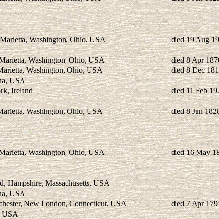
 Marietta, Washington, Ohio, USA
died 19 Aug 19
Marietta, Washington, Ohio, USA
died 8 Apr 187
Marietta, Washington, Ohio, USA
died 8 Dec 181
ana, USA
rk, Ireland
died 11 Feb 19
Marietta, Washington, Ohio, USA
died 8 Jun 182
Marietta, Washington, Ohio, USA
died 16 May 18
eld, Hampshire, Massachusetts, USA
ana, USA
lchester, New London, Connecticut, USA
died 7 Apr 1791
o, USA