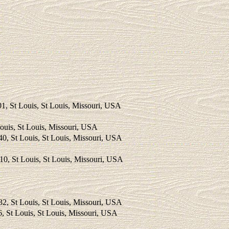
01, St Louis, St Louis, Missouri, USA
Louis, St Louis, Missouri, USA
40, St Louis, St Louis, Missouri, USA
10, St Louis, St Louis, Missouri, USA
32, St Louis, St Louis, Missouri, USA
6, St Louis, St Louis, Missouri, USA