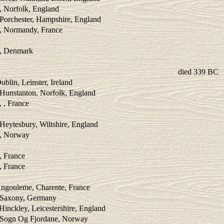
, Norfolk, England
Porchester, Hampshire, England
 , Normandy, France
 , Denmark
died 339 BC
blin, Leinster, Ireland
 Hunstanton, Norfolk, England
, , France
Heytesbury, Wiltshire, England
 , Norway
, France
, France
Angouleme, Charente, France
, Saxony, Germany
Hinckley, Leicestershire, England
, Sogn Og Fjordane, Norway