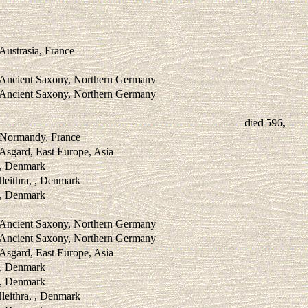
 Austrasia, France
, Ancient Saxony, Northern Germany
, Ancient Saxony, Northern Germany
died 596,
, Normandy, France
 Asgard, East Europe, Asia
 , Denmark
leithra, , Denmark
 , Denmark
, Ancient Saxony, Northern Germany
, Ancient Saxony, Northern Germany
 Asgard, East Europe, Asia
 , Denmark
 , Denmark
leithra, , Denmark