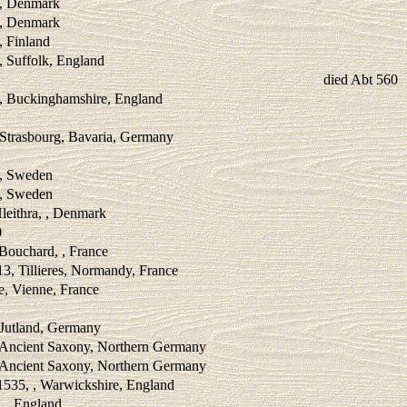
 , Denmark
 , Denmark
, Finland
, Suffolk, England
died Abt 560
 , Buckinghamshire, England
 Strasbourg, Bavaria, Germany
 , Sweden
 , Sweden
leithra, , Denmark
0
 Bouchard, , France
3, Tillieres, Normandy, France
e, Vienne, France
 Jutland, Germany
, Ancient Saxony, Northern Germany
, Ancient Saxony, Northern Germany
1535, , Warwickshire, England
, , England