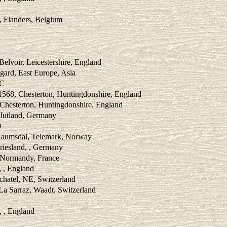
, Flanders, Belgium
Belvoir, Leicestershire, England
gard, East Europe, Asia
BC
1568, Chesterton, Huntingdonshire, England
Chesterton, Huntingdonshire, England
 Jutland, Germany
0
Raumsdal, Telemark, Norway
riesland, , Germany
, Normandy, France
, , England
chatel, NE, Switzerland
La Sarraz, Waadt, Switzerland
, , England