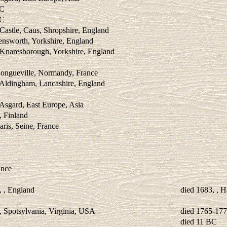
BC
BC
Castle, Caus, Shropshire, England
ensworth, Yorkshire, England
 Knaresborough, Yorkshire, England
Longueville, Normandy, France
 Aldingham, Lancashire, England
 Asgard, East Europe, Asia
, Finland
aris, Seine, France
ance
, , England
died 1683, , 
, Spotsylvania, Virginia, USA
died 1765-17
died 11 BC