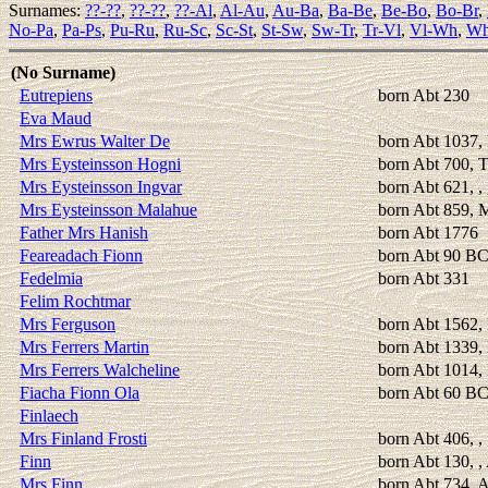
Surnames:
??-??
,
??-??
,
??-Al
,
Al-Au
,
Au-Ba
,
Ba-Be
,
Be-Bo
,
Bo-Br
,
No-Pa
,
Pa-Ps
,
Pu-Ru
,
Ru-Sc
,
Sc-St
,
St-Sw
,
Sw-Tr
,
Tr-Vl
,
Vl-Wh
,
Wh
(No Surname)
Eutrepiens
born Abt 230
Eva Maud
Mrs Ewrus Walter De
born Abt 1037,
Mrs Eysteinsson Hogni
born Abt 700, 
Mrs Eysteinsson Ingvar
born Abt 621, ,
Mrs Eysteinsson Malahue
born Abt 859, 
Father Mrs Hanish
born Abt 1776
Feareadach Fionn
born Abt 90 B
Fedelmia
born Abt 331
Felim Rochtmar
Mrs Ferguson
born Abt 1562,
Mrs Ferrers Martin
born Abt 1339, 
Mrs Ferrers Walcheline
born Abt 1014, 
Fiacha Fionn Ola
born Abt 60 B
Finlaech
Mrs Finland Frosti
born Abt 406, , 
Finn
born Abt 130, ,
Mrs Finn
born Abt 734, A