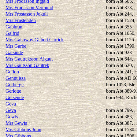
Mrs Frodasson Ingjald
born Abt 505, ,
Mrs Frodasson Vermund
born Abt 373, ,
Mrs Frostasson Jokull
born Abt 244, , 
Mrs Frustenden
born Abt 1524, 
Gabhran
born Abt 355
Galfrid
born Abt 1050,
Mrs Galloway Gilbert Carrick
born Abt 1126
Mrs Garbe
born Abt 1799,
Garsinde
born Abt 923
Mrs Gautreksson Algaut
born Abt 644, ,
Mrs Gautsson Gautrek
born Abt 620, ,
Gefion
born Abt 241, H
Gennuissa
born Abt AD 6
Gerberge
born 1053, Isle
Gerlotte
born Abt 889-91
Gersende
born 994, Roch
Geva
Geva
born Abt 799, ,
Gewis
born Abt 383, 
Mrs Gewis
born Abt 387, 
Mrs Gibbons John
born Abt 1530-
Mrs Gibbons
born Abt 1506, 