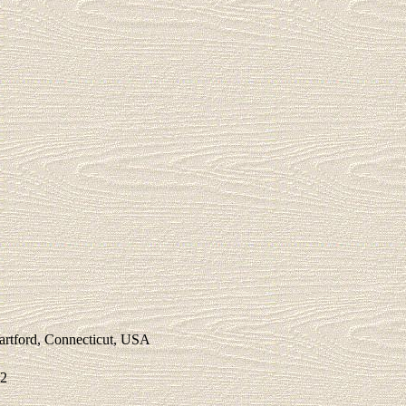
Hartford, Connecticut, USA
72