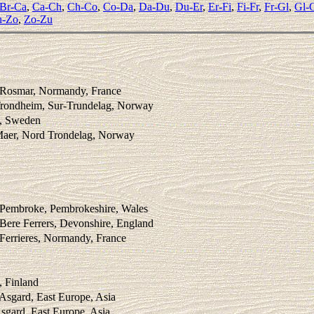
Br-Ca
,
Ca-Ch
,
Ch-Co
,
Co-Da
,
Da-Du
,
Du-Er
,
Er-Fi
,
Fi-Fr
,
Fr-Gl
,
Gl-
-Zo
,
Zo-Zu
 Rosmar, Normandy, France
Trondheim, Sur-Trundelag, Norway
 , Sweden
Maer, Nord Trondelag, Norway
C
 Pembroke, Pembrokeshire, Wales
Bere Ferrers, Devonshire, England
Ferrieres, Normandy, France
C
, Finland
 Asgard, East Europe, Asia
sgard, East Europe, Asia