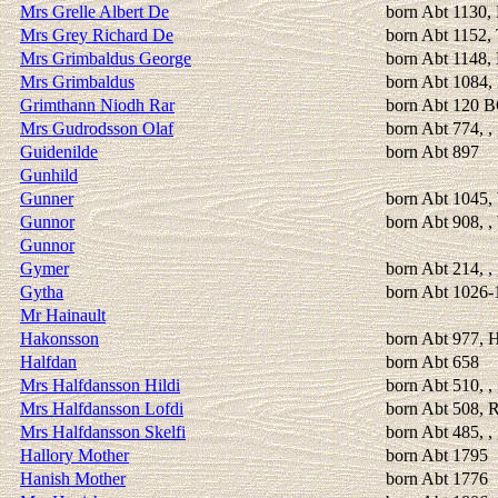
Mrs Grelle Albert De
born Abt 1130, 
Mrs Grey Richard De
born Abt 1152,
Mrs Grimbaldus George
born Abt 1148, 
Mrs Grimbaldus
born Abt 1084, 
Grimthann Niodh Rar
born Abt 120 
Mrs Gudrodsson Olaf
born Abt 774, ,
Guidenilde
born Abt 897
Gunhild
Gunner
born Abt 1045,
Gunnor
born Abt 908, 
Gunnor
Gymer
born Abt 214, ,
Gytha
born Abt 1026-1
Mr Hainault
Hakonsson
born Abt 977, 
Halfdan
born Abt 658
Mrs Halfdansson Hildi
born Abt 510, ,
Mrs Halfdansson Lofdi
born Abt 508, 
Mrs Halfdansson Skelfi
born Abt 485, ,
Hallory Mother
born Abt 1795
Hanish Mother
born Abt 1776