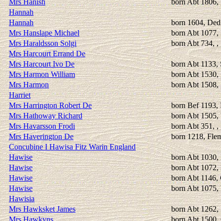
Mrs Hanish
born Abt 1806,
Hannah
Hannah
born 1604, Ded
Mrs Hanslape Michael
born Abt 1077,
Mrs Haraldsson Solgi
born Abt 734, ,
Mrs Harcourt Errand De
Mrs Harcourt Ivo De
born Abt 1133, 
Mrs Harmon William
born Abt 1530, 
Mrs Harmon
born Abt 1508, 
Harriet
Mrs Harrington Robert De
born Bef 1193,
Mrs Hathoway Richard
born Abt 1505,
Mrs Havarsson Frodi
born Abt 351, ,
Mrs Haverington De
born 1218, Fle
Concubine I Hawisa Fitz Warin England
Hawise
born Abt 1030, 
Hawise
born Abt 1072, 
Hawise
born Abt 1146,
Hawise
born Abt 1075,
Hawisia
Mrs Hawksket James
born Abt 1262, 
Mrs Hawkyns
born Abt 1500,