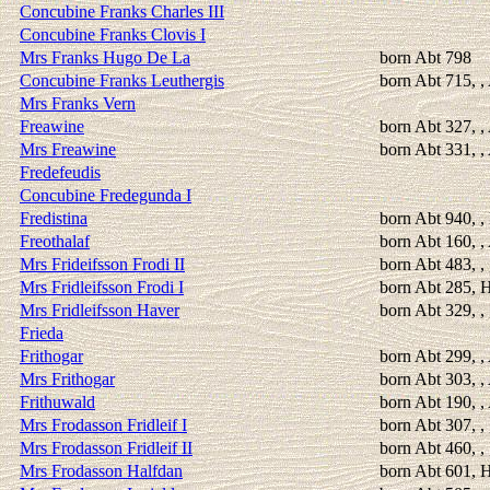
Concubine Franks Charles III
Concubine Franks Clovis I
Mrs Franks Hugo De La
born Abt 798
Concubine Franks Leuthergis
born Abt 715, ,
Mrs Franks Vern
Freawine
born Abt 327, 
Mrs Freawine
born Abt 331, 
Fredefeudis
Concubine Fredegunda I
Fredistina
born Abt 940, 
Freothalaf
born Abt 160, ,
Mrs Frideifsson Frodi II
born Abt 483, ,
Mrs Fridleifsson Frodi I
born Abt 285, H
Mrs Fridleifsson Haver
born Abt 329, ,
Frieda
Frithogar
born Abt 299, 
Mrs Frithogar
born Abt 303, 
Frithuwald
born Abt 190, ,
Mrs Frodasson Fridleif I
born Abt 307, ,
Mrs Frodasson Fridleif II
born Abt 460, ,
Mrs Frodasson Halfdan
born Abt 601, H