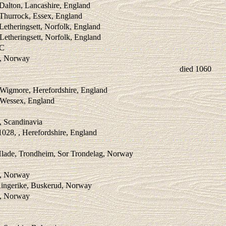
Dalton, Lancashire, England
 Thurrock, Essex, England
Letheringsett, Norfolk, England
Letheringsett, Norfolk, England
BC
 , Norway
died 1060
 Wigmore, Herefordshire, England
, Wessex, England
 , Scandinavia
028, , Herefordshire, England
Hlade, Trondheim, Sor Trondelag, Norway
 , Norway
Ringerike, Buskerud, Norway
 , Norway