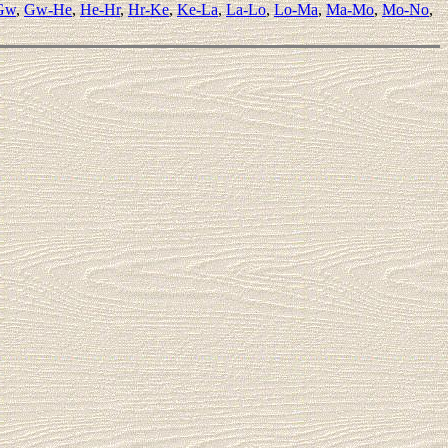
Gw
,
Gw-He
,
He-Hr
,
Hr-Ke
,
Ke-La
,
La-Lo
,
Lo-Ma
,
Ma-Mo
,
Mo-No
,