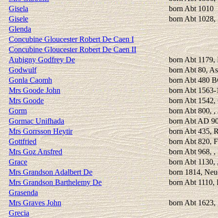
Gisela
born Abt 1010
Gisele
born Abt 1028, 
Glenda
Concubine Gloucester Robert De Caen I
Concubine Gloucester Robert De Caen II
Aubigny Godfrey De
born Abt 1179, 
Godwulf
born Abt 80, As
Gonla Caomh
born Abt 480 
Mrs Goode John
born Abt 1563-
Mrs Goode
born Abt 1542, 
Gorm
born Abt 800, ,
Gormac Unifhada
born Abt AD 9
Mrs Gorrsson Heytir
born Abt 435, 
Gottfried
born Abt 820, F
Mrs Goz Ansfred
born Abt 968, 
Grace
born Abt 1130, 
Mrs Grandson Adalbert De
born 1814, Neu
Mrs Grandson Barthelemy De
born Abt 1110, 
Grasenda
Mrs Graves John
born Abt 1623, 
Grecia