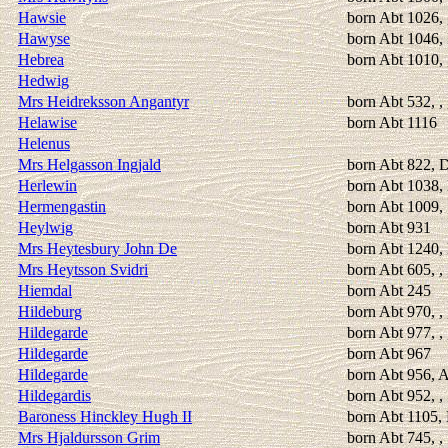
Hawsie
born Abt 1026, 
Hawyse
born Abt 1046, 
Hebrea
born Abt 1010,
Hedwig
Mrs Heidreksson Angantyr
born Abt 532, ,
Helawise
born Abt 1116
Helenus
Mrs Helgasson Ingjald
born Abt 822, Du
Herlewin
born Abt 1038,
Hermengastin
born Abt 1009, 
Heylwig
born Abt 931
Mrs Heytesbury John De
born Abt 1240, 
Mrs Heytsson Svidri
born Abt 605, ,
Hiemdal
born Abt 245
Hildeburg
born Abt 970, , 
Hildegarde
born Abt 977, , 
Hildegarde
born Abt 967
Hildegarde
born Abt 956, 
Hildegardis
born Abt 952, 
Baroness Hinckley Hugh II
born Abt 1105, 
Mrs Hjaldursson Grim
born Abt 745, 