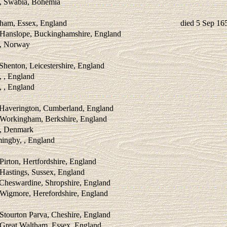
 , Swabia, Bohemia
ham, Essex, England
died 5 Sep 16
 Hanslope, Buckinghamshire, England
 , Norway
Shenton, Leicestershire, England
, , England
, , England
 Haverington, Cumberland, England
 Workingham, Berkshire, England
 , Denmark
mingby, , England
Pirton, Hertfordshire, England
Hastings, Sussex, England
 Cheswardine, Shropshire, England
 Wigmore, Herefordshire, England
Stourton Parva, Cheshire, England
 Great Waltham, Essex, England