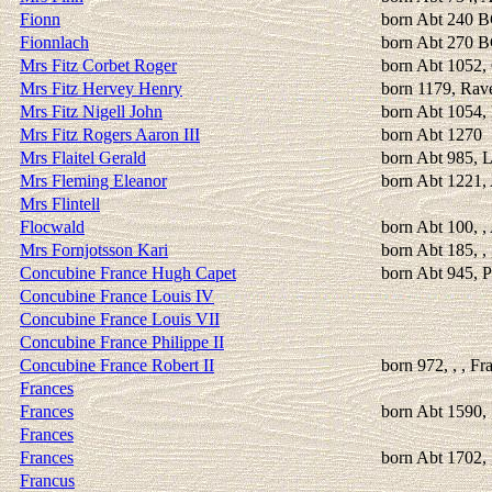
Fionn
born Abt 240 
Fionnlach
born Abt 270 
Mrs Fitz Corbet Roger
born Abt 1052, 
Mrs Fitz Hervey Henry
born 1179, Rav
Mrs Fitz Nigell John
born Abt 1054,
Mrs Fitz Rogers Aaron III
born Abt 1270
Mrs Flaitel Gerald
born Abt 985, 
Mrs Fleming Eleanor
born Abt 1221,
Mrs Flintell
Flocwald
born Abt 100, ,
Mrs Fornjotsson Kari
born Abt 185, , 
Concubine France Hugh Capet
born Abt 945, P
Concubine France Louis IV
Concubine France Louis VII
Concubine France Philippe II
Concubine France Robert II
born 972, , , Fr
Frances
Frances
born Abt 1590, 
Frances
Frances
born Abt 1702, 
Francus