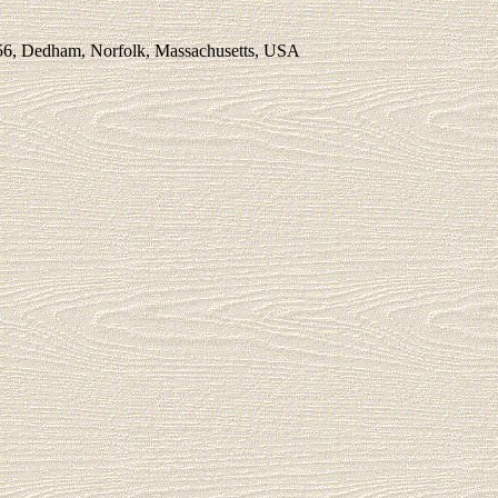
56, Dedham, Norfolk, Massachusetts, USA