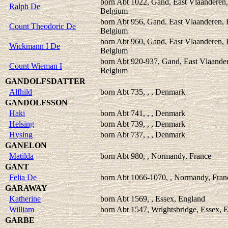
born Abt 1022, Gand, East Vlaanderen,
Ralph De
Belgium
born Abt 956, Gand, East Vlaanderen, 
Count Theodoric De
Belgium
born Abt 960, Gand, East Vlaanderen, 
Wickmann I De
Belgium
born Abt 920-937, Gand, East Vlaander
Count Wieman I
Belgium
GANDOLFSDATTER
Alfhild
born Abt 735, , , Denmark
GANDOLFSSON
Haki
born Abt 741, , , Denmark
Helsing
born Abt 739, , , Denmark
Hysing
born Abt 737, , , Denmark
GANELON
Matilda
born Abt 980, , Normandy, France
GANT
Felia De
born Abt 1066-1070, , Normandy, Fran
GARAWAY
Katherine
born Abt 1569, , Essex, England
William
born Abt 1547, Wrightsbridge, Essex, 
GARBE