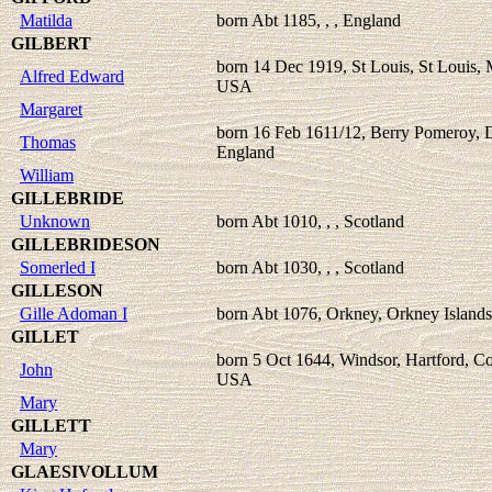
Matilda
born Abt 1185, , , England
GILBERT
born 14 Dec 1919, St Louis, St Louis, 
Alfred Edward
USA
Margaret
born 16 Feb 1611/12, Berry Pomeroy, 
Thomas
England
William
GILLEBRIDE
Unknown
born Abt 1010, , , Scotland
GILLEBRIDESON
Somerled I
born Abt 1030, , , Scotland
GILLESON
Gille Adoman I
born Abt 1076, Orkney, Orkney Islands
GILLET
born 5 Oct 1644, Windsor, Hartford, Co
John
USA
Mary
GILLETT
Mary
GLAESIVOLLUM