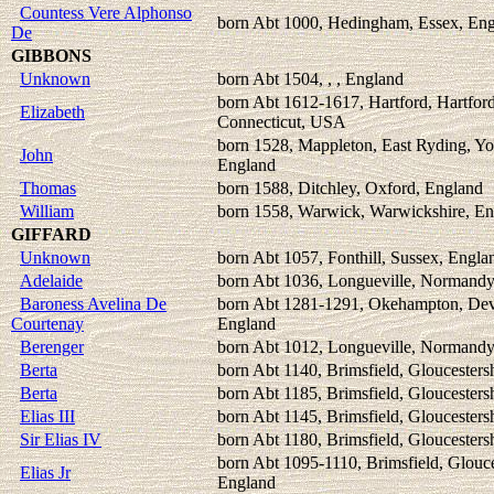
Countess Vere Alphonso
born Abt 1000, Hedingham, Essex, En
De
GIBBONS
Unknown
born Abt 1504, , , England
born Abt 1612-1617, Hartford, Hartford
Elizabeth
Connecticut, USA
born 1528, Mappleton, East Ryding, Yo
John
England
Thomas
born 1588, Ditchley, Oxford, England
William
born 1558, Warwick, Warwickshire, E
GIFFARD
Unknown
born Abt 1057, Fonthill, Sussex, Engla
Adelaide
born Abt 1036, Longueville, Normandy
Baroness Avelina De
born Abt 1281-1291, Okehampton, Dev
Courtenay
England
Berenger
born Abt 1012, Longueville, Normandy
Berta
born Abt 1140, Brimsfield, Gloucesters
Berta
born Abt 1185, Brimsfield, Gloucesters
Elias III
born Abt 1145, Brimsfield, Gloucesters
Sir Elias IV
born Abt 1180, Brimsfield, Gloucesters
born Abt 1095-1110, Brimsfield, Glouce
Elias Jr
England