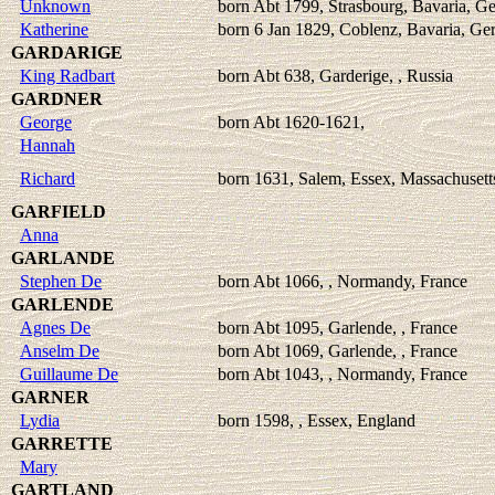
Unknown
born Abt 1799, Strasbourg, Bavaria, 
Katherine
born 6 Jan 1829, Coblenz, Bavaria, G
GARDARIGE
King Radbart
born Abt 638, Garderige, , Russia
GARDNER
George
born Abt 1620-1621,
Hannah
Richard
born 1631, Salem, Essex, Massachuset
GARFIELD
Anna
GARLANDE
Stephen De
born Abt 1066, , Normandy, France
GARLENDE
Agnes De
born Abt 1095, Garlende, , France
Anselm De
born Abt 1069, Garlende, , France
Guillaume De
born Abt 1043, , Normandy, France
GARNER
Lydia
born 1598, , Essex, England
GARRETTE
Mary
GARTLAND