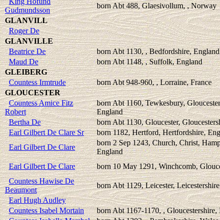
King Hofund
born Abt 488, Glaesivollum, , Norway
Gudmundsson
GLANVILL
Roger De
GLANVILLE
Beatrice De
born Abt 1130, , Bedfordshire, England
Maud De
born Abt 1148, , Suffolk, England
GLEIBERG
Countess Irmtrude
born Abt 948-960, , Lorraine, France
GLOUCESTER
Countess Amice Fitz
born Abt 1160, Tewkesbury, Gloucester
Robert
England
Bertha De
born Abt 1130, Gloucester, Gloucesters
Earl Gilbert De Clare Sr
born 1182, Hertford, Hertfordshire, En
born 2 Sep 1243, Church, Christ, Hamp
Earl Gilbert De Clare
England
Earl Gilbert De Clare
born 10 May 1291, Winchcomb, Glouce
Countess Hawise De
born Abt 1129, Leicester, Leicestershir
Beaumont
Earl Hugh Audley
Countess Isabel Mortain
born Abt 1167-1170, , Gloucestershire,