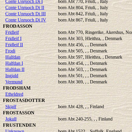
Conte Unruoch Di I
born Abt 770, Friuli, , Italy
Conte Unruoch Di II
born Abt 804, Friuli, , Italy
Conte Unruoch Di III
born Abt 842, Friuli, , Italy
Conte Unruoch Di IV
born Abt 867, Friuli, , Italy
FRODASSON
Fridleif
born Abt 770, Ringerike, Akershus, N
Fridleif I
born Abt 303, Hleithra, , Denmark
Fridleif II
born Abt 456, , , Denmark
Frodi
born Abt 505, , , Denmark
Halfdan
born Abt 597, Hleithra, , Denmark
Halfdan I
born Abt 454, , , Denmark
Halfdan II
born Abt 503, , , Denmark
Ingjald
born Abt 501, , , Denmark
Vermund
born Abt 369, , , Denmark
FRODSHAM
Etheldred
FROSTASDOTTER
Skjalf
born Abt 428, , , Finland
FROSTASSON
Jokull
born Abt 240-255, , , Finland
FRUSTENDEN
Unknown
born Abt 1522, , Suffolk, England