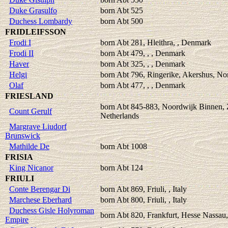
Duke Grasulfo
born Abt 525
Duchess Lombardy
born Abt 500
FRIDLEIFSSON
Frodi I
born Abt 281, Hleithra, , Denmark
Frodi II
born Abt 479, , , Denmark
Haver
born Abt 325, , , Denmark
Helgi
born Abt 796, Ringerike, Akershus, N
Olaf
born Abt 477, , , Denmark
FRIESLAND
born Abt 845-883, Noordwijk Binnen, 
Count Gerulf
Netherlands
Margrave Liudorf
Brunswick
Mathilde De
born Abt 1008
FRISIA
King Nicanor
born Abt 124
FRIULI
Conte Berengar Di
born Abt 869, Friuli, , Italy
Marchese Eberhard
born Abt 800, Friuli, , Italy
Duchess Gisle Holyroman
born Abt 820, Frankfurt, Hesse Nassau,
Empire