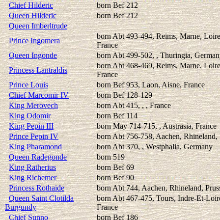
Chief Hilderic
born Bef 212
Queen Hilderic
born Bef 212
Queen Imberltrude
born Abt 493-494, Reims, Marne, Loire
Prince Ingomera
France
Queen Ingonde
born Abt 499-502, , Thuringia, Germa
born Abt 468-469, Reims, Marne, Loire
Princess Lantraldis
France
Prince Louis
born Bef 953, Laon, Aisne, France
Chief Marcomir IV
born Bef 128-129
King Merovech
born Abt 415, , , France
King Odomir
born Bef 114
King Pepin III
born May 714-715, , Austrasia, France
Prince Pepin IV
born Abt 756-758, Aachen, Rhineland, 
King Pharamond
born Abt 370, , Westphalia, Germany
Queen Radegonde
born 519
King Ratherius
born Bef 69
King Richemer
born Bef 90
Princess Rothaide
born Abt 744, Aachen, Rhineland, Prus
Queen Saint Clotilda
born Abt 467-475, Tours, Indre-Et-Loir
Burgundy
France
Chief Sunno
born Bef 186