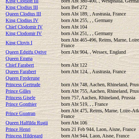
King Clodion III
born Abt 380-400, , Westphalia, Germ
King Clodius III
born Bef 272
Queen Clodius III
born Abt 189, , Austrasia, France
King Clodius IV
born Abt 255, , , Germany
Chief Clodomir IV
born Abt 104
King Clodomir IV
born Abt 251, , , Germany
born Abt 465-496, Reims, Marne, Loire
King Clovis I
France
Queen Edgifu Ogive
born Abt 904, , Wessex, England
Queen Emma
Chief Farabert
born Abt 122
Queen Farabert
born Abt 124, , Austrasia, France
Queen Frederune
Princess Gertrude
born Abt 748, Aachen, Rhineland, Prus
Prince Gilles
born Abt 755, Aachen, Rhineland, Prus
Princess Gisele
born 757, Aachen, Rhineland, Prussia
Prince Gonthier
born Abt 519, , , France
born Abt 475, Reims, Marne, Loire-Atl
Prince Guntran
France
Queen Halfilda Rugii
born Abt 106
Prince Henri
born 21 Feb 944, Laon, Aisne, France
Princess Hildegard
born Abt 944, Laon, Aisne, France