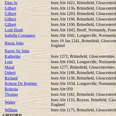
Elias Sr
born Abt 1022, Brimsfield, Gloucesters
Gilbert
born Abt 1136, Brimsfield, Gloucesters
Gilbert
born Abt 1203, Brimsfield, Gloucesters
Gilbert
born Abt 1190, Brimsfield, Gloucesters
Gilbert
born Abt 1100, Brimsfield, Gloucesters
Lord Hugh
born Abt 1045, Beuff, Normandy, Fran
Isabella Constance
born Abt 1041, Longueville, Normandy
born 19 Jan 1241, Brimsfield, Glouceste
Baron John
England
Baron Sir John
Katherine
born 1272, Brimsfield, Gloucestershire
Lora
born Abt 1043, Longueville, Normandy
Maud
born 1277, Brimsfield, Gloucestershire
Osbert
born Abt 1188, Brimsfield, Gloucesters
Richard
born Abt 1138, Brimsfield, Gloucesters
Rohese De Bolebec
born Abt 1034, Longueville, Normandy
Rohesia
born Abt 959
Thomas
born Abt 1182, Brimsfield, Gloucesters
born Abt 1133, Boyton, Brimfield, Glou
Walter
England
William
born Abt 1175, Brimsfield, Gloucesters
GIFFORD