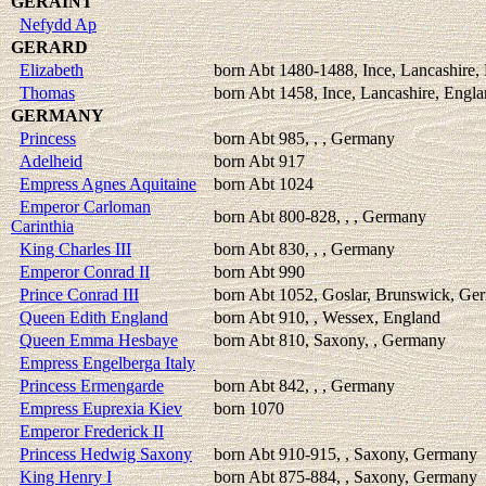
GERAINT
Nefydd Ap
GERARD
Elizabeth
born Abt 1480-1488, Ince, Lancashire,
Thomas
born Abt 1458, Ince, Lancashire, Engl
GERMANY
Princess
born Abt 985, , , Germany
Adelheid
born Abt 917
Empress Agnes Aquitaine
born Abt 1024
Emperor Carloman
born Abt 800-828, , , Germany
Carinthia
King Charles III
born Abt 830, , , Germany
Emperor Conrad II
born Abt 990
Prince Conrad III
born Abt 1052, Goslar, Brunswick, Ge
Queen Edith England
born Abt 910, , Wessex, England
Queen Emma Hesbaye
born Abt 810, Saxony, , Germany
Empress Engelberga Italy
Princess Ermengarde
born Abt 842, , , Germany
Empress Euprexia Kiev
born 1070
Emperor Frederick II
Princess Hedwig Saxony
born Abt 910-915, , Saxony, Germany
King Henry I
born Abt 875-884, , Saxony, Germany