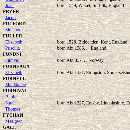
Joan
born 1549, Wisset, Suffolk, England
FRYER
Jacob
FULFORD
Sir Thomas
FULLER
Elizabeth
born 1528, Biddenden, Kent, England
Priscilla
born Abt 1586, , , England
FUNDNI
Finnvid
born Abt 857, , , Norway
FURNEAUX
Elizabeth
born Abt 1321, Stringston, Somersetshi
FURNELL
Matilda De
FURNIVAL
Bertha
Sarah
born Abt 1227, Eresby, Lincolnshire, 
Thomas
FYCHAN
Maelgwn
GAEL