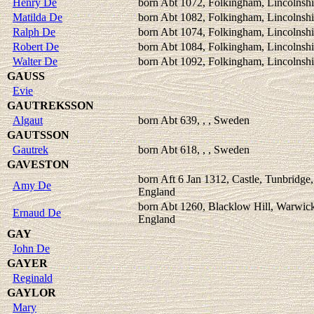
Henry De
born Abt 1072, Folkingham, Lincolnshi
Matilda De
born Abt 1082, Folkingham, Lincolnshi
Ralph De
born Abt 1074, Folkingham, Lincolnshi
Robert De
born Abt 1084, Folkingham, Lincolnshi
Walter De
born Abt 1092, Folkingham, Lincolnshi
GAUSS
Evie
GAUTREKSSON
Algaut
born Abt 639, , , Sweden
GAUTSSON
Gautrek
born Abt 618, , , Sweden
GAVESTON
born Aft 6 Jan 1312, Castle, Tunbridge,
Amy De
England
born Abt 1260, Blacklow Hill, Warwick
Ernaud De
England
GAY
John De
GAYER
Reginald
GAYLOR
Mary