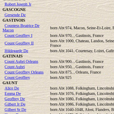
Robert Joseph Jr
GASCOGNE
Gersende De
GASTINOIS
Countess Beatrice De
born Abt 974, Macon, Seine-Et-Loire, 
Macon
Count Geoffrey I
born Abt 970, , Gastinois, France
born Abt 1000, Chateau, Landon, Sein
Count Geoffrey II
France
Hildegarde De
born Abt 1041, Courtenay, Loiret, Gali
GATINAIS
Count Aubri Orleans
born Abt 900, , Gastinois, France
Count Aubri
born Abt 950, , Gastinois, France
Count Geoffrey Orleans
born Abt 875, , Orleans, France
Count Geoffrey
born Abt 925
GAUNT
Alice De
born Abt 1088, Folkingham, Lincolnshi
Emma De
born Abt 1076, Folkingham, Lincolnshi
Geoffrey De
born Abt 1080, Folkingham, Lincolnshi
Gilbert Jr De
born Abt 1086, Folkingham, Lincolnshi
Gilbert Sr De
born Abt 1040-1048, Alost, Flanders, 