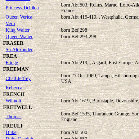
born Abt 503, Reims, Marne, Loire-Atl
Princess Tichilda
France
Queen Verica
born Abt 415-419, , Westphalia, Germ
Vern
King Walter
born Bef 298
Queen Walter
born Bef 293-298
FRASER
Sir Alexander
FREA
Friege
born Abt 219, , Asgard, East Europe, A
FREEMAN
born 25 Oct 1969, Tampa, Hillsborough
Chad Jeffrey
USA
Rebecca
FRENCH
Wilmott
born Abt 1619, Barnstaple, Devonshire
FRETWELL
born Bef 1535, Thurancoe Grange, York
Thomas
England
FREULI
Duke
born Abt 500
Duke Gisulph
born Abt 550