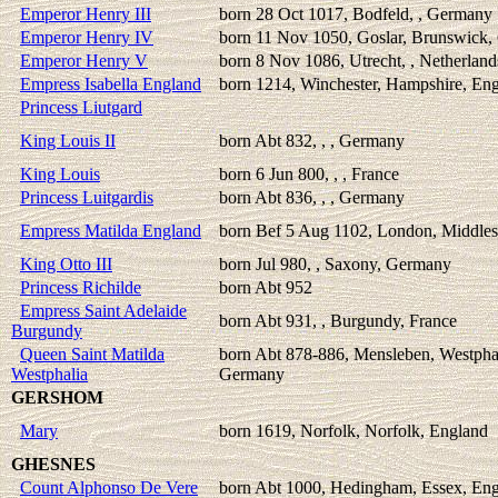
Emperor Henry III
born 28 Oct 1017, Bodfeld, , Germany
Emperor Henry IV
born 11 Nov 1050, Goslar, Brunswick
Emperor Henry V
born 8 Nov 1086, Utrecht, , Netherland
Empress Isabella England
born 1214, Winchester, Hampshire, En
Princess Liutgard
King Louis II
born Abt 832, , , Germany
King Louis
born 6 Jun 800, , , France
Princess Luitgardis
born Abt 836, , , Germany
Empress Matilda England
born Bef 5 Aug 1102, London, Middles
King Otto III
born Jul 980, , Saxony, Germany
Princess Richilde
born Abt 952
Empress Saint Adelaide
born Abt 931, , Burgundy, France
Burgundy
Queen Saint Matilda
born Abt 878-886, Mensleben, Westpha
Westphalia
Germany
GERSHOM
Mary
born 1619, Norfolk, Norfolk, England
GHESNES
Count Alphonso De Vere
born Abt 1000, Hedingham, Essex, En