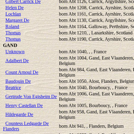
Gilbert Carrick De
born Abt 1126, Carrick, Argyllshire, Sc
Helen De
born Abt 1208, Carrick, Ayrshire, Scot
Lochlan
born Abt 1161, Carrick, Ayrshire, Scotl
Margaret De
born Abt 1130, Carrick, Argyllshire, Sc
Roland
born Abt 1164, Galloway, Perthshire, S
Thomas
born Abt 1210, , Lanarkshire, Scotland
Thomas
born Abt 1190, Carrick, Ayrshire, Scotl
GAND
Unknown
born Abt 1040, , , France
born Abt 1004, Gand, East Vlaanderen,
Adalbert De
Belgium
born Abt 984, Gand, East Vlaanderen, 
Count Arnoul De
Belgium
Baudouin De
born Abt 1050, Alost, Flanders, Belgiu
Beatrice
born Abt 1040, Bourboucy, , France
born Abt 1006, Gand, East Vlaanderen,
Gertrude Von Egisheim De
Belgium
Henry Castellan De
born Abt 1005, Bourboucy, , France
born Abt 958, Gand, East Vlaanderen, 
Hildegarde De
Belgium
Countess Ledgarde De
born Abt 941, , Flanders, Belgium
Flanders