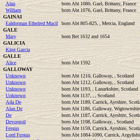
Alan
born Abt 1080, Gael, Brittany, France
William
born Abt 1076, Gael, Brittany, France
GAINAI
Ealdorman Ethelred Mucil
born Abt 805-825, , Mercia, England
GALE
Mary
born Bet 1632 and 1654
GALICIA
King Garcia
GALLE
Alice
born Abt 1592
GALLOWAY
Unknown
born Abt 1210, Galloway, , Scotland
Unknown
born Abt 1212, Galloway, , Scotland
Unknown
born Abt 1193, , Lanarkshire, Scotland
Unknown
born Abt 1137, , , Scotland
Ada De
born Abt 1189, Carrick, Ayrshire, Scotl
Alan De
born Abt 1186, Galloway, Wigtownshir
De
born Abt 1187, Carrick, Ayrshire, Scotl
Devorgoil
born Abt 1198, Galloway, , Scotland
Fergus
born Abt 1159, Carrick, Ayrshire, Scotl
Lord Fergus
born Abt 1084-1090, Carrick, Argyllshi