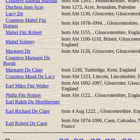
Countess Isabella Marshal
born Abt 1203, , Pembrokeshire, Wales
Duchess Joan Acre
born 1272, Acre, Jerusalem, Palestine
Lucy De
born Abt 1136, Gloucester, Gloucesters
Countess Mabel Fitz
born Abt 1078-1094, , Gloucestershire
Hamon
Mabel Fitz Robert
born Abt 1155, , Gloucestershire, Engl
born Abt 1100-1118, Bristol, Gloucester
Mabel Soligny
England
Margaret De
born Abt 1126, Gloucester, Gloucesters
Countess Margaret De
Burgh
Margaret De Clare
born 1249, Tunbridge, Kent, England
Countess Maud De Lacy
born Abt 1223, Lincoln, Lincolnshire, 
born Abt 1092-1097, Gloucester, Glouce
Earl Miles Fitz Walter
England
Philip Fitz Robert
born Abt 1122, , Gloucestershire, Engl
Earl Ralph De Monthermer
Earl Richard De Clare
born 4 Aug 1222, , Gloucestershire, En
born Abt 1074-1090, Caen, Calvados,
Earl Robert De Caen
France