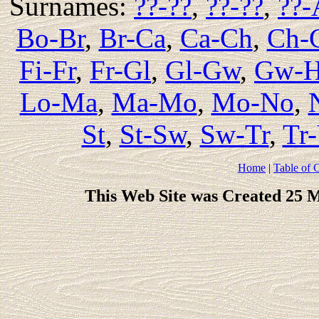
Surnames:
??-??
,
??-??
,
??-
Bo-Br
,
Br-Ca
,
Ca-Ch
,
Ch-
Fi-Fr
,
Fr-Gl
,
Gl-Gw
,
Gw-
Lo-Ma
,
Ma-Mo
,
Mo-No
,
St
,
St-Sw
,
Sw-Tr
,
Tr
Home
|
Table of 
This Web Site was Created 25 