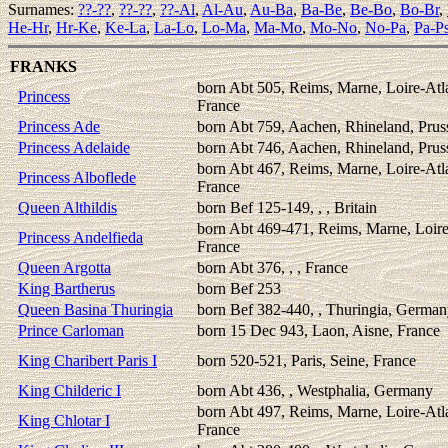
Surnames:
??-??
,
??-??
,
??-Al
,
Al-Au
,
Au-Ba
,
Ba-Be
,
Be-Bo
,
Bo-Br
,
He-Hr
,
Hr-Ke
,
Ke-La
,
La-Lo
,
Lo-Ma
,
Ma-Mo
,
Mo-No
,
No-Pa
,
Pa-P
FRANKS
born Abt 505, Reims, Marne, Loire-Atl
Princess
France
Princess Ade
born Abt 759, Aachen, Rhineland, Prus
Princess Adelaide
born Abt 746, Aachen, Rhineland, Prus
born Abt 467, Reims, Marne, Loire-Atl
Princess Alboflede
France
Queen Althildis
born Bef 125-149, , , Britain
born Abt 469-471, Reims, Marne, Loire
Princess Andelfieda
France
Queen Argotta
born Abt 376, , , France
King Bartherus
born Bef 253
Queen Basina Thuringia
born Bef 382-440, , Thuringia, Germa
Prince Carloman
born 15 Dec 943, Laon, Aisne, France
King Charibert Paris I
born 520-521, Paris, Seine, France
King Childeric I
born Abt 436, , Westphalia, Germany
born Abt 497, Reims, Marne, Loire-Atl
King Chlotar I
France