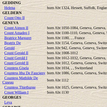
GEDDING
Helena
born Abt 1324, Hessett, Suffolk, Engla
GELDERN
Count Otto II
GENEVA
Count Aimon II
born Abt 1050-1084, Geneva, Geneva, 
Count Amadeo I
born Abt 1100-1110, Geneva, Geneva, 
Beatrice Margaret
born Abt 1180, , , France
Beatrix De
born Abt 1154, Geneva, Geneva, Switz
Gerald
born Abt 942, Geneva, Geneva, Switze
Count Gerald II
born Abt 1008-1012
Count Gerold I
born Abt 1012-1032, Geneva, Geneva, 
Count Gerold II
born Abt 1012, Geneva, Geneva, Switz
Countess Gisela
born Abt 1034, , , Switzerland
Countess Itha De Faucigny
born Abt 1086, Geneva, Geneva, Switz
Countess Mathilde De
born Abt 1112
Cuseau
Countess Thietburge
born Abt 1025, Geneva, Geneva, Switz
Count William I
born Abt 1130
GEORGES
Leva