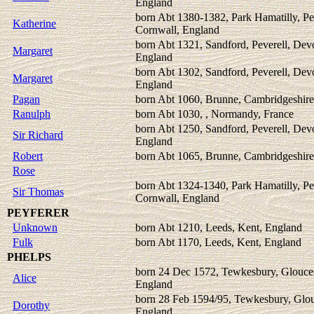
England
born Abt 1380-1382, Park Hamatilly, Pe
Katherine
Cornwall, England
born Abt 1321, Sandford, Peverell, Dev
Margaret
England
born Abt 1302, Sandford, Peverell, Dev
Margaret
England
Pagan
born Abt 1060, Brunne, Cambridgeshire
Ranulph
born Abt 1030, , Normandy, France
born Abt 1250, Sandford, Peverell, Dev
Sir Richard
England
Robert
born Abt 1065, Brunne, Cambridgeshire
Rose
born Abt 1324-1340, Park Hamatilly, Pe
Sir Thomas
Cornwall, England
PEYFERER
Unknown
born Abt 1210, Leeds, Kent, England
Fulk
born Abt 1170, Leeds, Kent, England
PHELPS
born 24 Dec 1572, Tewkesbury, Glouces
Alice
England
born 28 Feb 1594/95, Tewkesbury, Glouc
Dorothy
England