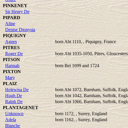
PINKENEY
Sir Henry De
PIPARD
Aline
Denise Dionysia
PIQUIGNY
Agnes
born Abt 1110, , Piquigny, France
PITRES
Roger De
born Abt 1035-1050, Pitres, Gloucesters
PITSON
Hannah
born Bet 1699 and 1724
PIXTON
Mary
PLAIZ
Helewisa De
born Abt 1072, Barnham, Suffolk, Engl
Hugh De
born Abt 1042, Barnham, Suffolk, Engl
Ralph De
born Abt 1066, Barnham, Suffolk, Engl
PLANTAGENET
Unknown
born 1172, , Surrey, England
Adela
born 1162, , Surrey, England
Blanche