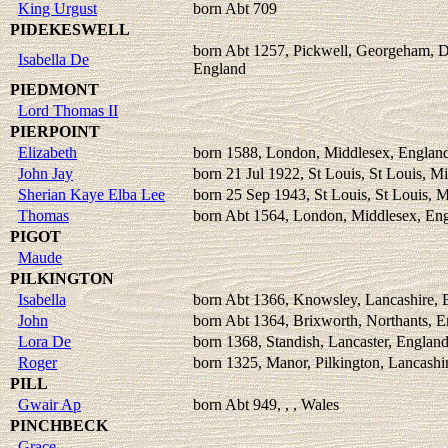
King Urgust
born Abt 709
PIDEKESWELL
born Abt 1257, Pickwell, Georgeham, D
Isabella De
England
PIEDMONT
Lord Thomas II
PIERPOINT
Elizabeth
born 1588, London, Middlesex, Englan
John Jay
born 21 Jul 1922, St Louis, St Louis, M
Sherian Kaye Elba Lee
born 25 Sep 1943, St Louis, St Louis, 
Thomas
born Abt 1564, London, Middlesex, En
PIGOT
Maude
PILKINGTON
Isabella
born Abt 1366, Knowsley, Lancashire, 
John
born Abt 1364, Brixworth, Northants, 
Lora De
born 1368, Standish, Lancaster, Englan
Roger
born 1325, Manor, Pilkington, Lancashi
PILL
Gwair Ap
born Abt 949, , , Wales
PINCHBECK
Grace