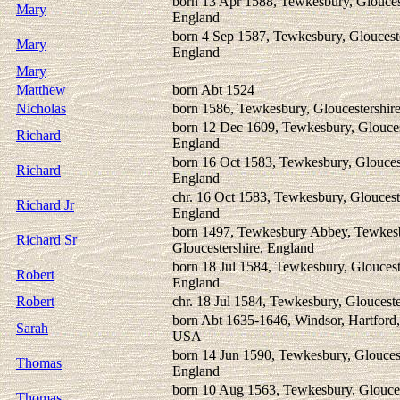
born 13 Apr 1588, Tewkesbury, Gloucest
Mary
England
born 4 Sep 1587, Tewkesbury, Glouceste
Mary
England
Mary
Matthew
born Abt 1524
Nicholas
born 1586, Tewkesbury, Gloucestershir
born 12 Dec 1609, Tewkesbury, Glouces
Richard
England
born 16 Oct 1583, Tewkesbury, Gloucest
Richard
England
chr. 16 Oct 1583, Tewkesbury, Gloucest
Richard Jr
England
born 1497, Tewkesbury Abbey, Tewkes
Richard Sr
Gloucestershire, England
born 18 Jul 1584, Tewkesbury, Gloucest
Robert
England
Robert
chr. 18 Jul 1584, Tewkesbury, Glouceste
born Abt 1635-1646, Windsor, Hartford,
Sarah
USA
born 14 Jun 1590, Tewkesbury, Gloucest
Thomas
England
born 10 Aug 1563, Tewkesbury, Glouces
Thomas