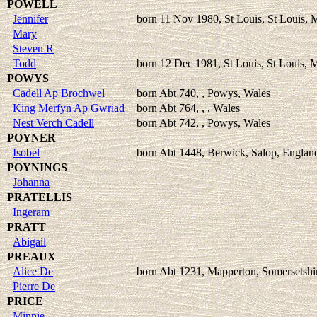
POWELL
Jennifer
born 11 Nov 1980, St Louis, St Louis, 
Mary
Steven R
Todd
born 12 Dec 1981, St Louis, St Louis, 
POWYS
Cadell Ap Brochwel
born Abt 740, , Powys, Wales
King Merfyn Ap Gwriad
born Abt 764, , , Wales
Nest Verch Cadell
born Abt 742, , Powys, Wales
POYNER
Isobel
born Abt 1448, Berwick, Salop, Englan
POYNINGS
Johanna
PRATELLIS
Ingeram
PRATT
Abigail
PREAUX
Alice De
born Abt 1231, Mapperton, Somersetshi
Pierre De
PRICE
Minnie