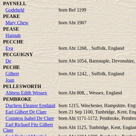
PAYNELL
Godeheld
born Bef 1199
PEAKE
Mary Chew
born Abt 1907
PEASE
Hannah
PECCHE
Eva
born Abt 1268, , Suffolk, England
PECGUIGNY
De
born Abt 1054, Barnstaple, Devonshire
PECHE
Gilbert
born Abt 1242, , Suffolk, England
Joan
PELLESWORTH
Abbess Edith Wessex
born Abt 808, , Wessex, England
PEMBROKE
Duchess Eleanor England
born 1215, Winchester, Hampshire, Eng
Earl Gilbert De Clare
born 21 Sep 1100, Tunbridge, Kent, En
Countess Isabel De Clare
born Abt 1171-1172, Pembroke, Pembro
Earl Richard Fitz Gilbert
born Abt 1125, Tunbridge, Kent, Engla
Clare