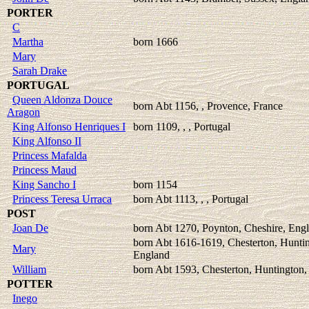
PORTER
C
Martha
born 1666
Mary
Sarah Drake
PORTUGAL
Queen Aldonza Douce
born Abt 1156, , Provence, France
Aragon
King Alfonso Henriques I
born 1109, , , Portugal
King Alfonso II
Princess Mafalda
Princess Maud
King Sancho I
born 1154
Princess Teresa Urraca
born Abt 1113, , , Portugal
POST
Joan De
born Abt 1270, Poynton, Cheshire, Eng
born Abt 1616-1619, Chesterton, Hunti
Mary
England
William
born Abt 1593, Chesterton, Huntington
POTTER
Inego