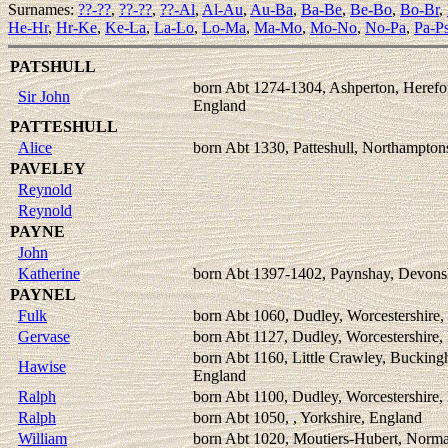
Surnames:
??-??
,
??-??
,
??-Al
,
Al-Au
,
Au-Ba
,
Ba-Be
,
Be-Bo
,
Bo-Br
,
He-Hr
,
Hr-Ke
,
Ke-La
,
La-Lo
,
Lo-Ma
,
Ma-Mo
,
Mo-No
,
No-Pa
,
Pa-P
PATSHULL
born Abt 1274-1304, Ashperton, Herefor
Sir John
England
PATTESHULL
Alice
born Abt 1330, Patteshull, Northampton
PAVELEY
Reynold
Reynold
PAYNE
John
Katherine
born Abt 1397-1402, Paynshay, Devons
PAYNEL
Fulk
born Abt 1060, Dudley, Worcestershire,
Gervase
born Abt 1127, Dudley, Worcestershire,
born Abt 1160, Little Crawley, Bucking
Hawise
England
Ralph
born Abt 1100, Dudley, Worcestershire,
Ralph
born Abt 1050, , Yorkshire, England
William
born Abt 1020, Moutiers-Hubert, Norm