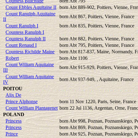
Countess Bilichilde
born Abt 795
Count Ebbles Aquitaine II
born Abt 889-902, Poitiers, Vienne, Fra
Count Ranulph Aquitaine
born Abt 867, Poitiers, Vienne, France
II
Count Ranulph I
born Abt 835, Poitiers, Vienne, France
Countess Ranulph I
Countess Ranulph II
born Abt 882, Poitiers, Vienne, France
Count Renaud I
born Abt 795, Poitiers, Vienne, France
Countess Richilde Maine
born Abt 817-837, Maine, Normandy, F
Robert
born Abt 1106
Count William Aquitaine
born Abt 915-929, Poitiers, Vienne, Fra
III
Count William Aquitaine
born Abt 937-949, , Aquitaine, France
IV
POITOU
Alix De
Prince Alphonse
born 11 Nov 1220, Paris, Seine, France
Count William Plantagenet
born 22 Jul 1136, Argentan, Orne, Fran
POLAND
Princess
born Abt 998, Poznan, Poznanskiego, P
Princess
born Abt 869, Poznan, Poznanskiego, P
Prince
born Abt 925, Poznan, Poznanskiego, P