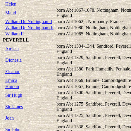
Helen
born Abt 1067-1078, Nottingham, Notti
Maud
England
William De Nottingham I
born Abt 1062, , Normandy, France
William De Nottingham II
born Abt 1080, Nottingham, Nottingham
William II
born Abt 1065, Nottingham, Nottingham
PEVERELL
born Abt 1334-1344, Sandford, Peverell
Amicia
England
born Abt 1329, Sandford, Peverell, Dev
Dionesia
England
born Abt 1380, Park Hamatilly, Penhale
Eleanor
England
Emma
born Abt 1069, Brunne, Cambridgeshire
Hamon
born Abt 1067, Brunne, Cambridgeshire
born Abt 1300, Sandford, Peverell, Dev
Sir Hugh
England
born Abt 1275, Sandford, Peverell, Dev
Sir James
England
born Abt 1325, Sandford, Peverell, Dev
Joan
England
born Abt 1338, Sandford, Peverell, Dev
Sir John