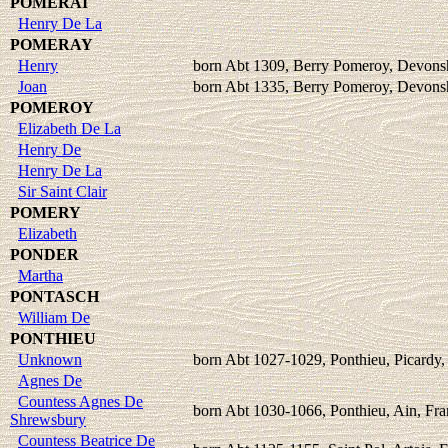
POMERAI
Henry De La
POMERAY
Henry
born Abt 1309, Berry Pomeroy, Devons
Joan
born Abt 1335, Berry Pomeroy, Devons
POMEROY
Elizabeth De La
Henry De
Henry De La
Sir Saint Clair
POMERY
Elizabeth
PONDER
Martha
PONTASCH
William De
PONTHIEU
Unknown
born Abt 1027-1029, Ponthieu, Picardy,
Agnes De
Countess Agnes De
born Abt 1030-1066, Ponthieu, Ain, Fra
Shrewsbury
Countess Beatrice De