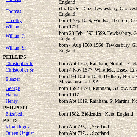
England
chr. 10 Oct 1563, Tewkesbury, Gloucest
Thomas
England
Timothy
born 1 Sep 1639, Windsor, Hartford, C
William
born 1731
born 28 Feb 1593-1599, Tewkesbury, Gl
William Jr
England
born 4 Aug 1560-1568, Tewkesbury, Glo
William Sr
England
PHILLIPS
Christopher Jr
born Abt 1565, Rainham, Norfolk, Eng
Christopher Sr
born 4 Nov 1577, Wingfield, Essex, En
born Bef 16 Jun 1658, Dedham, Norfol
Eleazer
Massachusetts, USA
George
born 1592-1593, Rainham, Gallow, Nor
Hannah
born 1617,
Henry
born Abt 1619, Rainham, St Martins, N
PHILPOTT
Elizabeth
born 1582, Biddenden, Kent, England
PICTS
King Ungust
born Abt 735, , , Scotland
Queen Ungust
born Abt 737, , , Scotland