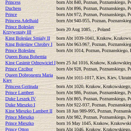
Princess
born Abt 840, Poznan, Poznanskiego, P
Duchess
born Abt 896, Poznan, Poznanskiego, P
Prince
born Abt 972, Poznan, Poznanskiego, P
Princess Adelhaid
born Abt 940-955, Poznan, Poznanskieg
Prince Boleslav
born 20 Aug 1085, , , Poland
Krzywousty III
King Boleslav Smialy II
born Abt 1039-1041, Krakow, Krakows
King Boleslaw Chrobry I
born Abt 963-967, Poznan, Poznanskieg
Prince Boleslaw
born Abt 1014, Poznan, Poznanskiego, 
Queen Bona Bohemia
King Casimir Odnowiciel I
born 25 Jul 1016, Krakow, Krakowskie
Prince Czcibor
born Abt 928, Poznan, Poznanskiego, P
Queen Dobronegra Maria
born Abt 1011-1017, Kiev, Kiev, Ukrai
Kiev
Princess Gertruda
born Abt 1020, Krakow, Krakowskiego,
Prince Lambert
born Abt 986, Poznan, Poznanskiego, P
Duke Leszek IV
born Abt 865, Poznan, Poznanskiego, P
Duke Mieszko I
born Abt 922-937, Poznan, Poznanskieg
King Mieszko Lambert II
born 18 Jun 989-995, Poznan, Poznansk
Prince Mieszko
born Abt 982, Poznan, Poznanskiego, P
Prince Mieszko
born 16 May 1045, Krakow, Krakowski
Prince Otton
born Abt 1046, Krakow, Krakowskiego,