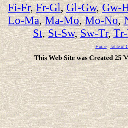
Fi-Fr
,
Fr-Gl
,
Gl-Gw
,
Gw-
Lo-Ma
,
Ma-Mo
,
Mo-No
,
St
,
St-Sw
,
Sw-Tr
,
Tr
Home
|
Table of 
This Web Site was Created 25 