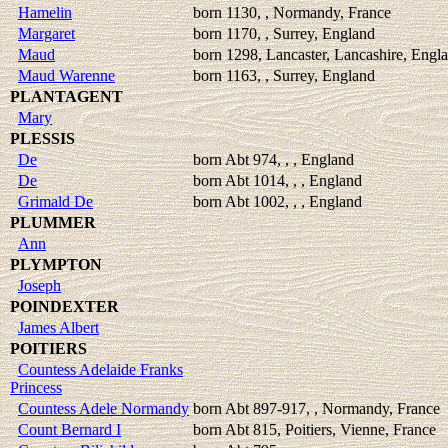
Hamelin
born 1130, , Normandy, France
Margaret
born 1170, , Surrey, England
Maud
born 1298, Lancaster, Lancashire, Engl
Maud Warenne
born 1163, , Surrey, England
PLANTAGENT
Mary
PLESSIS
De
born Abt 974, , , England
De
born Abt 1014, , , England
Grimald De
born Abt 1002, , , England
PLUMMER
Ann
PLYMPTON
Joseph
POINDEXTER
James Albert
POITIERS
Countess Adelaide Franks
Princess
Countess Adele Normandy
born Abt 897-917, , Normandy, France
Count Bernard I
born Abt 815, Poitiers, Vienne, France