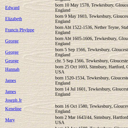
born 10 May 1578, Tewkesbury, Glouces
Edward
England
born 9 May 1603, Tewkesbury, Gloucest
Elizabeth
England
born Abt 1522-1536, Nether Teyne, Staf
Francis Phylppe
England
born Abt 1605-1606, Tewkesbury, Glouc
George
England
born 5 Sep 1566, Tewkesbury, Glouceste
George
England
George
chr. 5 Sep 1566, Tewkesbury, Glouceste
born 25 Oct 1693, Simsbury, Hartford, 
Hannah
USA
born 1520-1534, Tewkesbury, Glouceste
James
England
born 14 Jul 1601, Tewkesbury, Gloucest
James
England
Joseph Jr
born 16 Oct 1580, Tewkesbury, Gloucest
Keneline
England
born 2 Mar 1643/44, Simsbury, Hartford
Mary
USA