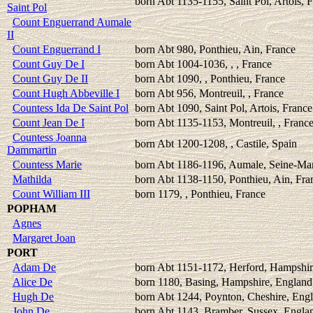
born Abt 1135-1155, Saint Pol, Artois, 
Saint Pol
Count Enguerrand Aumale
II
Count Enguerrand I
born Abt 980, Ponthieu, Ain, France
Count Guy De I
born Abt 1004-1036, , , France
Count Guy De II
born Abt 1090, , Ponthieu, France
Count Hugh Abbeville I
born Abt 956, Montreuil, , France
Countess Ida De Saint Pol
born Abt 1090, Saint Pol, Artois, France
Count Jean De I
born Abt 1135-1153, Montreuil, , Franc
Countess Joanna
born Abt 1200-1208, , Castile, Spain
Dammartin
Countess Marie
born Abt 1186-1196, Aumale, Seine-Mar
Mathilda
born Abt 1138-1150, Ponthieu, Ain, Fra
Count William III
born 1179, , Ponthieu, France
POPHAM
Agnes
Margaret Joan
PORT
Adam De
born Abt 1151-1172, Herford, Hampshir
Alice De
born 1180, Basing, Hampshire, England
Hugh De
born Abt 1244, Poynton, Cheshire, Eng
John De
born Abt 1143, Bramber, Sussex, Engla