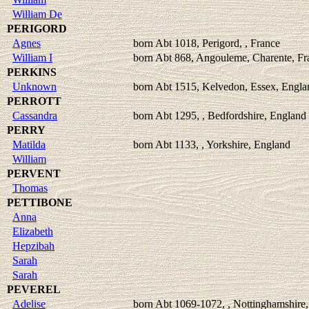
William De
PERIGORD
Agnes
born Abt 1018, Perigord, , France
William I
born Abt 868, Angouleme, Charente, Fr
PERKINS
Unknown
born Abt 1515, Kelvedon, Essex, Engla
PERROTT
Cassandra
born Abt 1295, , Bedfordshire, England
PERRY
Matilda
born Abt 1133, , Yorkshire, England
William
PERVENT
Thomas
PETTIBONE
Anna
Elizabeth
Hepzibah
Sarah
Sarah
PEVEREL
Adelise
born Abt 1069-1072, , Nottinghamshire