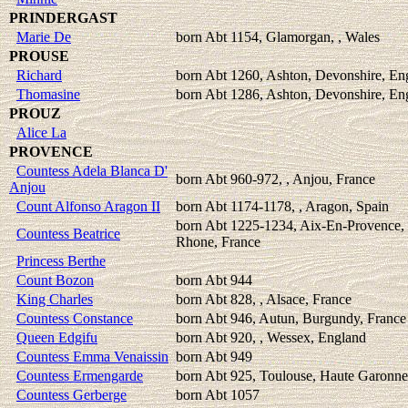
PRINDERGAST
Marie De
born Abt 1154, Glamorgan, , Wales
PROUSE
Richard
born Abt 1260, Ashton, Devonshire, En
Thomasine
born Abt 1286, Ashton, Devonshire, En
PROUZ
Alice La
PROVENCE
Countess Adela Blanca D'
born Abt 960-972, , Anjou, France
Anjou
Count Alfonso Aragon II
born Abt 1174-1178, , Aragon, Spain
born Abt 1225-1234, Aix-En-Provence,
Countess Beatrice
Rhone, France
Princess Berthe
Count Bozon
born Abt 944
King Charles
born Abt 828, , Alsace, France
Countess Constance
born Abt 946, Autun, Burgundy, France
Queen Edgifu
born Abt 920, , Wessex, England
Countess Emma Venaissin
born Abt 949
Countess Ermengarde
born Abt 925, Toulouse, Haute Garonne
Countess Gerberge
born Abt 1057