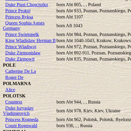
Duke Piast Chosciszko
born Abt 805, , , Poland
Prince Prokuj
born Abt 933, Poznan, Poznanskiego, P
Princess Ryksa
born Abt 1107
Queen Sophia Agnes
born Aft 1043
Germany
Prince Swietopelk
born Abt 984, Poznan, Poznanskiego, P
King Wladislaw Herman II
born Abt 1040-1043, Krakow, Krakows
Prince Wladiwoj
born Abt 972, Poznan, Poznanskiego, P
Duke Ziemonislaw
born Abt 892-911, Poznan, Poznanskieg
Duke Ziemowit
born Abt 835, Poznan, Poznanskiego, P
POLE
Catherine De La
Roger De
POLMARNA
Alice
POLOTSK
Countess
born Abt 944, , , Russia
Duke Iszyaslav
born Abt 978, Kiev, Kiev, Ukraine
Vladimirovich
Princess Rogneda
born Abt 962, Polotsk, Polotsk, Byeloru
Count Rognwald
born 936, , , Russia