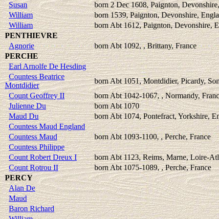
Susan
born 2 Dec 1608, Paignton, Devonshire
William
born 1539, Paignton, Devonshire, Engl
William
born Abt 1612, Paignton, Devonshire, 
PENTHIEVRE
Agnorie
born Abt 1092, , Brittany, France
PERCHE
Earl Arnolfe De Hesding
Countess Beatrice
born Abt 1051, Montdidier, Picardy, S
Montdidier
Count Geoffrey II
born Abt 1042-1067, , Normandy, Fran
Julienne Du
born Abt 1070
Maud Du
born Abt 1074, Pontefract, Yorkshire, E
Countess Maud England
Countess Maud
born Abt 1093-1100, , Perche, France
Countess Philippe
Count Robert Dreux I
born Abt 1123, Reims, Marne, Loire-Atl
Count Rotrou II
born Abt 1075-1089, , Perche, France
PERCY
Alan De
Maud
Baron Richard
William