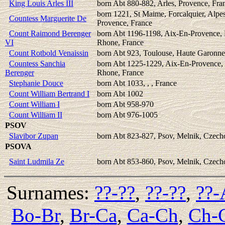
King Louis Arles III
born Abt 880-882, Arles, Provence, Fra
born 1221, St Maime, Forcalquier, Alp
Countess Marguerite De
Provence, France
Count Raimond Berenger
born Abt 1196-1198, Aix-En-Provence,
VI
Rhone, France
Count Rotbold Venaissin
born Abt 923, Toulouse, Haute Garonne
Countess Sanchia
born Abt 1225-1229, Aix-En-Provence,
Berenger
Rhone, France
Stephanie Douce
born Abt 1033, , , France
Count William Bertrand I
born Abt 1002
Count William I
born Abt 958-970
Count William II
born Abt 976-1005
PSOV
Slavibor Zupan
born Abt 823-827, Psov, Melnik, Czech
PSOVA
Saint Ludmila Ze
born Abt 853-860, Psov, Melnik, Czech
Surnames:
??-??
,
??-??
,
??-
Bo-Br
,
Br-Ca
,
Ca-Ch
,
Ch-