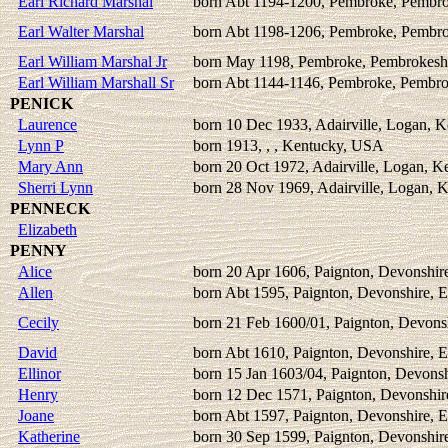
Earl Richard Marshal
born Abt 1194-1200, Pembroke, Pembro
Earl Walter Marshal
born Abt 1198-1206, Pembroke, Pembro
Earl William Marshal Jr
born May 1198, Pembroke, Pembrokeshi
Earl William Marshall Sr
born Abt 1144-1146, Pembroke, Pembro
PENICK
Laurence
born 10 Dec 1933, Adairville, Logan, 
Lynn P
born 1913, , , Kentucky, USA
Mary Ann
born 20 Oct 1972, Adairville, Logan, 
Sherri Lynn
born 28 Nov 1969, Adairville, Logan,
PENNECK
Elizabeth
PENNY
Alice
born 20 Apr 1606, Paignton, Devonshir
Allen
born Abt 1595, Paignton, Devonshire, 
Cecily
born 21 Feb 1600/01, Paignton, Devons
David
born Abt 1610, Paignton, Devonshire, 
Ellinor
born 15 Jan 1603/04, Paignton, Devons
Henry
born 12 Dec 1571, Paignton, Devonshir
Joane
born Abt 1597, Paignton, Devonshire, 
Katherine
born 30 Sep 1599, Paignton, Devonshir