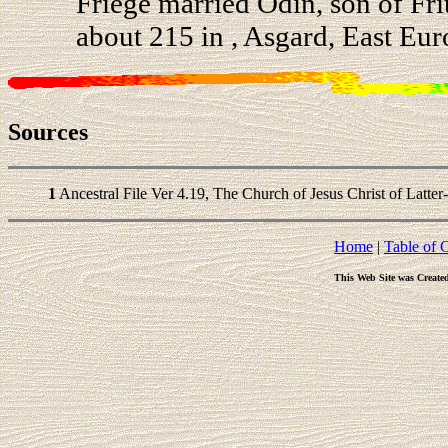
Friege married Odin, son of Fr
about 215 in , Asgard, East Eur
Sources
1
Ancestral File Ver 4.19, The Church of Jesus Christ of Latter
Home
|
Table of 
This Web Site was Create