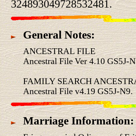
324893049728532481.
General Notes:
ANCESTRAL FILE
Ancestral File Ver 4.10 GS5J-N
FAMILY SEARCH ANCESTRA
Ancestral File v4.19 GS5J-N9.
Marriage Information: