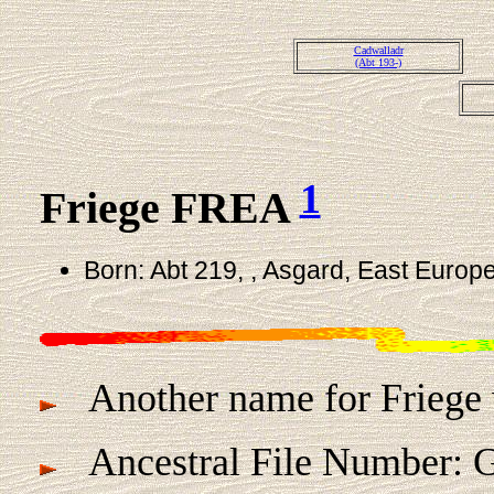
Cadwalladr
(Abt 193-)
1
Friege FREA
Born: Abt 219, , Asgard, East Europe
Another name for Friege 
Ancestral File Number: G