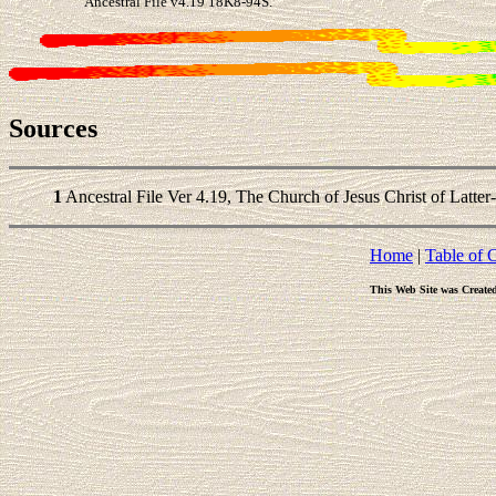
Ancestral File v4.19 18K8-94S.
Sources
1
Ancestral File Ver 4.19, The Church of Jesus Christ of Latter
Home
|
Table of 
This Web Site was Create