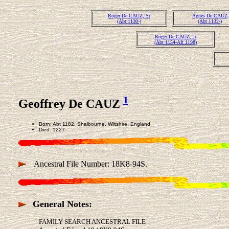
Roger De CAUZ, Sr
Agnes De CAUZ
(Abt 1130-)
(Abt 1132-)
Roger De CAUZ, Jr
(Abt 1154-Aft 1198)
1
Geoffrey De CAUZ
Born: Abt 1182, Shalbourne, Wiltshire, England
Died: 1227
Ancestral File Number: 18K8-94S.
General Notes:
FAMILY SEARCH ANCESTRAL FILE