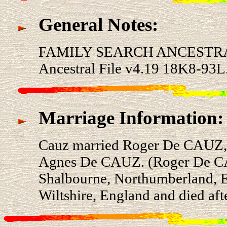
General Notes:
FAMILY SEARCH ANCESTRA
Ancestral File v4.19 18K8-93L
Marriage Information:
Cauz married Roger De CAUZ, 
Agnes De CAUZ. (Roger De CAU
Shalbourne, Northumberland, E
Wiltshire, England and died aft