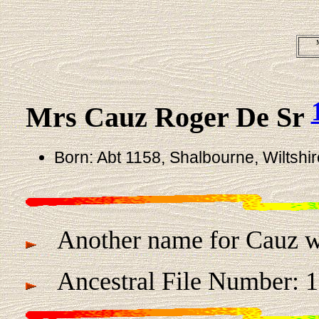
Mrs Cauz Roger De Sr
Born: Abt 1158, Shalbourne, Wiltshi
Another name for Cauz w
Ancestral File Number: 1