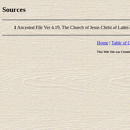
Sources
1
Ancestral File Ver 4.19, The Church of Jesus Christ of Latter
Home
|
Table of 
This Web Site was Create