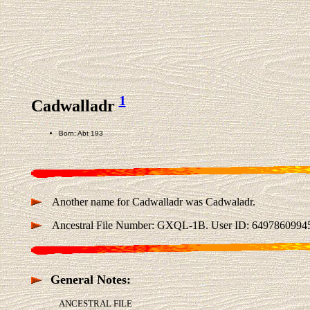
1
Cadwalladr
Born: Abt 193
Another name for Cadwalladr was Cadwaladr.
Ancestral File Number: GXQL-1B. User ID: 6497860994
General Notes:
ANCESTRAL FILE