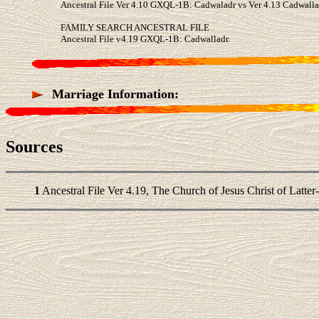
Ancestral File Ver 4.10 GXQL-1B: Cadwaladr vs Ver 4.13 Cadwalla
FAMILY SEARCH ANCESTRAL FILE
Ancestral File v4.19 GXQL-1B: Cadwalladr.
Marriage Information:
Sources
1
Ancestral File Ver 4.19, The Church of Jesus Christ of Latter