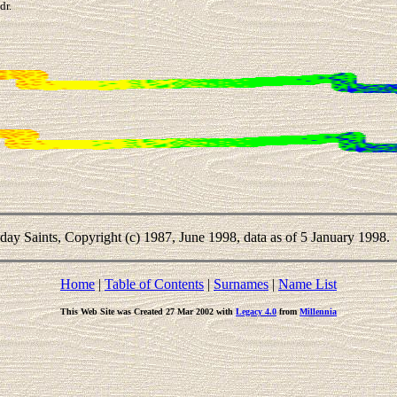
dr.
-day Saints, Copyright (c) 1987, June 1998, data as of 5 January 1998.
Home
|
Table of Contents
|
Surnames
|
Name List
This Web Site was Created 27 Mar 2002 with
Legacy 4.0
from
Millennia