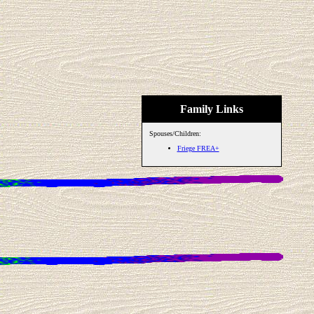
Family Links
Spouses/Children:
Friege FREA+