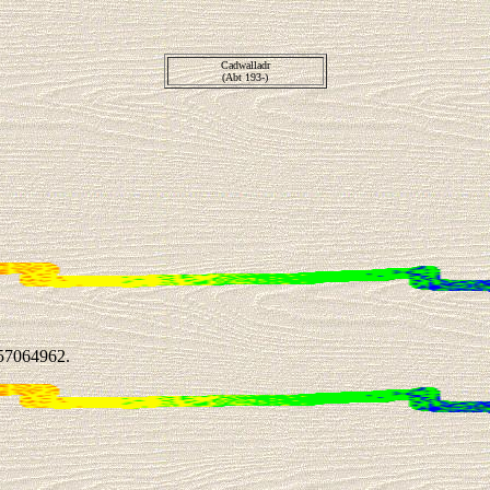
Cadwalladr
(Abt 193-)
57064962.