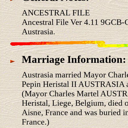
ANCESTRAL FILE
Ancestral File Ver 4.11 9GCB-
Austrasia.
Marriage Information:
Austrasia married Mayor Char
Pepin Heristal II AUSTRASIA a
(Mayor Charles Martel AUSTR
Heristal, Liege, Belgium, died 
Aisne, France and was buried in
France.)