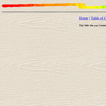
Home
|
Table of 
This Web Site was Create