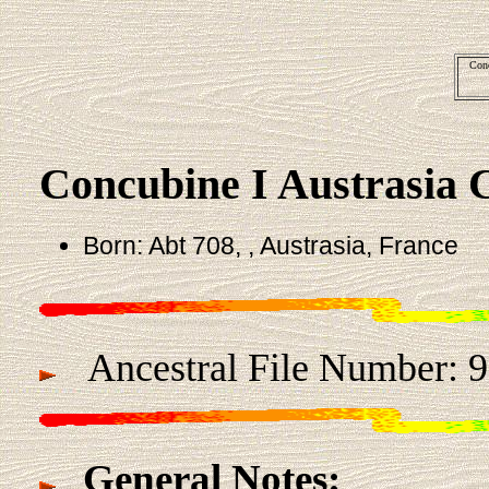
Conc
Concubine I Austrasia 
Born: Abt 708, , Austrasia, France
Ancestral File Number:
General Notes: