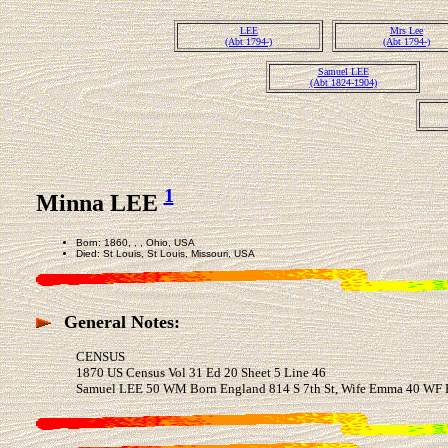
LEE
Mrs Lee
(Abt 1794-)
(Abt 1794-)
Samuel LEE
(Abt 1824-1904)
1
Minna LEE
Born: 1860, , , Ohio, USA
Died: St Louis, St Louis, Missouri, USA
General Notes:
CENSUS
1870 US Census Vol 31 Ed 20 Sheet 5 Line 46
Samuel LEE 50 WM Born England 814 S 7th St, Wife Emma 40 WF