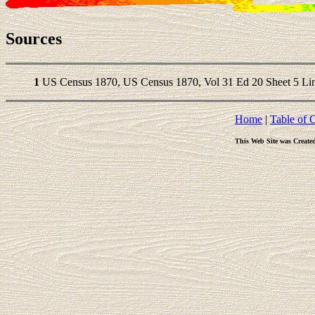
Sources
1
US Census 1870, US Census 1870, Vol 31 Ed 20 Sheet 5 Lin
Home
|
Table of 
This Web Site was Create