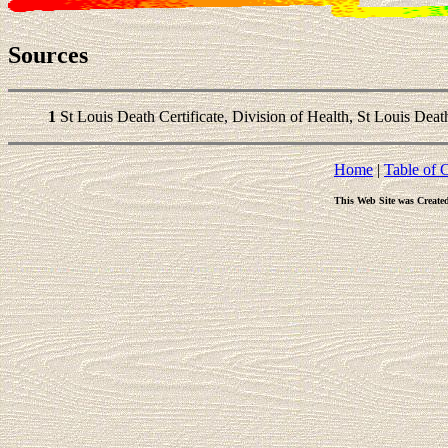
Sources
1
St Louis Death Certificate, Division of Health, St Louis Death 
Home
|
Table of 
This Web Site was Create