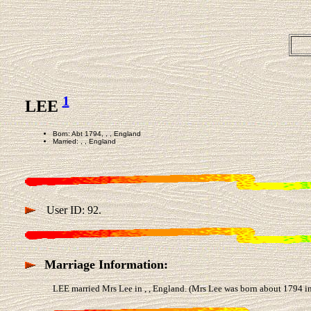
1
LEE
Born: Abt 1794, , , England
Married: , , England
User ID: 92.
Marriage Information:
LEE married Mrs Lee in , , England. (Mrs Lee was born about 1794 in 