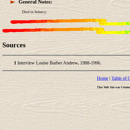
General Notes:
Died in Infancy.
Sources
1
Interview Louise Barber Andrew, 1988-1996.
Home
|
Table of 
This Web Site was Create