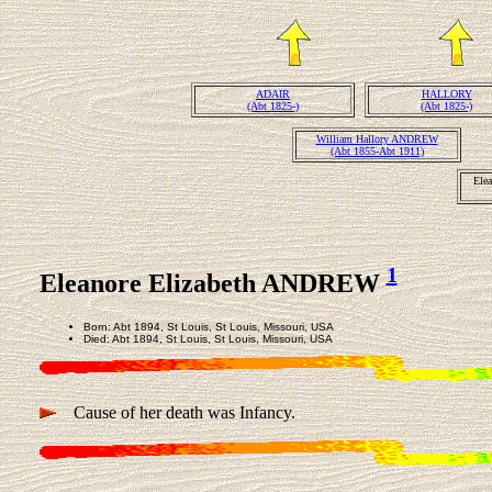
ADAIR
HALLORY
(Abt 1825-)
(Abt 1825-)
William Hallory ANDREW
(Abt 1855-Abt 1911)
Ele
1
Eleanore Elizabeth ANDREW
Born: Abt 1894, St Louis, St Louis, Missouri, USA
Died: Abt 1894, St Louis, St Louis, Missouri, USA
Cause of her death was Infancy.