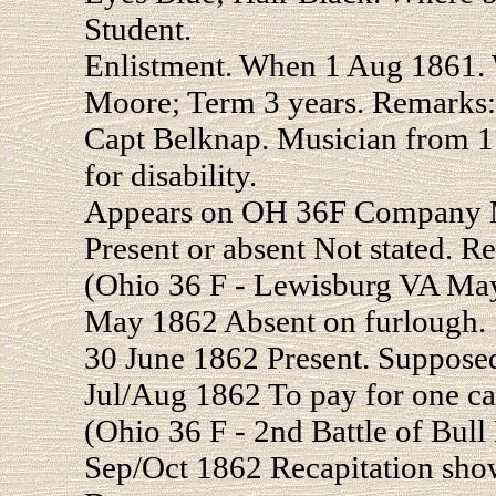
Student.
Enlistment. When 1 Aug 1861
Moore; Term 3 years. Remarks:
Capt Belknap. Musician from 
for disability.
Appears on OH 36F Company M
Present or absent Not stated. R
(Ohio 36 F - Lewisburg VA Ma
May 1862 Absent on furlough.
30 June 1862 Present. Suppose
Jul/Aug 1862 To pay for one ca
(Ohio 36 F - 2nd Battle of Bul
Sep/Oct 1862 Recapitation show