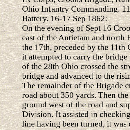
Ohio Infantry Commanding. 11
Battery. 16-17 Sep 1862:
On the evening of Sept 16 Crook
east of the Antietam and north
the 17th, preceded by the 11th 
it attempted to carry the bridg
of the 28th Ohio crossed the str
bridge and advanced to the ris
The remainder of the Brigade c
road about 350 yards. Then the
ground west of the road and supp
Division. It assisted in checking
line having been turned, it was