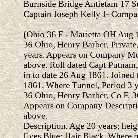
Burnside Bridge Antietam 17 
Captain Joseph Kelly J- Compa
(Ohio 36 F - Marietta OH Aug 
36 Ohio, Henry Barber, Private,
years. Appears on Company Mus
above. Roll dated Capt Putnam,
in to date 26 Aug 1861. Joined
1861, Where Tunnel, Period 3 y
36 Ohio, Henry Barber, Co F, 36
Appears on Company Descripti
above.
Description. Age 20 years; heig
Eyes Blue; Hair Black. Where