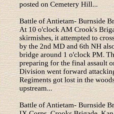
posted on Cemetery Hill...
Battle of Antietam- Burnside B
At 10 o'clock AM Crook's Briga
skirmishes, it attempted to cros
by the 2nd MD and 6th NH also
bridge around 1 o'clock PM. Th
preparing for the final assault 
Division went forward attacking
Regiments got lost in the wood
upstream...
Battle of Antietam- Burnside B
IX Corps, Crooks Brigade, Ka