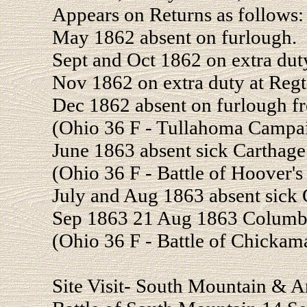
Appears on Returns as follows:
May 1862 absent on furlough.
Sept and Oct 1862 on extra du
Nov 1862 on extra duty at Reg
Dec 1862 absent on furlough f
(Ohio 36 F - Tullahoma Campa
June 1863 absent sick Carthage
(Ohio 36 F - Battle of Hoover'
July and Aug 1863 absent sick 
Sep 1863 21 Aug 1863 Columbus
(Ohio 36 F - Battle of Chick
Site Visit- South Mountain & An