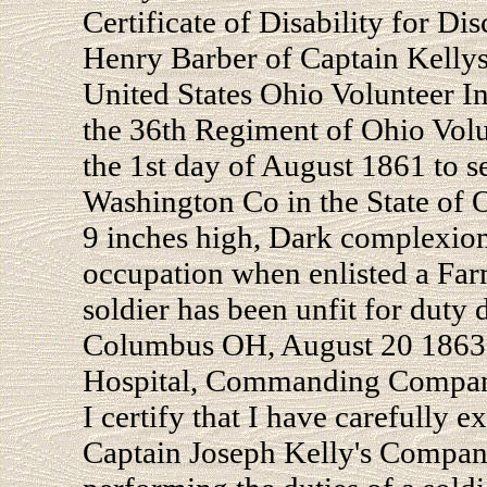
Certificate of Disability for Dis
Henry Barber of Captain Kelly
United States Ohio Volunteer I
the 36th Regiment of Ohio Vol
the 1st day of August 1861 to s
Washington Co in the State of O
9 inches high, Dark complexion
occupation when enlisted a Far
soldier has been unfit for duty 
Columbus OH, August 20 1863.
Hospital, Commanding Compa
I certify that I have carefully 
Captain Joseph Kelly's Company