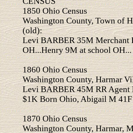
CENSUS
1850 Ohio Census
Washington County, Town of H
(old):
Levi BARBER 35M Merchant Re
OH...Henry 9M at school OH...
1860 Ohio Census
Washington County, Harmar Vil
Levi BARBER 45M RR Agent Re
$1K Born Ohio, Abigail M 41F 
1870 Ohio Census
Washington County, Harmar, Ma