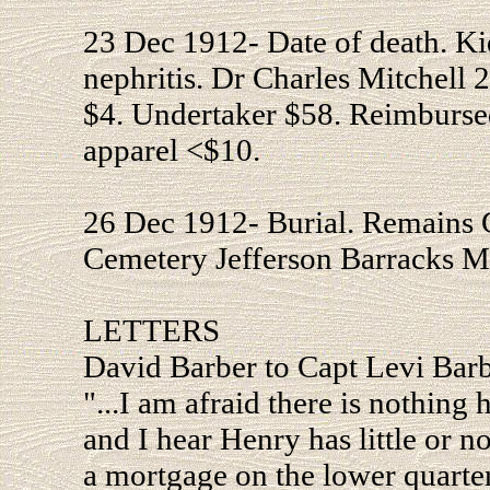
23 Dec 1912- Date of death. Kid
nephritis. Dr Charles Mitchell
$4. Undertaker $58. Reimbursed
apparel <$10.
26 Dec 1912- Burial. Remains 
Cemetery Jefferson Barracks 
LETTERS
David Barber to Capt Levi Bar
"...I am afraid there is nothing 
and I hear Henry has little or 
a mortgage on the lower quarter 