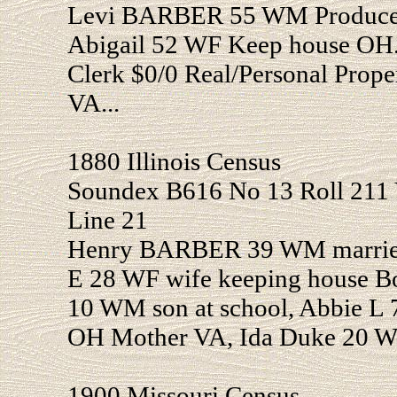
Levi BARBER 55 WM Produce 
Abigail 52 WF Keep house OH
Clerk $0/0 Real/Personal Prop
VA...
1880 Illinois Census
Soundex B616 No 13 Roll 211 
Line 21
Henry BARBER 39 WM married
E 28 WF wife keeping house B
10 WM son at school, Abbie L 
OH Mother VA, Ida Duke 20 WF
1900 Missouri Census