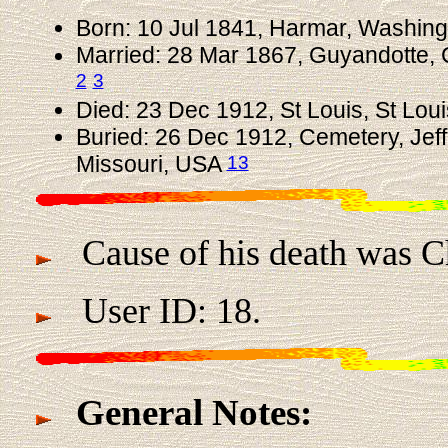
Born: 10 Jul 1841, Harmar, Washin
Married: 28 Mar 1867, Guyandotte, 
2
3
Died: 23 Dec 1912, St Louis, St Lou
Buried: 26 Dec 1912, Cemetery, Jeff
13
Missouri, USA
Cause of his death was Chr
User ID: 18.
General Notes: