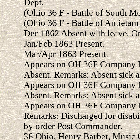
Dept.
(Ohio 36 F - Battle of South 
(Ohio 36 F - Battle of Antiet
Dec 1862 Absent with leave. O
Jan/Feb 1863 Present.
Mar/Apr 1863 Present.
Appears on OH 36F Company Mu
Absent. Remarks: Absent sick a
Appears on OH 36F Company Mu
Absent. Remarks: Absent sick a
Appears on OH 36F Company Mu
Remarks: Discharged for disabi
by order Post Commander.
36 Ohio, Henry Barber, Music C