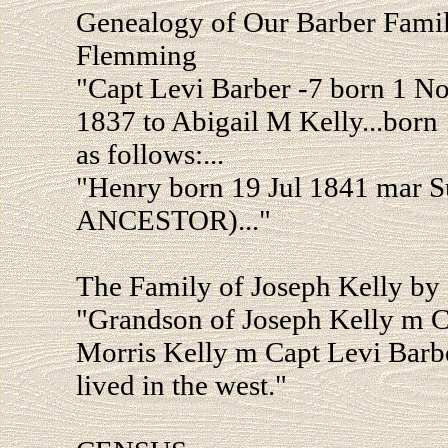
Genealogy of Our Barber Fam
Flemming
"Capt Levi Barber -7 born 1 N
1837 to Abigail M Kelly...born
as follows:...
"Henry born 19 Jul 1841 mar 
ANCESTOR)..."
The Family of Joseph Kelly by
"Grandson of Joseph Kelly m Cy
Morris Kelly m Capt Levi Barbe
lived in the west."