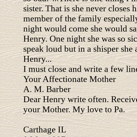
sister. That is she never closes
member of the family especiall
night would come she would say
Henry. One night she was so sic
speak loud but in a shisper she
Henry...
I must close and write a few lin
Your Affectionate Mother
A. M. Barber
Dear Henry write often. Receive
your Mother. My love to Pa.
Carthage IL