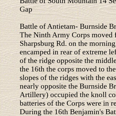
Battle of South Mountain 14 S
Gap
Battle of Antietam- Burnside B
The Ninth Army Corps moved f
Sharpsburg Rd. on the morning 
encamped in rear of extreme le
of the ridge opposite the midd
the 16th the corps moved to the
slopes of the ridges with the eas
nearly opposite the Burnside B
Artillery) occupied the knoll 
batteries of the Corps were in r
During the 16th Benjamin's Bat