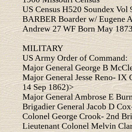
US Census H520 Soundex Vol 9
BARBER Boarder w/ Eugene A 
Andrew 27 WF Born May 1873
MILITARY
US Army Order of Command:
Major General George B McCle
Major General Jesse Reno- IX C
14 Sep 1862)>
Major General Ambrose E Burn
Brigadier General Jacob D Cox
Colonel George Crook- 2nd Br
Lieutenant Colonel Melvin Clar