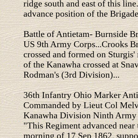
ridge south and east of this line
advance position of the Brigade
Battle of Antietam- Burnside B
US 9th Army Corps...Crooks Br
crossed and formed on Sturgis' 
of the Kanawha crossed at Snav
Rodman's (3rd Division)...
36th Infantry Ohio Marker Ant
Commanded by Lieut Col Melvin
Kanawha Division Ninth Army 
"This Regiment advanced near t
morning of 17 Sep 1862, support