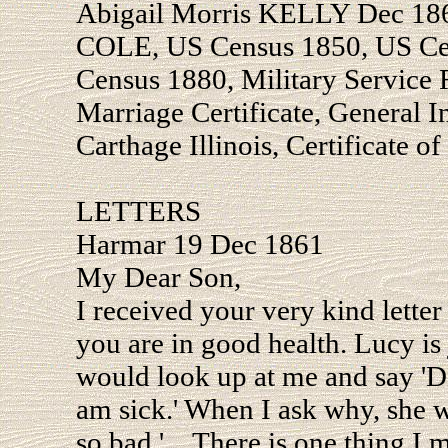
Abigail Morris KELLY Dec 186
COLE, US Census 1850, US Ce
Census 1880, Military Service
Marriage Certificate, General 
Carthage Illinois, Certificate of
LETTERS
Harmar 19 Dec 1861
My Dear Son,
I received your very kind letter
you are in good health. Lucy is j
would look up at me and say 'D
am sick.' When I ask why, she 
so bad.' ...There is one thing I 