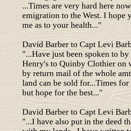
...Times are very hard here now
emigration to the West. I hope y
me as to your health..."
David Barber to Capt Levi Bar
"...Have just been spoken to by
Henry's to Quinby Clothier on
by return mail of the whole amt
land can be sold for...Times for
but hope for the best..."
David Barber to Capt Levi Bar
"...I have also put in the deed 
with my lands...I have written 