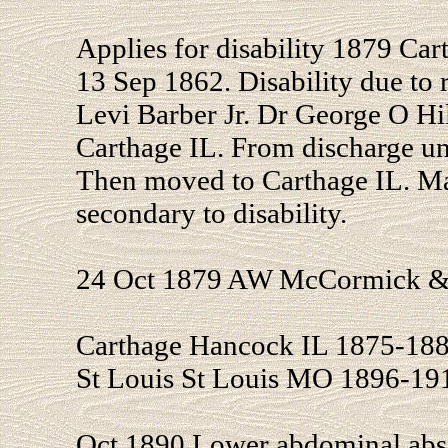
Applies for disability 1879 Car
13 Sep 1862. Disability due to 
Levi Barber Jr. Dr George O H
Carthage IL. From discharge un
Then moved to Carthage IL. Ma
secondary to disability.
24 Oct 1879 AW McCormick & S
Carthage Hancock IL 1875-188
St Louis St Louis MO 1896-19
Oct 1890 Lower abdominal abs