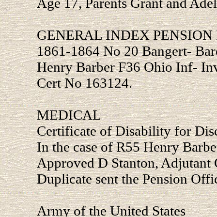
Age 17, Parents Grant and Ade
GENERAL INDEX PENSION 
1861-1864 No 20 Bangert- Bar
Henry Barber F36 Ohio Inf- In
Cert No 163124.
MEDICAL
Certificate of Disability for Di
In the case of R55 Henry Barbe
Approved D Stanton, Adjutant G
Duplicate sent the Pension Offi
Army of the United States