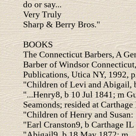
do or say...
Very Truly
Sharp & Berry Bros."
BOOKS
The Connecticut Barbers, A Ge
Barber of Windsor Connecticut
Publications, Utica NY, 1992, p
"Children of Levi and Abigail, 
"...Henry8, b 10 Jul 1841; m 
Seamonds; resided at Carthage 
"Children of Henry and Susan:
"Earl Cranston9, b Carthage IL
"Abigail9, b 18 May 1872; m _