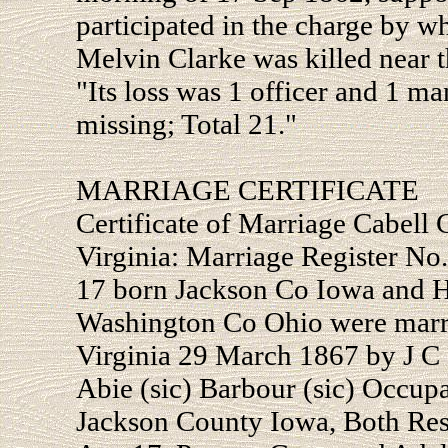
participated in the charge by w
Melvin Clarke was killed near t
"Its loss was 1 officer and 1 
missing; Total 21."
MARRIAGE CERTIFICATE
Certificate of Marriage Cabell
Virginia: Marriage Register N
17 born Jackson Co Iowa and H
Washington Co Ohio were marr
Virginia 29 March 1867 by J C 
Abie (sic) Barbour (sic) Occu
Jackson County Iowa, Both Resi