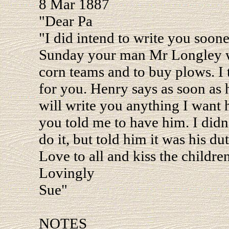
8 Mar 1887
"Dear Pa
"I did intend to write you soon
Sunday your man Mr Longley wa
corn teams and to buy plows. I 
for you. Henry says as soon as h
will write you anything I want 
you told me to have him. I didn
do it, but told him it was his dut
Love to all and kiss the children
Lovingly
Sue"
NOTES