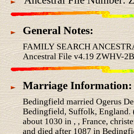
General Notes:
FAMILY SEARCH ANCESTRA
Ancestral File v4.19 ZWHV-2B
Marriage Information:
Bedingfield married Ogerus 
Bedingfield, Suffolk, Englan
about 1030 in , , France, chris
and died after 1087 in Bedingfi