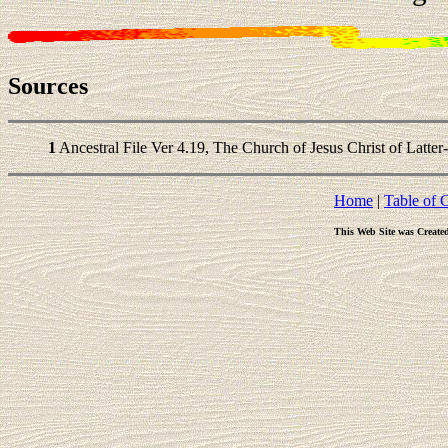
Sources
1
Ancestral File Ver 4.19, The Church of Jesus Christ of Latter
Home
|
Table of 
This Web Site was Create