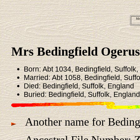
Mrs
Mrs Bedingfield Ogeru
Born: Abt 1034, Bedingfield, Suffolk
Married: Abt 1058, Bedingfield, Suff
Died: Bedingfield, Suffolk, England
Buried: Bedingfield, Suffolk, England
Another name for Bedingf
Ancestral File Number: 