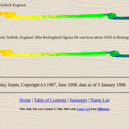
 Suffolk England.
ld, Suffolk, England. (Mrs Bedingfield Ogerus De was born about 1034 in Bedingfi
-day Saints, Copyright (c) 1987, June 1998, data as of 5 January 1998.
Home
|
Table of Contents
|
Surnames
|
Name List
This Web Site was Created 27 Mar 2002 with
Legacy 4.0
from
Millennia