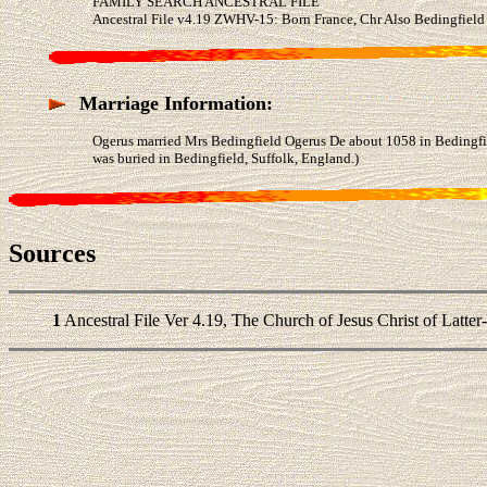
FAMILY SEARCH ANCESTRAL FILE
Ancestral File v4.19 ZWHV-15: Born France, Chr Also Bedingfield
Marriage Information:
Ogerus married Mrs Bedingfield Ogerus De about 1058 in Bedingfie
was buried in Bedingfield, Suffolk, England.)
Sources
1
Ancestral File Ver 4.19, The Church of Jesus Christ of Latter