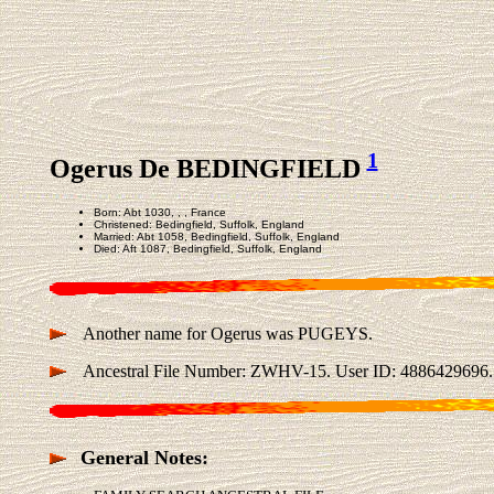
1
Ogerus De BEDINGFIELD
Born: Abt 1030, , , France
Christened: Bedingfield, Suffolk, England
Married: Abt 1058, Bedingfield, Suffolk, England
Died: Aft 1087, Bedingfield, Suffolk, England
Another name for Ogerus was PUGEYS.
Ancestral File Number: ZWHV-15. User ID: 4886429696.
General Notes: