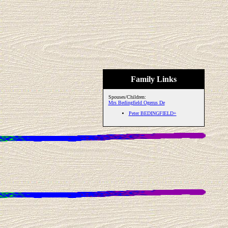
Family Links
Spouses/Children:
Mrs Bedingfield Ogerus De
Peter BEDINGFIELD+