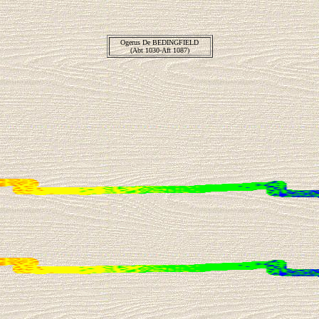
Ogerus De BEDINGFIELD
(Abt 1030-Aft 1087)