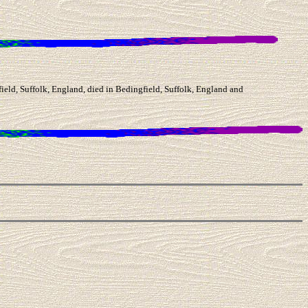
eld, Suffolk, England, died in Bedingfield, Suffolk, England and