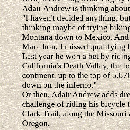
Adair Andrew is thinking about 
"I haven't decided anything, but
thinking maybe of trying biking
Montana down to Mexico. And I
Marathon; I missed qualifying 
Last year he won a bet by riding
California's Death Valley, the l
continent, up to the top of 5,8
down on the inferno."
Or then, Adair Andrew adds drea
challenge of riding his bicycle
Clark Trail, along the Missouri
Oregon.