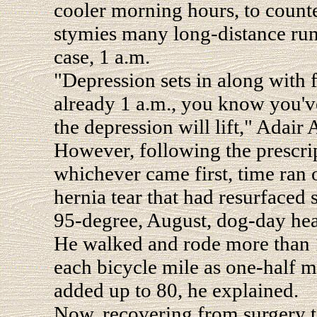
cooler morning hours, to counte
stymies many long-distance runn
case, 1 a.m.
"Depression sets in along with fa
already 1 a.m., you know you've
the depression will lift," Adair
However, following the prescrip
whichever came first, time ran 
hernia tear that had resurfaced
95-degree, August, dog-day heat
He walked and rode more than 1
each bicycle mile as one-half m
added up to 80, he explained.
Now, recovering from surgery to