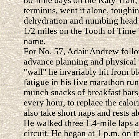
80-mile days on the Katy Trail,
terminus, went it alone, toughi
dehydration and numbing head wi
1/2 miles on the Tooth of Time 
name.
For No. 57, Adair Andrew follo
advance planning and physical t
"wall" he invariably hit from b
fatigue in his five marathon ru
munch snacks of breakfast bars
every hour, to replace the calo
also take short naps and rests a
He walked three 1.4-mile laps a
circuit. He began at 1 p.m. on t