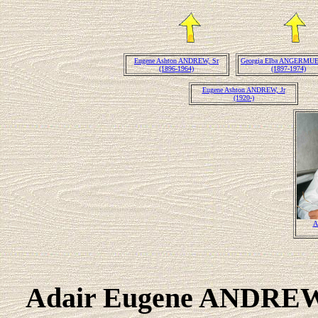
Eugene Ashton ANDREW, Sr
Georgia Elba ANGERMU
(1896-1964)
(1897-1974)
Eugene Ashton ANDREW, Jr
(1920-)
A
Adair Eugene ANDR