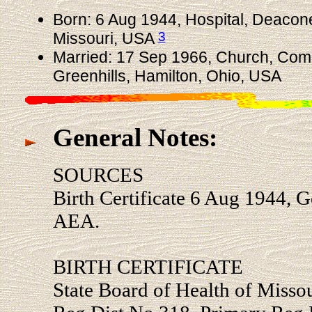
Born: 6 Aug 1944, Hospital, Deacones
3
Missouri, USA
Married: 17 Sep 1966, Church, Com
Greenhills, Hamilton, Ohio, USA
General Notes:
SOURCES
Birth Certificate 6 Aug 1944,
AEA.
BIRTH CERTIFICATE
State Board of Health of Missour