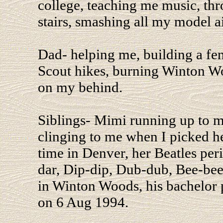
college, teaching me music, t
stairs, smashing all my model a
Dad- helping me, building a fe
Scout hikes, burning Winton Wo
on my behind.
Siblings- Mimi running up to 
clinging to me when I picked he
time in Denver, her Beatles per
dar, Dip-dip, Dub-dub, Bee-bee,
in Winton Woods, his bachelor 
on 6 Aug 1994.