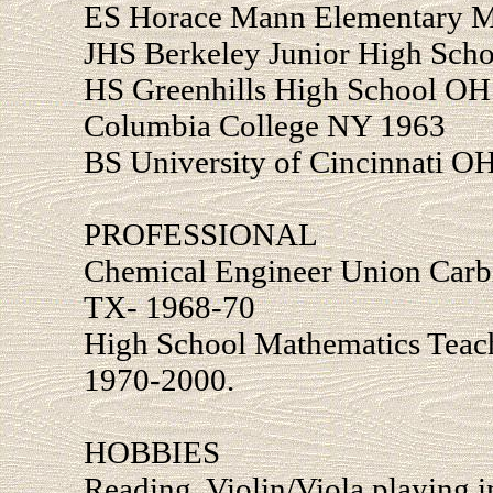
ES Horace Mann Elementary 
JHS Berkeley Junior High Sch
HS Greenhills High School OH
Columbia College NY 1963
BS University of Cincinnati O
PROFESSIONAL
Chemical Engineer Union Carb
TX- 1968-70
High School Mathematics Teac
1970-2000.
HOBBIES
Reading, Violin/Viola playing 