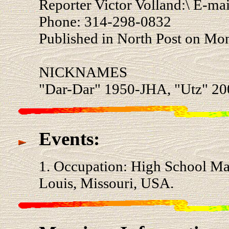
Reporter Victor Volland:\ E-ma
Phone: 314-298-0832
Published in North Post on Mo
NICKNAMES
"Dar-Dar" 1950-JHA, "Utz" 2
Events:
1. Occupation: High School Mat
Louis, Missouri, USA.