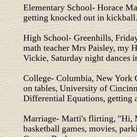
Elementary School- Horace Man
getting knocked out in kickball
High School- Greenhills, Friday
math teacher Mrs Paisley, my He
Vickie, Saturday night dances i
College- Columbia, New York Ci
on tables, University of Cincinna
Differential Equations, getting
Marriage- Marti's flirting, "Hi
basketball games, movies, park