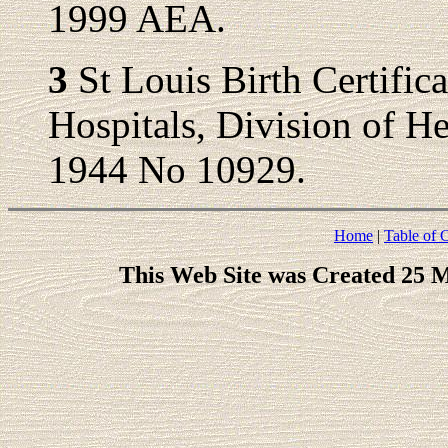
1999 AEA.
3
St Louis Birth Certific
Hospitals, Division of Hea
1944 No 10929.
Home
|
Table of 
This Web Site was Created 25 