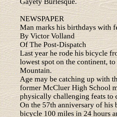
Gayety Burlesque.
NEWSPAPER
Man marks his birthdays with f
By Victor Volland
Of The Post-Dispatch
Last year he rode his bicycle fr
lowest spot on the continent, to
Mountain.
Age may be catching up with th
former McCluer High School ma
physically challenging feats to 
On the 57th anniversary of his 
bicycle 100 miles in 24 hours 