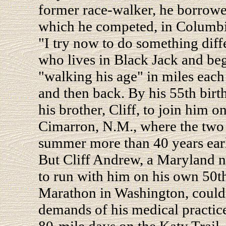
former race-walker, he borrowed
which he competed, in Columbia
"I try now to do something diff
who lives in Black Jack and beg
"walking his age" in miles each
and then back. By his 55th birth
his brother, Cliff, to join him 
Cimarron, N.M., where the two 
summer more than 40 years earl
But Cliff Andrew, a Maryland n
to run with him on his own 50t
Marathon in Washington, couldn'
demands of his medical practic