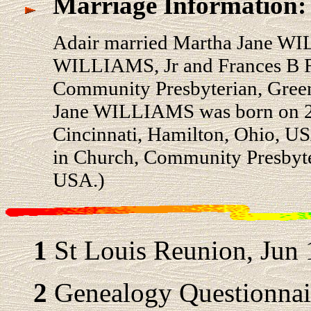
Marriage Information:
Adair married Martha Jane WI
WILLIAMS, Jr and Frances B 
Community Presbyterian, Green
Jane WILLIAMS was born on 27 
Cincinnati, Hamilton, Ohio, U
in Church, Community Presbyter
USA.)
1
St Louis Reunion, Jun 
2
Genealogy Questionnair