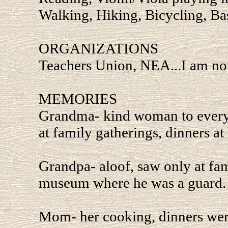
Walking, Hiking, Bicycling, Ba
ORGANIZATIONS
Teachers Union, NEA...I am not 
MEMORIES
Grandma- kind woman to everyon
at family gatherings, dinners at
Grandpa- aloof, saw only at fam
museum where he was a guard.
Mom- her cooking, dinners were 