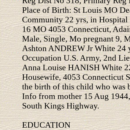
Reg Dist No 318, Primary Reg D
Place of Birth: St Louis MO De
Community 22 yrs, in Hospital 
16 MO 4053 Connecticut, Ada
Male, Single, Mo pregnant 9, M
Ashton ANDREW Jr White 24 yo
Occupation U.S. Army, 2nd Lie
Anna Louise HANISH White 22 
Housewife, 4053 Connecticut St 
the birth of this child who was 
Info from mother 15 Aug 1944,
South Kings Highway.
EDUCATION