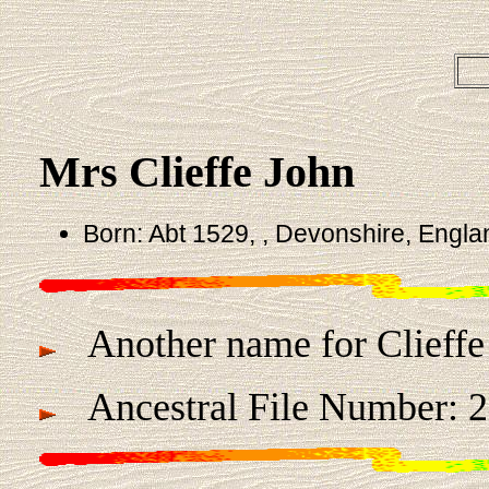
Mrs Clieffe John
Born: Abt 1529, , Devonshire, Engla
Another name for Clieffe 
Ancestral File Number: 2