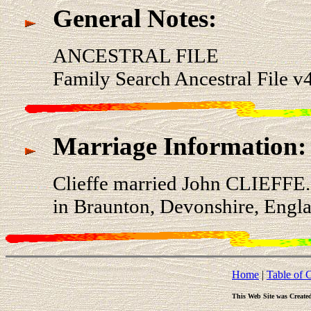
General Notes:
ANCESTRAL FILE
Family Search Ancestral File 
Marriage Information:
Clieffe married John CLIEFFE
in Braunton, Devonshire, Engla
Home
|
Table of 
This Web Site was Create