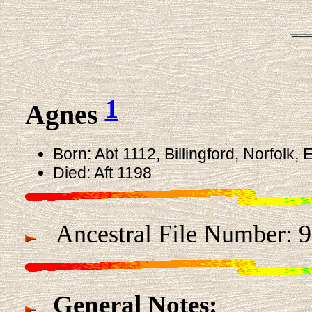
1
Agnes
Born: Abt 1112, Billingford, Norfolk,
Died: Aft 1198
Ancestral File Number: 9
General Notes: