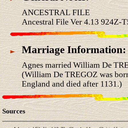
ANCESTRAL FILE
Ancestral File Ver 4.13 924Z-T
Marriage Information:
Agnes married William De TR
(William De TREGOZ was born a
England and died after 1131.)
Sources