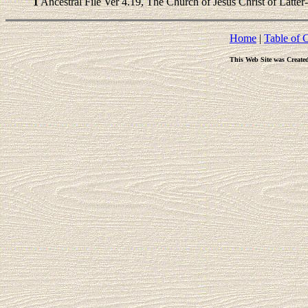
1
Ancestral File Ver 4.19, The Church of Jesus Christ of Latter
Home
|
Table of 
This Web Site was Create