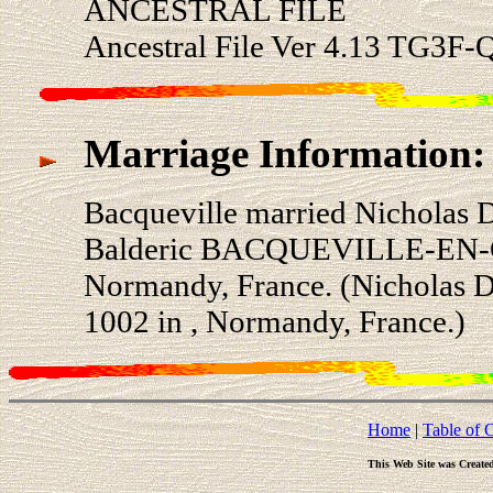
ANCESTRAL FILE
Ancestral File Ver 4.13 TG3F-Q
Marriage Information:
Bacqueville married Nichola
Balderic BACQUEVILLE-EN-C
Normandy, France. (Nicholas
1002 in , Normandy, France.)
Home
|
Table of 
This Web Site was Create