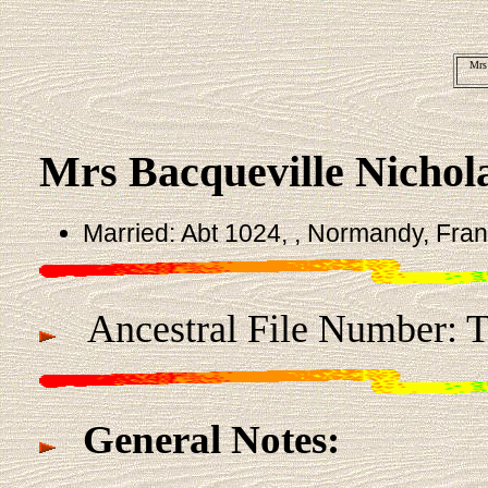
Mrs
Mrs Bacqueville Nichol
Married: Abt 1024, , Normandy, Fra
Ancestral File Number: 
General Notes: