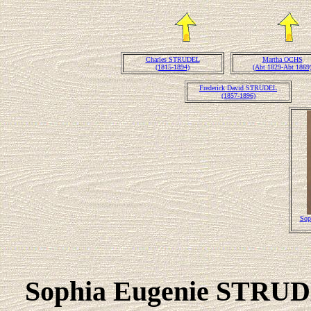
Charles STRUDEL
Martha OCHS
(1815-1894)
(Abt 1829-Abt 1869
Frederick David STRUDEL
(1857-1896)
Sop
Sophia Eugenie STR