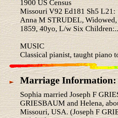
1900 US Census
Missouri V92 Ed181 Sh5 L21:
Anna M STRUDEL, Widowed, 23
1859, 40yo, L/w Six Children:.
MUSIC
Classical pianist, taught piano 
Marriage Information:
Sophia married Joseph F GRI
GRIESBAUM and Helena, about 
Missouri, USA. (Joseph F GR