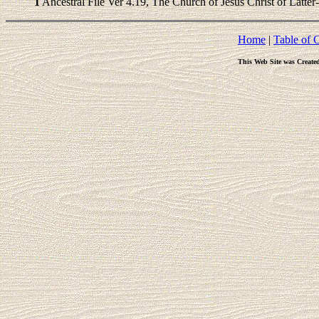
1
Ancestral File Ver 4.19, The Church of Jesus Christ of Latter
Home
|
Table of 
This Web Site was Create