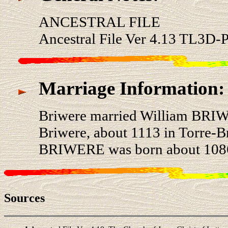
ANCESTRAL FILE
Ancestral File Ver 4.13 TL3D-
Marriage Information:
Briwere married William BRI
Briwere, about 1113 in Torre-B
BRIWERE was born about 1086 
Sources