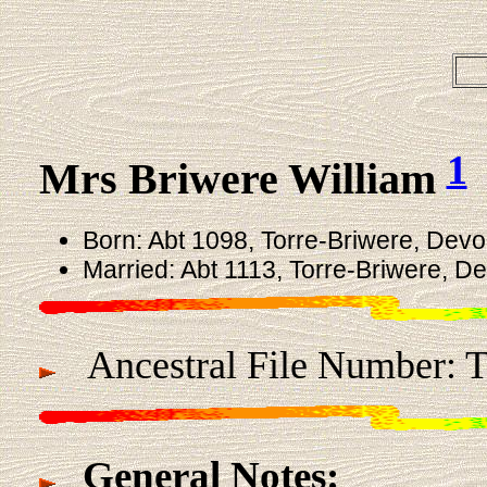
1
Mrs Briwere William
Born: Abt 1098, Torre-Briwere, Devo
Married: Abt 1113, Torre-Briwere, D
Ancestral File Number: 
General Notes: