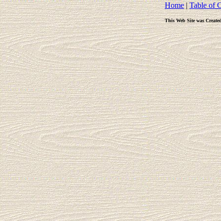
Home
|
Table of 
This Web Site was Create