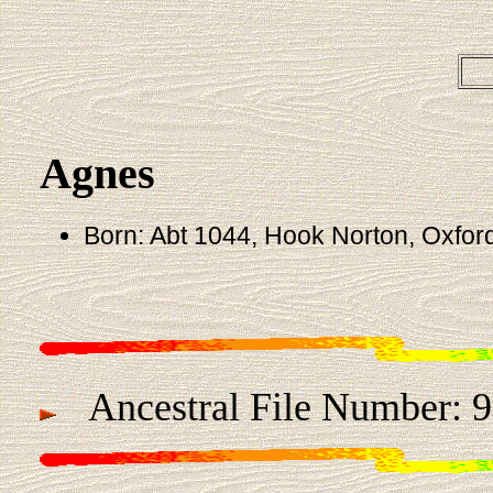
Agnes
Born: Abt 1044, Hook Norton, Oxfor
Ancestral File Number: 