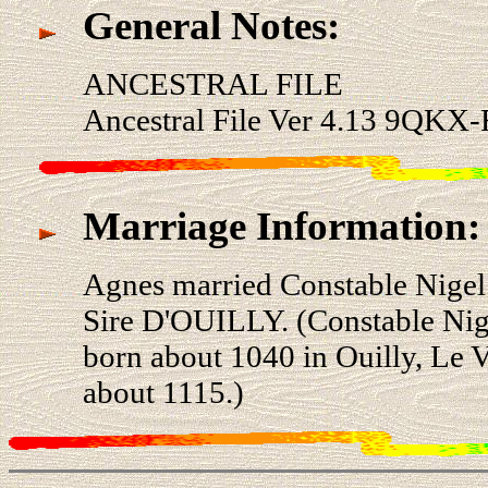
General Notes:
ANCESTRAL FILE
Ancestral File Ver 4.13 9QKX-
Marriage Information:
Agnes married Constable Nige
Sire D'OUILLY. (Constable N
born about 1040 in Ouilly, Le 
about 1115.)