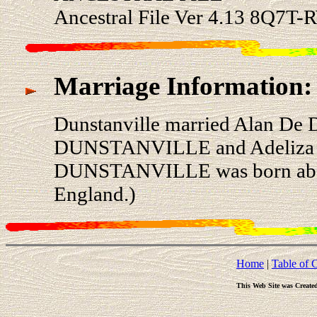
Ancestral File Ver 4.13 8Q7T-
Marriage Information:
Dunstanville married Alan D
DUNSTANVILLE and Adeliza
DUNSTANVILLE was born about 
England.)
Home
|
Table of 
This Web Site was Create