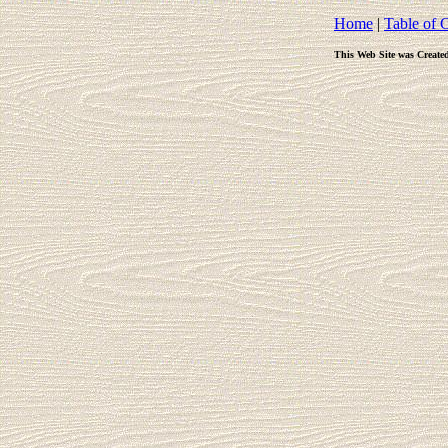
Home
|
Table of 
This Web Site was Create