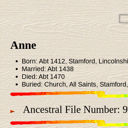
Anne
Born: Abt 1412, Stamford, Lincolnsh
Married: Abt 1438
Died: Abt 1470
Buried: Church, All Saints, Stamford
Ancestral File Number: 9