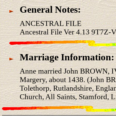
General Notes:
ANCESTRAL FILE
Ancestral File Ver 4.13 9T7Z-V
Marriage Information:
Anne married John BROWN, IV
Margery, about 1438. (John B
Tolethorp, Rutlandshire, Engla
Church, All Saints, Stamford, L