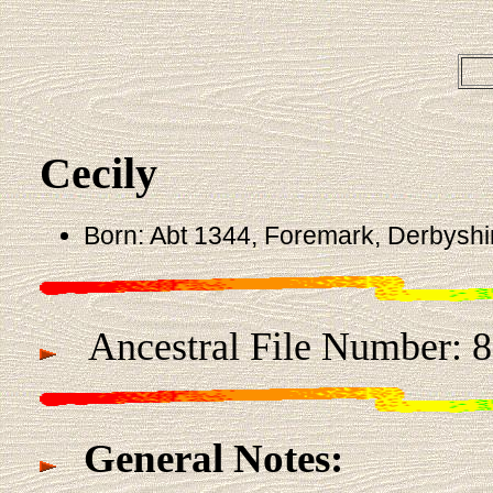
Cecily
Born: Abt 1344, Foremark, Derbyshi
Ancestral File Number: 
General Notes: