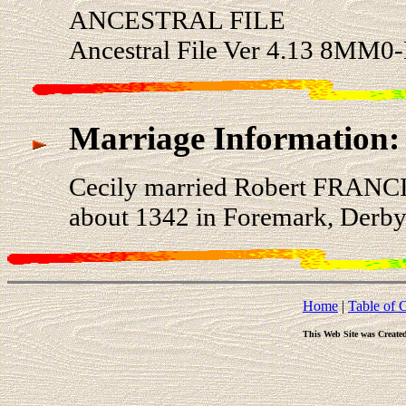
ANCESTRAL FILE
Ancestral File Ver 4.13 8MM0
Marriage Information:
Cecily married Robert FRANCI
about 1342 in Foremark, Derby
Home
|
Table of 
This Web Site was Create