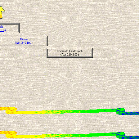
ch
BC-)
Fionn
(Abt 240 BC-)
Eochaidh Feidhlioch
(Abt 210 BC-)