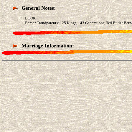
General Notes:
BOOK
Barber Grandparents: 125 Kings, 143 Generations, Ted Butler Bern
Marriage Information: