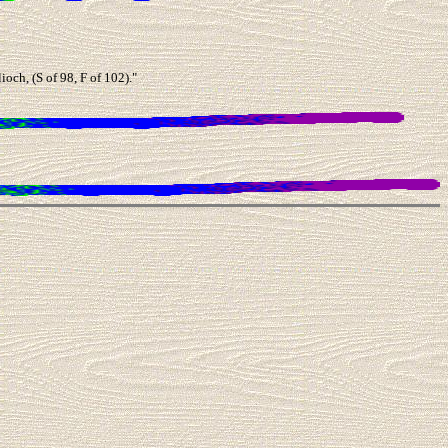
ch, (S of 98, F of 102)."