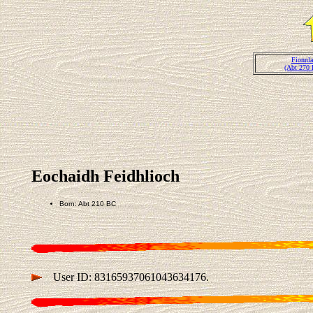
Fionnla
(Abt 270 
Eochaidh Feidhlioch
Born: Abt 210 BC
User ID: 83165937061043634176.