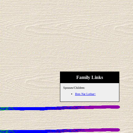
Family Links
Spouses/Children:
Bres Nar Lothar+