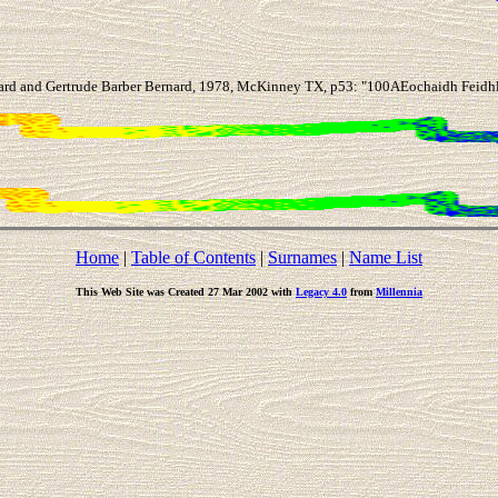
ard and Gertrude Barber Bernard, 1978, McKinney TX, p53: "100AEochaidh Feidhlio
Home
|
Table of Contents
|
Surnames
|
Name List
This Web Site was Created 27 Mar 2002 with
Legacy 4.0
from
Millennia