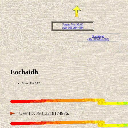
Fergus Mor MAC
(Abt 303-Abt 499)
Domangart
(Abt 329-Abt 505)
Eochaidh
Born: Abt 342
User ID: 79313218174976.