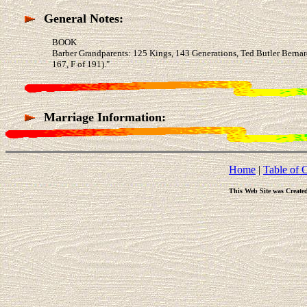
General Notes:
BOOK
Barber Grandparents: 125 Kings, 143 Generations, Ted Butler Berna
167, F of 191)."
Marriage Information:
Home
|
Table of 
This Web Site was Create