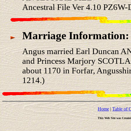
Ancestral File Ver 4.10 PZ6W-
Marriage Information:
Angus married Earl Duncan AN
and Princess Marjory SCOTL
about 1170 in Forfar, Angusshi
1214.)
Home
|
Table of 
This Web Site was Create