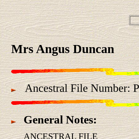
Mrs Angus Duncan
Ancestral File Number:
General Notes:
ANCESTRAL FILE