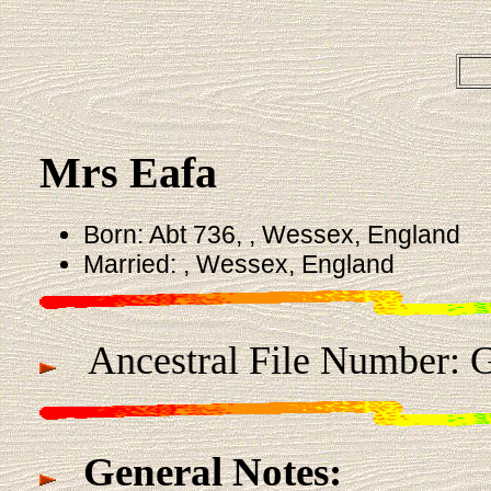
Mrs Eafa
Born: Abt 736, , Wessex, England
Married: , Wessex, England
Ancestral File Number: G
General Notes: