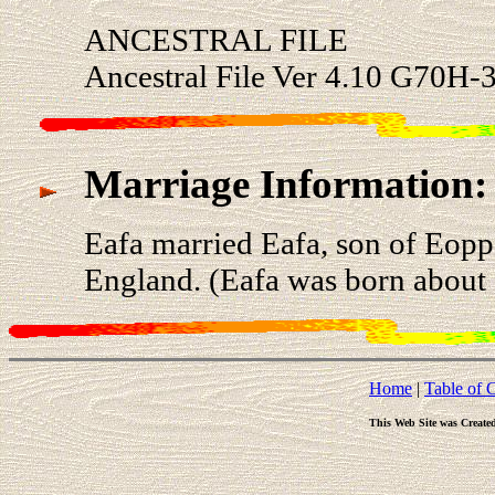
ANCESTRAL FILE
Ancestral File Ver 4.10 G70H-3
Marriage Information:
Eafa married Eafa, son of Eopp
England. (Eafa was born about 
Home
|
Table of 
This Web Site was Create