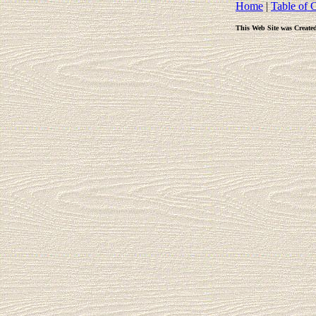
Home
|
Table of 
This Web Site was Create