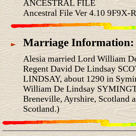
ANCESTRAL FILE
Ancestral File Ver 4.10 9F9X
Marriage Information:
Alesia married Lord William
Regent David De Lindsay SCO
LINDSAY, about 1290 in Syming
William De Lindsay SYMINGTO
Breneville, Ayrshire, Scotland 
Scotland.)