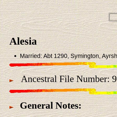
Alesia
Married: Abt 1290, Symington, Ayrsh
Ancestral File Number: 
General Notes: