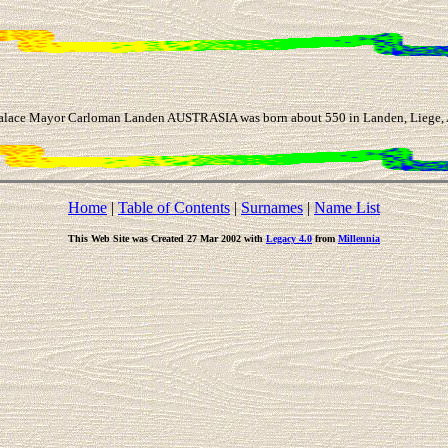
ace Mayor Carloman Landen AUSTRASIA was born about 550 in Landen, Liege, Aus
Home
|
Table of Contents
|
Surnames
|
Name List
This Web Site was Created 27 Mar 2002 with
Legacy 4.0
from
Millennia