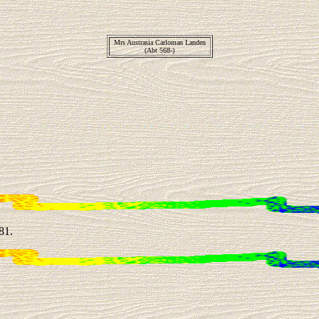
Mrs Austrasia Carloman Landen
(Abt 568-)
81.