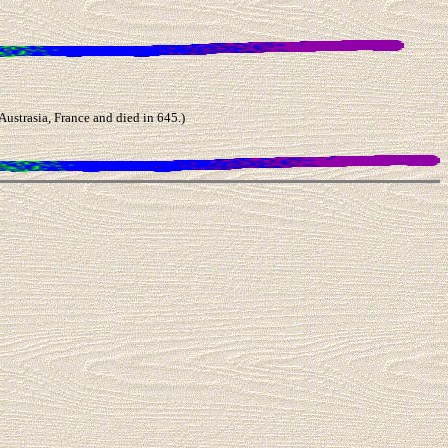
trasia, France and died in 645.)