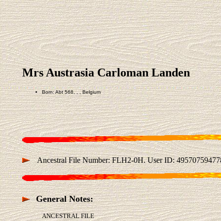
Mrs Austrasia Carloman Landen
Born: Abt 568, , , Belgium
Ancestral File Number: FLH2-0H. User ID: 49570759477
General Notes:
ANCESTRAL FILE