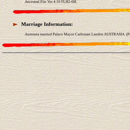
Ancestral File Ver 4.10 FLH2-0H.
Marriage Information:
Austrasia married Palace Mayor Carloman Landen AUSTRASIA. (Pal