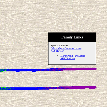
Family Links
Spouses/Children:
Palace Mayor Carloman Landen
AUSTRASIA
Mayor Pepin I De Landen
AUSTRASIA+