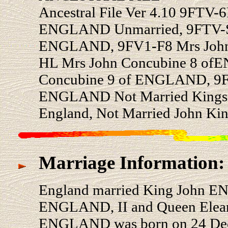
Ancestral File Ver 4.10 9FTV-
ENGLAND Unmarried, 9FTV-SW
ENGLAND, 9FV1-F8 Mrs John
HL Mrs John Concubine 8 o
Concubine 9 of ENGLAND, 9F
ENGLAND Not Married Kings 
England, Not Married John Kin
Marriage Information:
England married King John E
ENGLAND, II and Queen Elea
ENGLAND was born on 24 Dec 