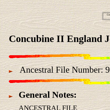
Co
Concubine II England 
Ancestral File Number: 
General Notes:
ANCESTRAL FILE