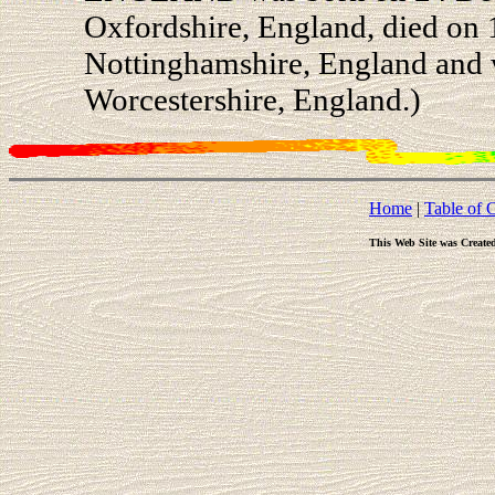
Oxfordshire, England, died on
Nottinghamshire, England and w
Worcestershire, England.)
Home
|
Table of 
This Web Site was Create