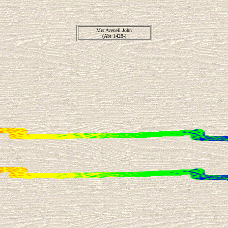
Mrs Avenell John
(Abt 1428-)