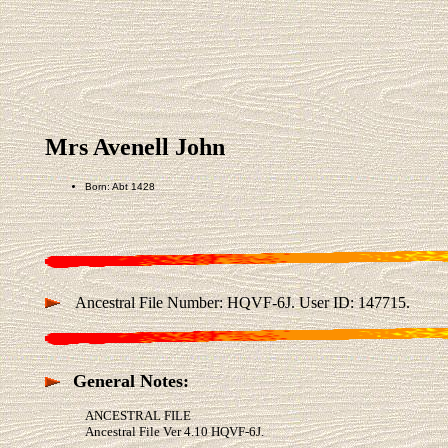
Mrs Avenell John
Born: Abt 1428
Ancestral File Number: HQVF-6J. User ID: 147715.
General Notes:
ANCESTRAL FILE
Ancestral File Ver 4.10 HQVF-6J.