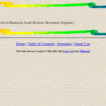
24 in Blackpool, South Moulton, Devonshire, England.)
Home
|
Table of Contents
|
Surnames
|
Name List
This Web Site was Created 27 Mar 2002 with
Legacy 4.0
from
Millennia