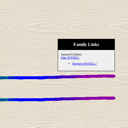
Family Links
Spouses/Children:
John AVENELL
Margaret AVENELL+