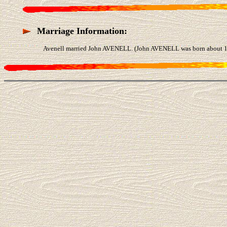
Marriage Information:
Avenell married John AVENELL. (John AVENELL was born about 14