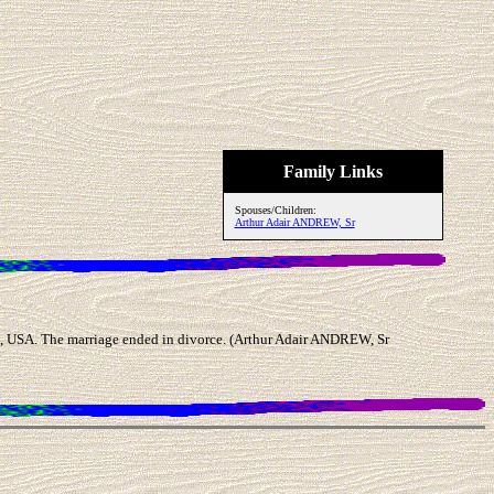
Family Links
Spouses/Children:
Arthur Adair ANDREW, Sr
USA. The marriage ended in divorce. (Arthur Adair ANDREW, Sr