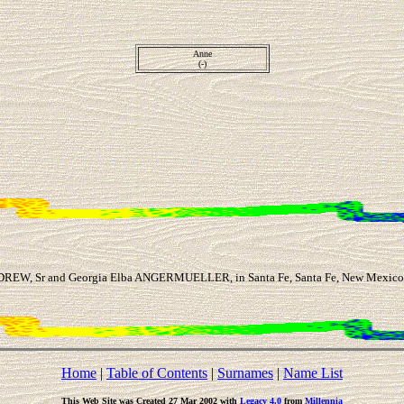
Anne
(-)
DREW, Sr and Georgia Elba ANGERMUELLER, in Santa Fe, Santa Fe, New Mexico, 
Home
|
Table of Contents
|
Surnames
|
Name List
This Web Site was Created 27 Mar 2002 with
Legacy 4.0
from
Millennia