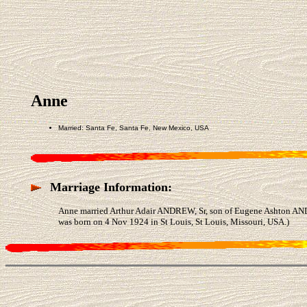
Anne
Married: Santa Fe, Santa Fe, New Mexico, USA
Marriage Information:
Anne married Arthur Adair ANDREW, Sr, son of Eugene Ashton AN
was born on 4 Nov 1924 in St Louis, St Louis, Missouri, USA.)