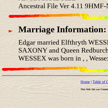
Ancestral File Ver 4.11 9HMF-
Marriage Information:
Edgar married Elfthryth WESS
SAXONY and Queen Redburch
WESSEX was born in , , Wesse
Home
|
Table of 
This Web Site was Create