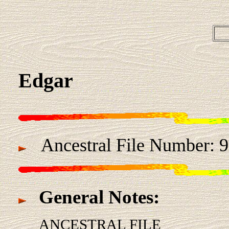
Edgar
Ancestral File Number:
General Notes:
ANCESTRAL FILE