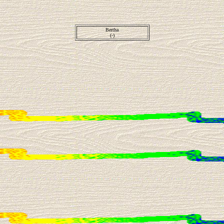
Bertha
(-)