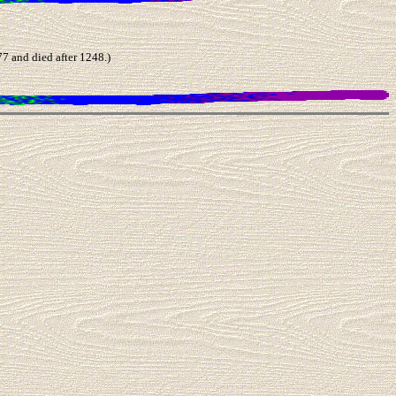
and died after 1248.)