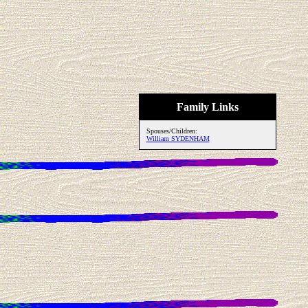
Family Links
Spouses/Children:
William SYDENHAM