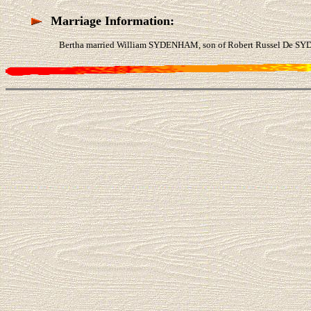
Marriage Information:
Bertha married William SYDENHAM, son of Robert Russel De SY