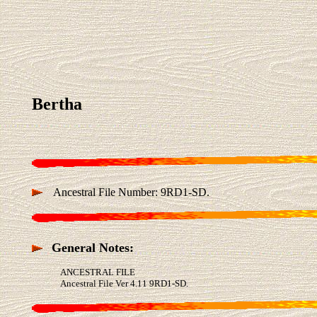
Bertha
Ancestral File Number: 9RD1-SD.
General Notes:
ANCESTRAL FILE
Ancestral File Ver 4.11 9RD1-SD.