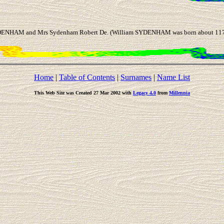
DENHAM and Mrs Sydenham Robert De. (William SYDENHAM was born about 1177 
Home
|
Table of Contents
|
Surnames
|
Name List
This Web Site was Created 27 Mar 2002 with
Legacy 4.0
from
Millennia