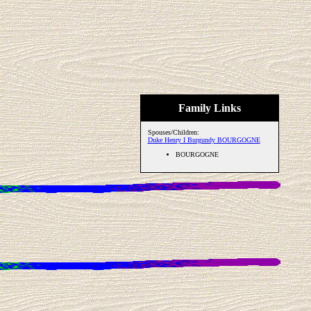
Family Links
Spouses/Children:
Duke Henry I Burgundy BOURGOGNE
BOURGOGNE