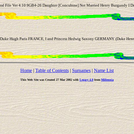
al File Ver 4.10 9GB4-26 Daughter [Concubine] Not Married Henry Burgundy I D
uke Hugh Paris FRANCE, I and Princess Hedwig Saxony GERMANY. (Duke Henry 
Home
|
Table of Contents
|
Surnames
|
Name List
This Web Site was Created 27 Mar 2002 with
Legacy 4.0
from
Millennia