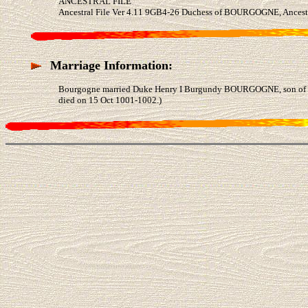
ANCESTRAL FILE
Ancestral File Ver 4.11 9GB4-26 Duchess of BOURGOGNE, Ancestr
Marriage Information:
Bourgogne married Duke Henry I Burgundy BOURGOGNE, son of D
died on 15 Oct 1001-1002.)