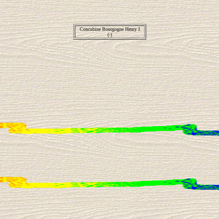
Concubine Bourgogne Henry I
(-)