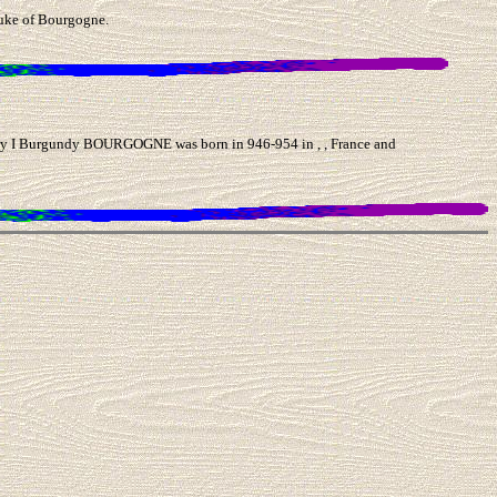
uke of Bourgogne.
I Burgundy BOURGOGNE was born in 946-954 in , , France and