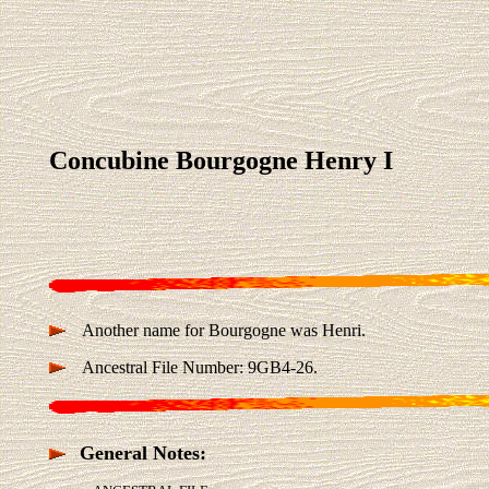
Concubine Bourgogne Henry I
Another name for Bourgogne was Henri.
Ancestral File Number: 9GB4-26.
General Notes: