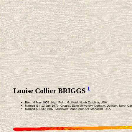
1
Louise Collier BRIGGS
Born: 6 May 1951, High Point, Guilford, North Carolina, USA
Married (1): 13 Jun 1970, Chapel, Duke University, Durham, Durham, North Ca
Married (2): Abt 1987, Millersville, Anne Arundel, Maryland, USA