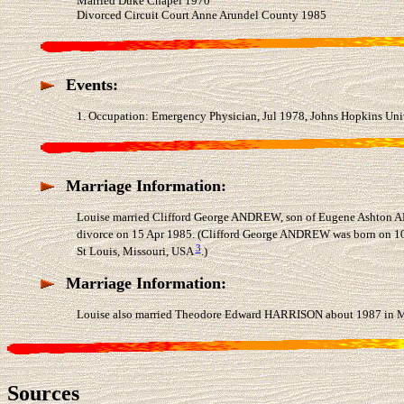
Married Duke Chapel 1970
Divorced Circuit Court Anne Arundel County 1985
Events:
1. Occupation: Emergency Physician, Jul 1978, Johns Hopkins Univ
Marriage Information:
Louise married Clifford George ANDREW, son of Eugene Ashton AN
divorce on 15 Apr 1985. (Clifford George ANDREW was born on 10 
3
St Louis, Missouri, USA
.)
Marriage Information:
Louise also married Theodore Edward HARRISON about 1987 in Mi
Sources