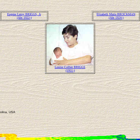
Eugene Leroy BRIGGS, Jr
Elizabeth Maria BROCKMAN
(Abt 1922-)
(Abt 1924-)
Louise Collier BRIGGS
(1951-)
rolina, USA