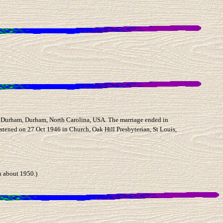
Durham, Durham, North Carolina, USA. The marriage ended in
stened on 27 Oct 1946 in Church, Oak Hill Presbyterian, St Louis,
 about 1950.)