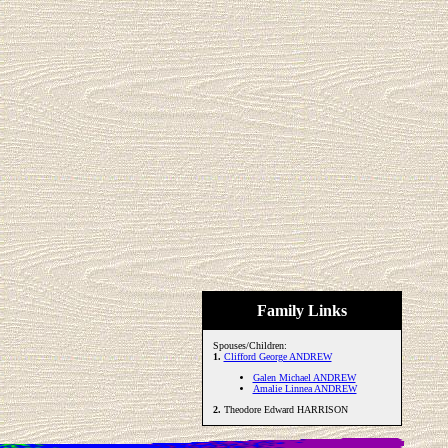
Family Links
Spouses/Children:
1.
Clifford George ANDREW
Galen Michael ANDREW
Amalie Linnea ANDREW
2.
Theodore Edward HARRISON