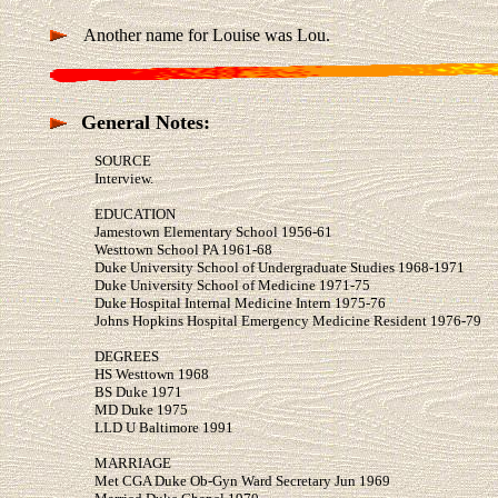
Another name for Louise was Lou.
General Notes:
SOURCE
Interview.
EDUCATION
Jamestown Elementary School 1956-61
Westtown School PA 1961-68
Duke University School of Undergraduate Studies 1968-1971
Duke University School of Medicine 1971-75
Duke Hospital Internal Medicine Intern 1975-76
Johns Hopkins Hospital Emergency Medicine Resident 1976-79
DEGREES
HS Westtown 1968
BS Duke 1971
MD Duke 1975
LLD U Baltimore 1991
MARRIAGE
Met CGA Duke Ob-Gyn Ward Secretary Jun 1969