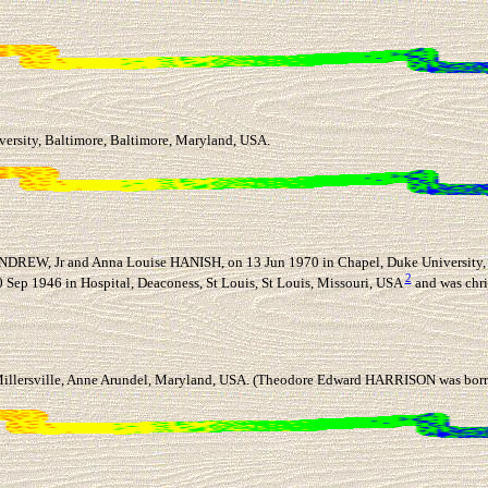
ersity, Baltimore, Baltimore, Maryland, USA.
DREW, Jr and Anna Louise HANISH, on 13 Jun 1970 in Chapel, Duke University, 
2
Sep 1946 in Hospital, Deaconess, St Louis, St Louis, Missouri, USA
and was chri
llersville, Anne Arundel, Maryland, USA. (Theodore Edward HARRISON was born