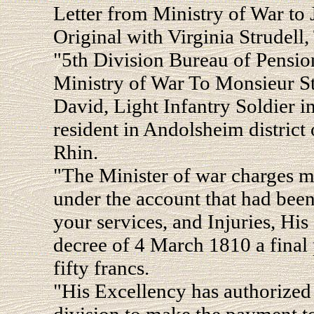
Letter from Ministry of War to
Original with Virginia Strudell,
"5th Division Bureau of Pension
Ministry of War To Monsieur Stru
David, Light Infantry Soldier i
resident in Andolsheim district
Rhin.
"The Minister of war charges m
under the account that had bee
your services, and Injuries, Hi
decree of 4 March 1810 a final
fifty francs.
"His Excellency has authorize
division to make the payment t