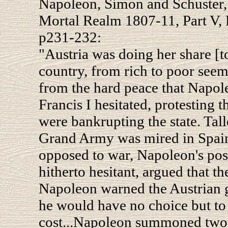
Napoleon, Simon and Schuster,
Mortal Realm 1807-11, Part V, 
p231-232:
"Austria was doing her share [t
country, from rich to poor seeme
from the hard peace that Napol
Francis I hesitated, protesting 
were bankrupting the state. Tal
Grand Army was mired in Spain
opposed to war, Napoleon's pos
hitherto hesitant, argued that th
Napoleon warned the Austrian g
he would have no choice but to
cost...Napoleon summoned two d