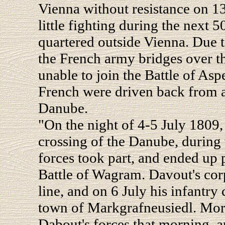
Vienna without resistance on 1
little fighting during the next 
quartered outside Vienna. Due t
the French army bridges over 
unable to join the Battle of As
French were driven back from a
Danube.
"On the night of 4-5 July 1809
crossing of the Danube, during 
forces took part, and ended up 
Battle of Wagram. Davout's corp
line, and on 6 July his infantry
town of Markgrafneusiedl. Moran
Dabout's forces that morning, a