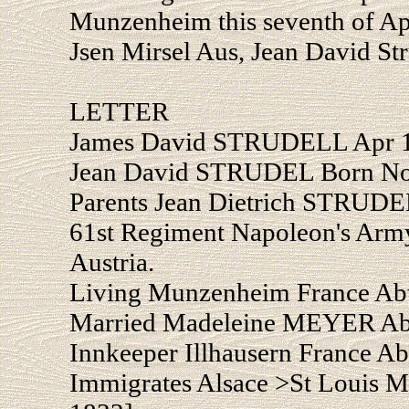
Munzenheim this seventh of Apr
Jsen Mirsel Aus, Jean David Str
LETTER
James David STRUDELL Apr 
Jean David STRUDEL Born Nov
Parents Jean Dietrich STRUD
61st Regiment Napoleon's Arm
Austria.
Living Munzenheim France Abt
Married Madeleine MEYER Abt
Innkeeper Illhausern France A
Immigrates Alsace >St Louis Mi