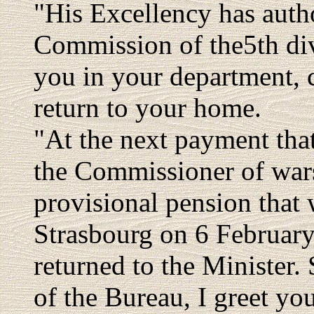
"His Excellency has auth
Commission of the5th di
you in your department, 
return to your home.
"At the next payment that
the Commissioner of wars 
provisional pension that 
Strasbourg on 6 February 
returned to the Minister.
of the Bureau, I greet you