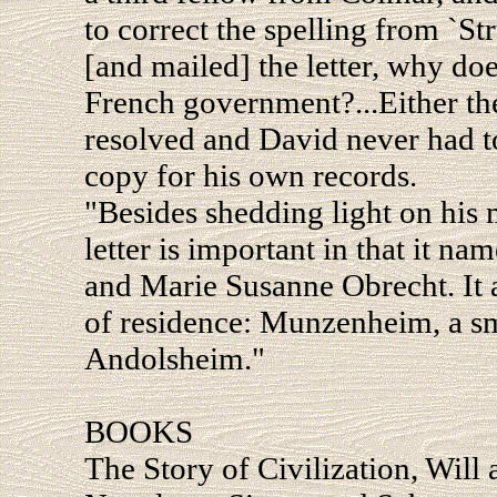
to correct the spelling from `Str
[and mailed] the letter, why does
French government?...Either th
resolved and David never had to s
copy for his own records.
"Besides shedding light on his 
letter is important in that it na
and Marie Susanne Obrecht. It 
of residence: Munzenheim, a sma
Andolsheim."
BOOKS
The Story of Civilization, Will