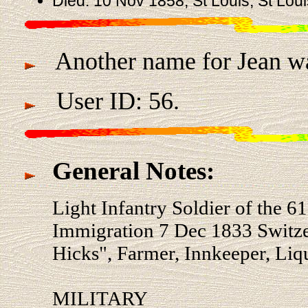
Died: 10 Nov 1858, St Louis, St Lou
Another name for Jean w
User ID: 56.
General Notes:
Light Infantry Soldier of the 
Immigration 7 Dec 1833 Switze
Hicks", Farmer, Innkeeper, Liq
MILITARY