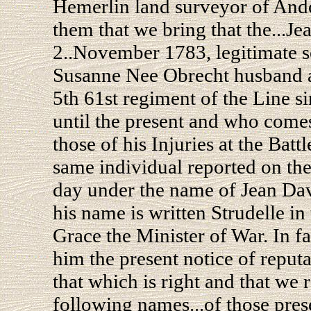
Hemerlin land surveyor of Ando
them that we bring that the...J
2..November 1783, legitimate s
Susanne Nee Obrecht husband a
5th 61st regiment of the Line si
until the present and who comes
those of his Injuries at the Batt
same individual reported on the 
day under the name of Jean David
his name is written Strudelle in
Grace the Minister of War. In f
him the present notice of reput
that which is right and that we 
following names...of those pres