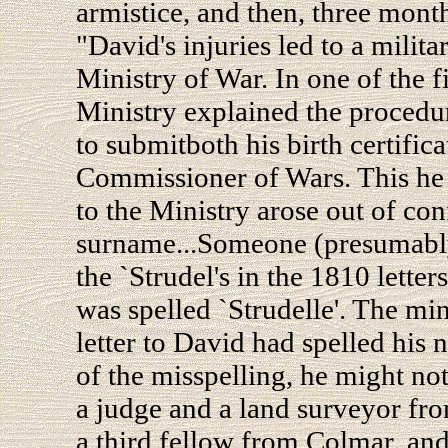
armistice, and then, three months
"David's injuries led to a milit
Ministry of War. In one of the f
Ministry explained the procedu
to submitboth his birth certific
Commissioner of Wars. This he a
to the Ministry arose out of con
surname...Someone (presumably 
the `Strudel's in the 1810 letters
was spelled `Strudelle'. The min
letter to David had spelled his 
of the misspelling, he might no
a judge and a land surveyor fro
a third fellow from Colmar, and 