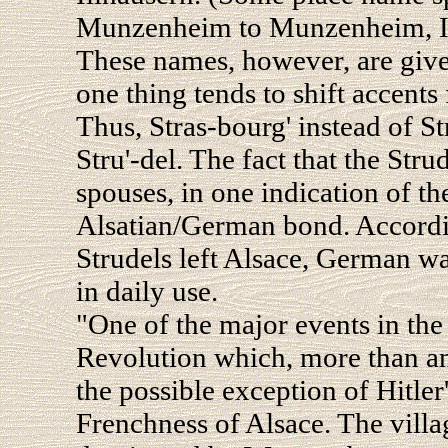
Munzenheim to Munzenheim, Ill
These names, however, are give
one thing tends to shift accents 
Thus, Stras-bourg' instead of St
Stru'-del. The fact that the Str
spouses, in one indication of the
Alsatian/German bond. According
Strudels left Alsace, German wa
in daily use.
"One of the major events in the
Revolution which, more than any
the possible exception of Hitler'
Frenchness of Alsace. The vill