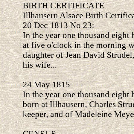
BIRTH CERTIFICATE
Illhausern Alsace Birth Certific
20 Dec 1813 No 23:
In the year one thousand eight 
at five o'clock in the morning 
daughter of Jean David Strudel
his wife...
24 May 1815
In the year one thousand eight 
born at Illhausern, Charles Stru
keeper, and of Madeleine Meyer,
CENSUS