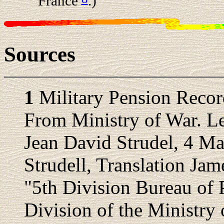
France
.)
Sources
1
Military Pension Recor
From Ministry of War. Le
Jean David Strudel, 4 Ma
Strudell, Translation Jam
"5th Division Bureau of 
Division of the Ministry