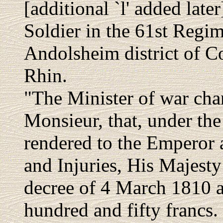
[additional `l' added late
Soldier in the 61st Regim
Andolsheim district of C
Rhin.
"The Minister of war cha
Monsieur, that, under the
rendered to the Emperor 
and Injuries, His Majesty
decree of 4 March 1810 a
hundred and fifty francs.