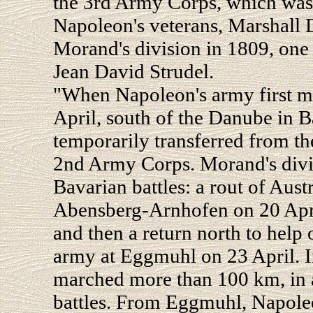
the 3rd Army Corps, which was
Napoleon's veterans, Marshall D
Morand's division in 1809, one 
Jean David Strudel.
"When Napoleon's army first me
April, south of the Danube in B
temporarily transferred from t
2nd Army Corps. Morand's divis
Bavarian battles: a rout of Austr
Abensberg-Arnhofen on 20 April
and then a return north to hel
army at Eggmuhl on 23 April. In
marched more than 100 km, in ad
battles. From Eggmuhl, Napole