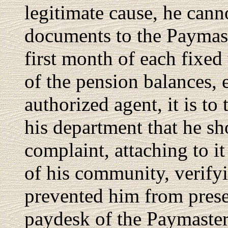
legitimate cause, he cann
documents to the Paymast
first month of each fixed
of the pension balances, 
authorized agent, it is t
his department that he sh
complaint, attaching to it
of his community, verify
prevented him from presen
paydesk of the Paymaster