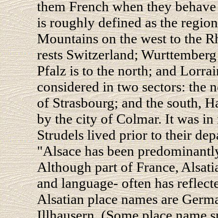
them French when they behave 
is roughly defined as the regi
Mountains on the west to the Rh
rests Switzerland; Wurttemberg 
Pfalz is to the north; and Lorrai
considered in two sectors: the 
of Strasbourg; and the south, 
by the city of Colmar. It was in
Strudels lived prior to their de
"Alsace has been predominantly
Although part of France, Alsatia
and language- often has reflec
Alsatian place names are Ger
Illhausern. (Some place name s