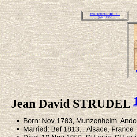
Jean Dietrich STRUDEL
(Abt 1753-)
Jean David STRUDEL
Born: Nov 1783, Munzenheim, Andol
Married: Bef 1813, , Alsace, France