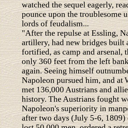
watched the sequel eagerly, rea
pounce upon the troublesome up
lords of feudalism...
"After the repulse at Essling, N
artillery, had new bridges built
fortified, as camp and arsenal, t
only 360 feet from the left ban
again. Seeing himself outnumbe
Napoleon pursued him, and at 
met 136,000 Austrians and allies
history. The Austrians fought we
Napoleon's superiority in manpo
after two days (July 5-6, 1809)
lost 50,000 men, ordered a retr