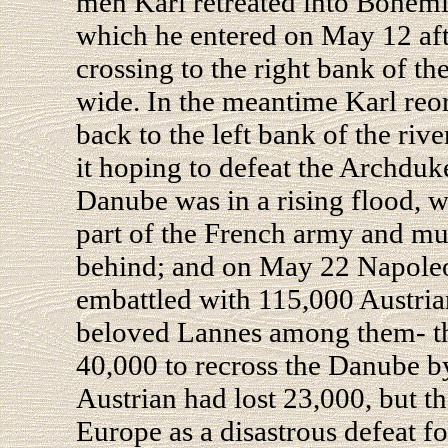
men Karl retreated into Bohem
which he entered on May 12 afte
crossing to the right bank of th
wide. In the meantime Karl reo
back to the left bank of the rive
it hoping to defeat the Archduk
Danube was in a rising flood, w
part of the French army and mu
behind; and on May 22 Napole
embattled with 115,000 Austria
beloved Lannes among them- t
40,000 to recross the Danube b
Austrian had lost 23,000, but 
Europe as a disastrous defeat f