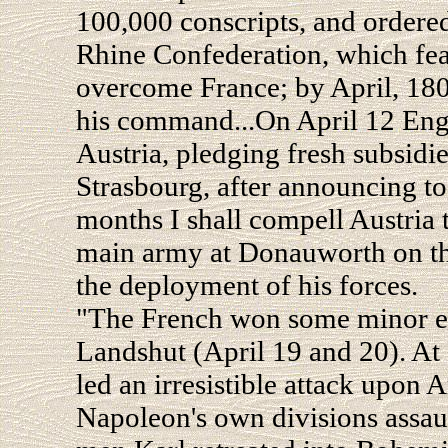
100,000 conscripts, and ordere
Rhine Confederation, which feare
overcome France; by April, 18
his command...On April 12 Engl
Austria, pledging fresh subsidie
Strasbourg, after announcing to 
months I shall compell Austria 
main army at Donauworth on the
the deployment of his forces.
"The French won some minor e
Landshut (April 19 and 20). A
led an irresistible attack upon
Napoleon's own divisions assaul