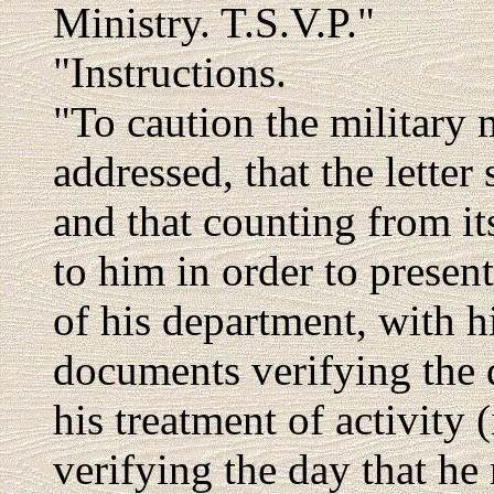
Ministry. T.S.V.P."
"Instructions.
"To caution the military 
addressed, that the letter
and that counting from it
to him in order to presen
of his department, with his
documents verifying the 
his treatment of activity (
verifying the day that he 