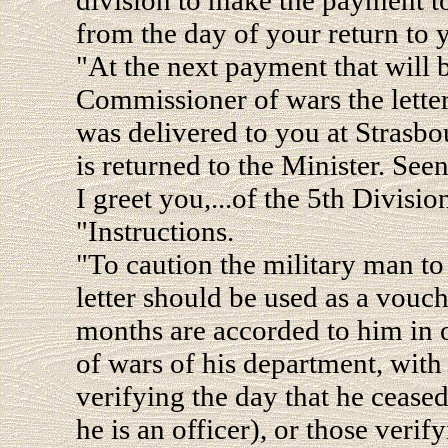
from the day of your return to
"At the next payment that will 
Commissioner of wars the letter
was delivered to you at Strasbo
is returned to the Minister. See
I greet you,...of the 5th Divisio
"Instructions.
"To caution the military man to 
letter should be used as a vouch
months are accorded to him in 
of wars of his department, with 
verifying the day that he ceased 
he is an officer), or those verif