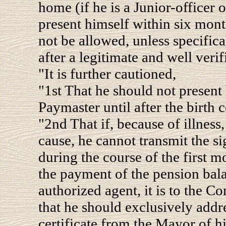
home (if he is a Junior-officer o
present himself within six mont
not be allowed, unless specifica
after a legitimate and well verif
"It is further cautioned,
"1st That he should not present
Paymaster until after the birth c
"2nd That if, because of illness
cause, he cannot transmit the s
during the course of the first m
the payment of the pension bala
authorized agent, it is to the 
that he should exclusively addre
certificate from the Mayor of h