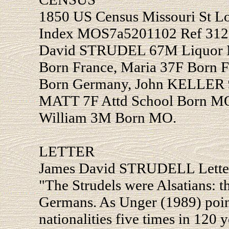
1850 US Census Missouri St Lo
Index MOS7a5201102 Ref 312 
David STRUDEL 67M Liquor Ma
Born France, Maria 37F Born 
Born Germany, John KELLER 
MATT 7F Attd School Born MO
William 3M Born MO.
LETTER
James David STRUDELL Letter
"The Strudels were Alsatians: 
Germans. As Unger (1989) point
nationalities five times in 120 