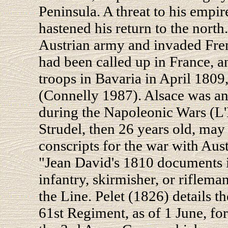
Peninsula. A threat to his empi
hastened his return to the nor
Austrian army and invaded Fre
had been called up in France, 
troops in Bavaria in April 1809,
(Connelly 1987). Alsace was an
during the Napoleonic Wars (L'
Strudel, then 26 years old, ma
conscripts for the war with Austr
"Jean David's 1810 documents ide
infantry, skirmisher, or riflema
the Line. Pelet (1826) details 
61st Regiment, as of 1 June, fo