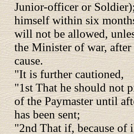
Junior-officer or Soldier)
himself within six month
will not be allowed, unle
the Minister of war, after
cause.
"It is further cautioned,
"1st That he should not p
of the Paymaster until afte
has been sent;
"2nd That if, because of i