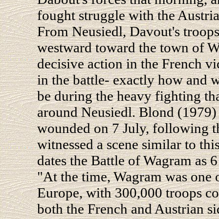
fought struggle with the Austri
From Neusiedl, Davout's troops 
westward toward the town of Wa
decisive action in the French v
in the battle- exactly how and 
be during the heavy fighting th
around Neusiedl. Blond (1979) i
wounded on 7 July, following 
witnessed a scene similar to thi
dates the Battle of Wagram as 6 J
"At the time, Wagram was one of
Europe, with 300,000 troops co
both the French and Austrian si