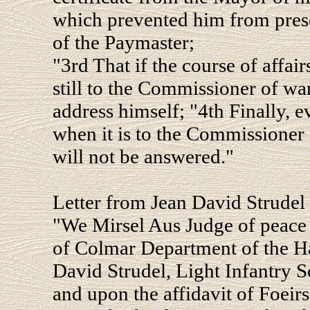
which prevented him from prese
of the Paymaster;
"3rd That if the course of affair
still to the Commissioner of wa
address himself; "4th Finally, e
when it is to the Commissioner 
will not be answered."
Letter from Jean David Strudel 
"We Mirsel Aus Judge of peace 
of Colmar Department of the Hau
David Strudel, Light Infantry S
and upon the affidavit of Foeir