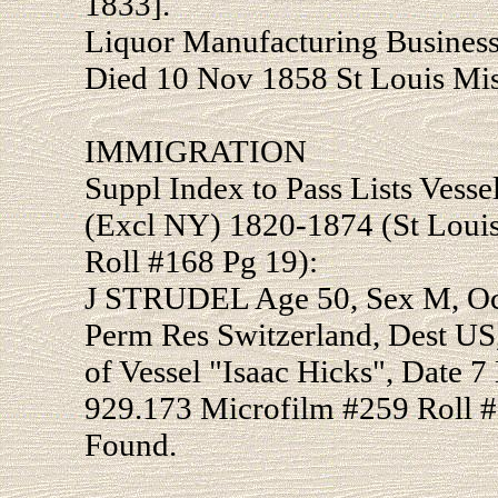
1833].
Liquor Manufacturing Business
Died 10 Nov 1858 St Louis Mis
IMMIGRATION
Suppl Index to Pass Lists Vesse
(Excl NY) 1820-1874 (St Loui
Roll #168 Pg 19):
J STRUDEL Age 50, Sex M, Occ
Perm Res Switzerland, Dest US
of Vessel "Isaac Hicks", Date 7
929.173 Microfilm #259 Roll #
Found.