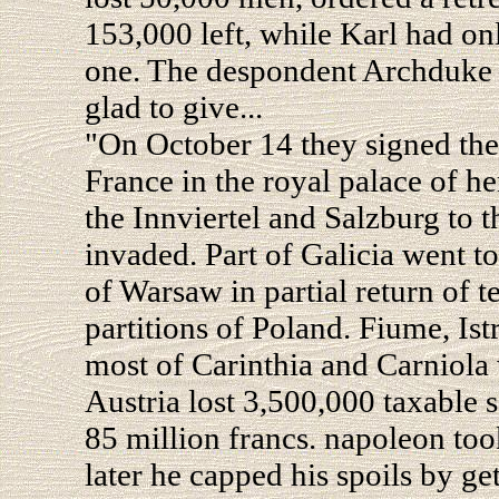
153,000 left, while Karl had o
one. The despondent Archduke 
glad to give...
"On October 14 they signed the
France in the royal palace of h
the Innviertel and Salzburg to t
invaded. Part of Galicia went to
of Warsaw in partial return of te
partitions of Poland. Fiume, Istr
most of Carinthia and Carniola
Austria lost 3,500,000 taxable 
85 million francs. napoleon took
later he capped his spoils by ge