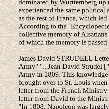
dominated by Wurttemberg up un
experienced the same political 
as the rest of France, which le
According to the `Encyclopedie d
collective memory of Alsatians 
of which the memory is passed 
James David STRUDELL Letter 
Army" "...Jean David Strudel [
Army in 1809. This knowledge
brought over to St. Louis when 
letter from the French Ministry
letter from David to the Ministr
"In 1808, Napoleon was largely