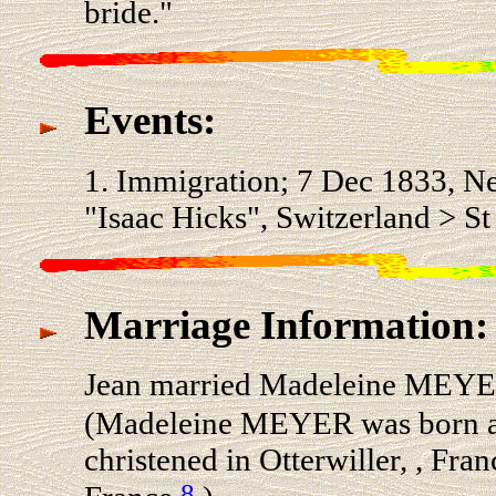
bride."
Events:
1. Immigration; 7 Dec 1833, N
"Isaac Hicks", Switzerland > St
Marriage Information:
Jean married Madeleine MEYER 
(Madeleine MEYER was born ab
christened in Otterwiller, , Fran
8