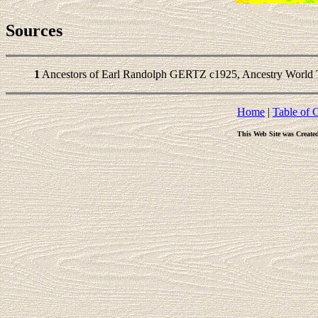
Sources
1
Ancestors of Earl Randolph GERTZ c1925, Ancestry World T
Home
|
Table of 
This Web Site was Create