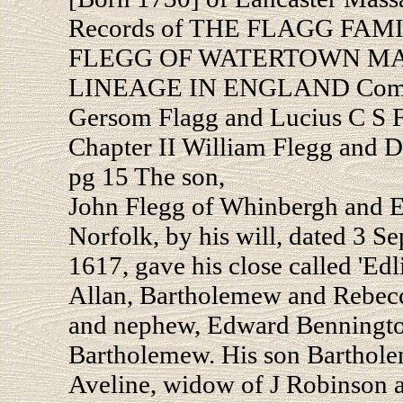
Records of THE FLAGG FAM
FLEGG OF WATERTOWN MASS
LINEAGE IN ENGLAND Compil
Gersom Flagg and Lucius C S 
Chapter II William Flegg and 
pg 15 The son,
John Flegg of Whinbergh and E
Norfolk, by his will, dated 3 
1617, gave his close called 'Edl
Allan, Bartholemew and Rebecca
and nephew, Edward Bennington;
Bartholemew. His son Barthole
Aveline, widow of J Robinson a