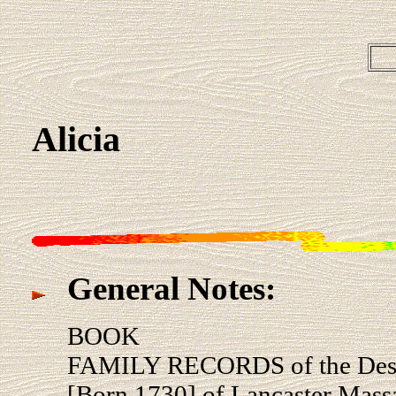
Alicia
General Notes:
BOOK
FAMILY RECORDS of the De
[Born 1730] of Lancaster Massa