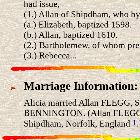
had issue,
(1.) Allan of Shipdham, who by 
(a.) Elizabeth, baptized 1598.
(b.) Allan, baptized 1610.
(2.) Bartholemew, of whom pre
(3.) Rebecca...
Marriage Information:
Alicia married Allan FLEGG, S
BENNINGTON. (Allan FLEGG, 
1
Shipdham, Norfolk, England
.