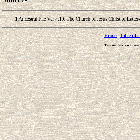
1
Ancestral File Ver 4.19, The Church of Jesus Christ of Latter
Home
|
Table of 
This Web Site was Create