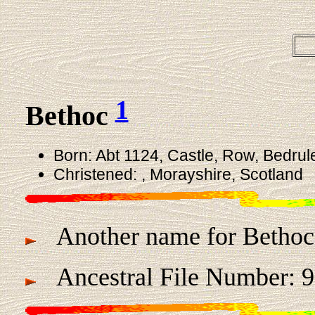
1
Bethoc
Born: Abt 1124, Castle, Row, Bedrul
Christened: , Morayshire, Scotland
Another name for Bethoc
Ancestral File Number: 