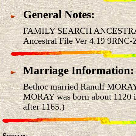
General Notes:
FAMILY SEARCH ANCESTRA
Ancestral File Ver 4.19 9RNC-
Marriage Information:
Bethoc married Ranulf MORAY
MORAY was born about 1120 in 
after 1165.)
Sources