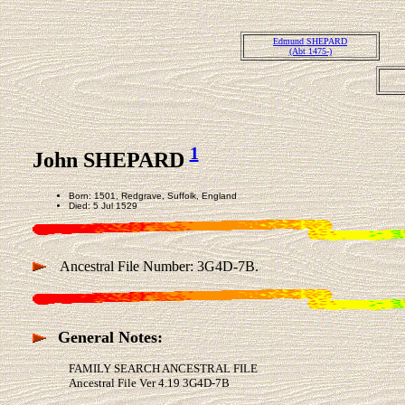
Edmund SHEPARD
(Abt 1475-)
1
John SHEPARD
Born: 1501, Redgrave, Suffolk, England
Died: 5 Jul 1529
Ancestral File Number: 3G4D-7B.
General Notes:
FAMILY SEARCH ANCESTRAL FILE
Ancestral File Ver 4.19 3G4D-7B