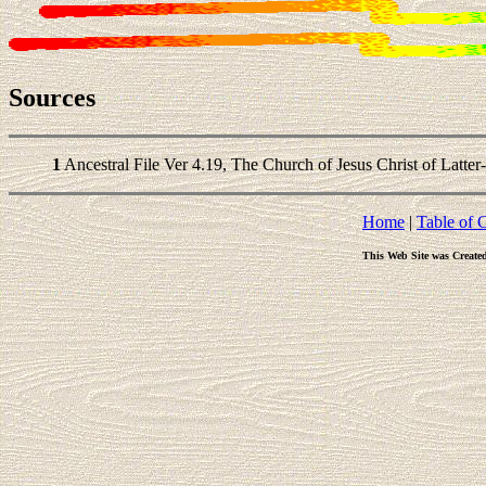
Sources
1
Ancestral File Ver 4.19, The Church of Jesus Christ of Latter
Home
|
Table of 
This Web Site was Create