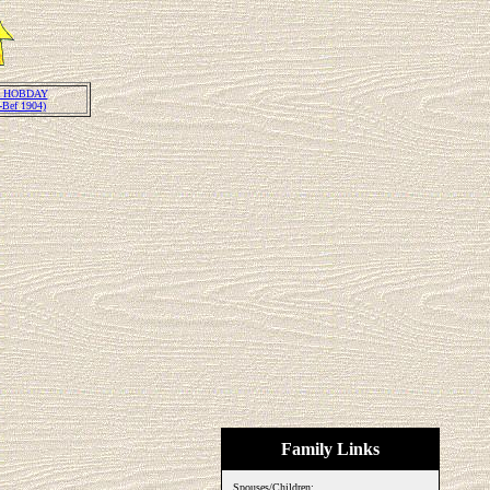
 HOBDAY
-Bef 1904)
Family Links
Spouses/Children: