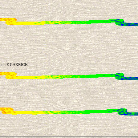
lliam E CARRICK...