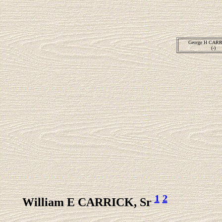
George H CARR
(-)
1
2
William E CARRICK, Sr