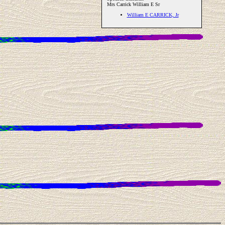
Mrs Carrick William E Sr
William E CARRICK, Jr