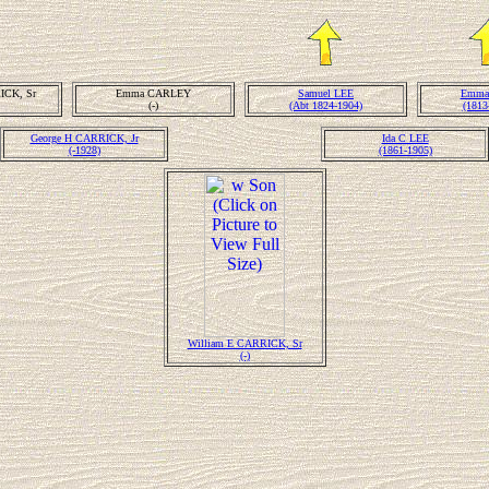
ICK, Sr
Emma CARLEY
Samuel LEE
Emma
(-)
(Abt 1824-1904)
(1813
George H CARRICK, Jr
Ida C LEE
(-1928)
(1861-1905)
William E CARRICK, Sr
(-)