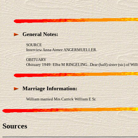
General Notes:
SOURCE
Interview Anna Aimee ANGERMUELLER.
OBITUARY
Obituary 1949: Elba M RINGELING...Dear (half) sister (sic) of Wi
Marriage Information:
William married Mrs Carrick William E Sr.
Sources