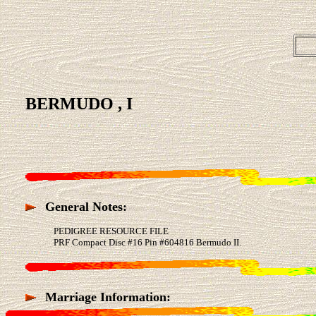
BERMUDO , I
General Notes:
PEDIGREE RESOURCE FILE
PRF Compact Disc #16 Pin #604816 Bermudo II.
Marriage Information: