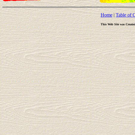
Home
|
Table of 
This Web Site was Create