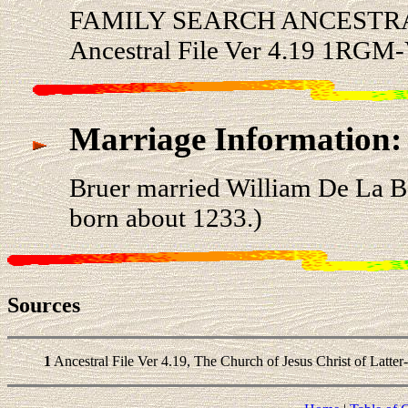
FAMILY SEARCH ANCESTRA
Ancestral File Ver 4.19 1RGM
Marriage Information:
Bruer married William De La
born about 1233.)
Sources
1
Ancestral File Ver 4.19, The Church of Jesus Christ of Latter