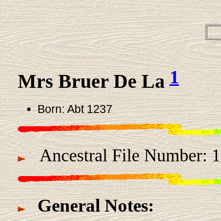
1
Mrs Bruer De La
Born: Abt 1237
Ancestral File Number: 
General Notes: