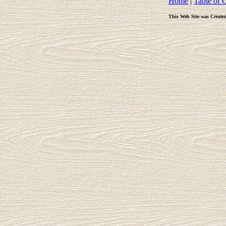
Home
|
Table of 
This Web Site was Create