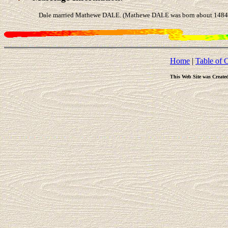
Dale married Mathewe DALE. (Mathewe DALE was born about 1484 in
Home
|
Table of 
This Web Site was Create