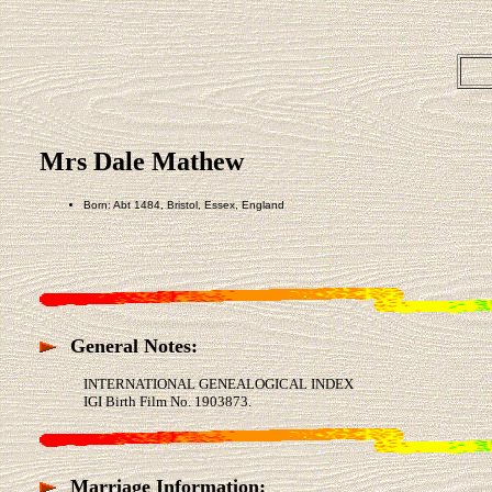
Mrs Dale Mathew
Born: Abt 1484, Bristol, Essex, England
General Notes:
INTERNATIONAL GENEALOGICAL INDEX
IGI Birth Film No. 1903873.
Marriage Information: