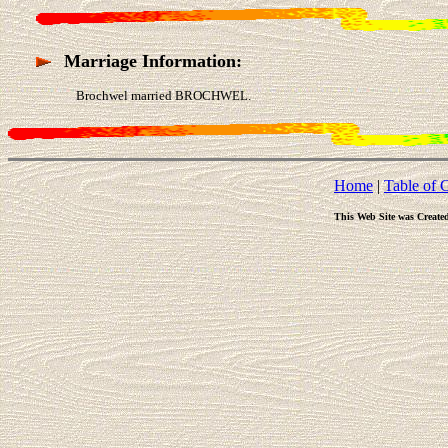
Marriage Information:
Brochwel married BROCHWEL.
Home
|
Table of 
This Web Site was Create