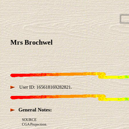
Mrs Brochwel
User ID: 165618169282821.
General Notes:
SOURCE
CGA Projection.