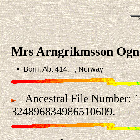
M
Mrs Arngrikmsson Og
Born: Abt 414, , , Norway
Ancestral File Number: 
324896834986510609.