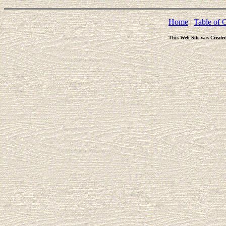
Home
|
Table of 
This Web Site was Create