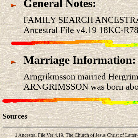
General Notes:
FAMILY SEARCH ANCESTRA
Ancestral File v4.19 18KC-R78
Marriage Information:
Arngrikmsson married Hergr
ARNGRIMSSON was born about 
Sources
1
Ancestral File Ver 4.19, The Church of Jesus Christ of Latter