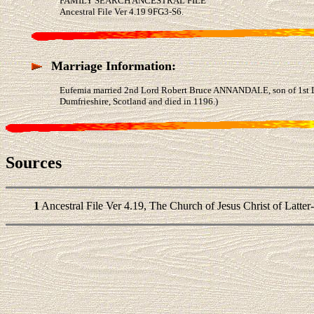
FAMILY SEARCH ANCESTRAL FILE
Ancestral File Ver 4.19 9FG3-S6.
Marriage Information:
Eufemia married 2nd Lord Robert Bruce ANNANDALE, son of 1st
Dumfrieshire, Scotland and died in 1196.)
Sources
1
Ancestral File Ver 4.19, The Church of Jesus Christ of Latter