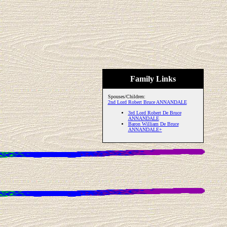
Family Links
Spouses/Children:
2nd Lord Robert Bruce ANNANDALE
3rd Lord Robert De Bruce
ANNANDALE
Baron William De Bruce
ANNANDALE+