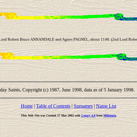
 Lord Robert Bruce ANNANDALE and Agnes PAGNEL, about 1140. (2nd Lord Robe
-day Saints, Copyright (c) 1987, June 1998, data as of 5 January 1998.
Home
|
Table of Contents
|
Surnames
|
Name List
This Web Site was Created 27 Mar 2002 with
Legacy 4.0
from
Millennia