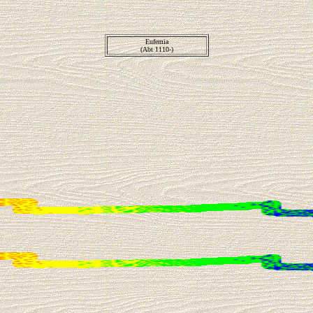
Eufemia
(Abt 1110-)