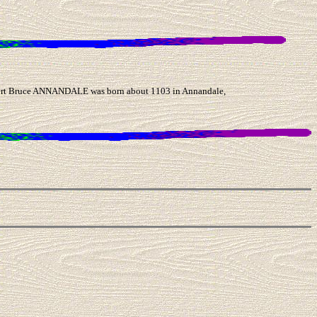
rt Bruce ANNANDALE was born about 1103 in Annandale,