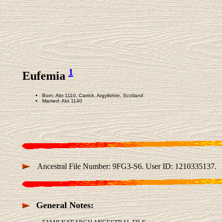
1
Eufemia
Born: Abt 1110, Carrick, Argyllshire, Scotland
Married: Abt 1140
Ancestral File Number: 9FG3-S6. User ID: 1210335137.
General Notes: